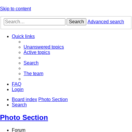
Skip to content
Search
Advanced search
Quick links
Unanswered topics
Active topics
Search
The team
FAQ
Login
Board index
Photo Section
Search
Photo Section
Forum