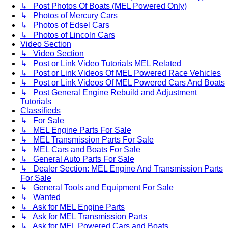
↳ Post Photos Of Boats (MEL Powered Only)
↳ Photos of Mercury Cars
↳ Photos of Edsel Cars
↳ Photos of Lincoln Cars
Video Section
↳ Video Section
↳ Post or Link Video Tutorials MEL Related
↳ Post or Link Videos Of MEL Powered Race Vehicles
↳ Post or Link Videos Of MEL Powered Cars And Boats
↳ Post General Engine Rebuild and Adjustment
Tutorials
Classifieds
↳ For Sale
↳ MEL Engine Parts For Sale
↳ MEL Transmission Parts For Sale
↳ MEL Cars and Boats For Sale
↳ General Auto Parts For Sale
↳ Dealer Section: MEL Engine And Transmission Parts
For Sale
↳ General Tools and Equipment For Sale
↳ Wanted
↳ Ask for MEL Engine Parts
↳ Ask for MEL Transmission Parts
↳ Ask for MEL Powered Cars and Boats