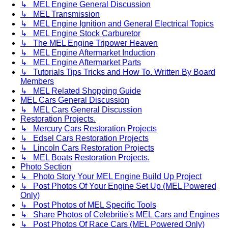
↳ MEL Engine General Discussion
↳ MEL Transmission
↳ MEL Engine Ignition and General Electrical Topics
↳ MEL Engine Stock Carburetor
↳ The MEL Engine Tripower Heaven
↳ MEL Engine Aftermarket Induction
↳ MEL Engine Aftermarket Parts
↳ Tutorials Tips Tricks and How To. Written By Board
Members
↳ MEL Related Shopping Guide
MEL Cars General Discussion
↳ MEL Cars General Discussion
Restoration Projects.
↳ Mercury Cars Restoration Projects
↳ Edsel Cars Restoration Projects
↳ Lincoln Cars Restoration Projects
↳ MEL Boats Restoration Projects.
Photo Section
↳ Photo Story Your MEL Engine Build Up Project
↳ Post Photos Of Your Engine Set Up (MEL Powered
Only)
↳ Post Photos of MEL Specific Tools
↳ Share Photos of Celebritie's MEL Cars and Engines
↳ Post Photos Of Race Cars (MEL Powered Only)