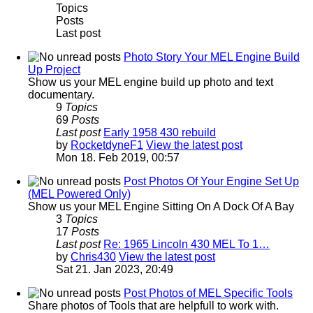
Topics
Posts
Last post
Photo Story Your MEL Engine Build
Up Project
Show us your MEL engine build up photo and text
documentary.
9
Topics
69
Posts
Last post
Early 1958 430 rebuild
by
RocketdyneF1
View the latest post
Mon 18. Feb 2019, 00:57
Post Photos Of Your Engine Set Up
(MEL Powered Only)
Show us your MEL Engine Sitting On A Dock Of A Bay
3
Topics
17
Posts
Last post
Re: 1965 Lincoln 430 MEL To 1…
by
Chris430
View the latest post
Sat 21. Jan 2023, 20:49
Post Photos of MEL Specific Tools
Share photos of Tools that are helpfull to work with.