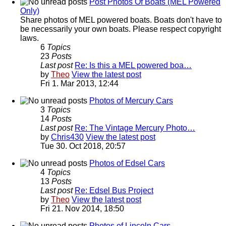
Post Photos Of Boats (MEL Powered
Only)
Share photos of MEL powered boats. Boats don't have to
be necessarily your own boats. Please respect copyright
laws.
6
Topics
23
Posts
Last post
Re: Is this a MEL powered boa…
by
Theo
View the latest post
Fri 1. Mar 2013, 12:44
Photos of Mercury Cars
3
Topics
14
Posts
Last post
Re: The Vintage Mercury Photo…
by
Chris430
View the latest post
Tue 30. Oct 2018, 20:57
Photos of Edsel Cars
4
Topics
13
Posts
Last post
Re: Edsel Bus Project
by
Theo
View the latest post
Fri 21. Nov 2014, 18:50
Photos of Lincoln Cars