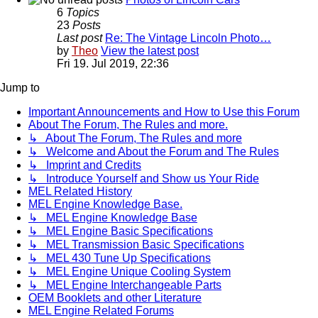
6
Topics
23
Posts
Last post
Re: The Vintage Lincoln Photo…
by
Theo
View the latest post
Fri 19. Jul 2019, 22:36
Jump to
Important Announcements and How to Use this Forum
About The Forum, The Rules and more.
↳ About The Forum, The Rules and more
↳ Welcome and About the Forum and The Rules
↳ Imprint and Credits
↳ Introduce Yourself and Show us Your Ride
MEL Related History
MEL Engine Knowledge Base.
↳ MEL Engine Knowledge Base
↳ MEL Engine Basic Specifications
↳ MEL Transmission Basic Specifications
↳ MEL 430 Tune Up Specifications
↳ MEL Engine Unique Cooling System
↳ MEL Engine Interchangeable Parts
OEM Booklets and other Literature
MEL Engine Related Forums