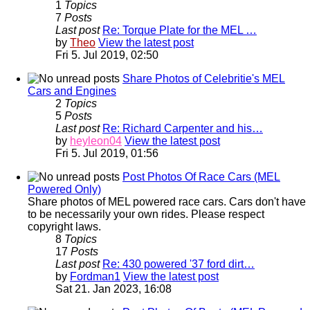
1
Topics
7
Posts
Last post
Re: Torque Plate for the MEL …
by
Theo
View the latest post
Fri 5. Jul 2019, 02:50
Share Photos of Celebritie's MEL
Cars and Engines
2
Topics
5
Posts
Last post
Re: Richard Carpenter and his…
by
heyleon04
View the latest post
Fri 5. Jul 2019, 01:56
Post Photos Of Race Cars (MEL
Powered Only)
Share photos of MEL powered race cars. Cars don't have
to be necessarily your own rides. Please respect
copyright laws.
8
Topics
17
Posts
Last post
Re: 430 powered '37 ford dirt…
by
Fordman1
View the latest post
Sat 21. Jan 2023, 16:08