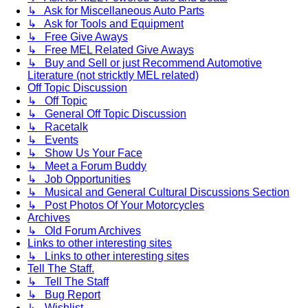
↳ Ask for Miscellaneous Auto Parts
↳ Ask for Tools and Equipment
↳ Free Give Aways
↳ Free MEL Related Give Aways
↳ Buy and Sell or just Recommend Automotive
Literature (not stricktly MEL related)
Off Topic Discussion
↳ Off Topic
↳ General Off Topic Discussion
↳ Racetalk
↳ Events
↳ Show Us Your Face
↳ Meet a Forum Buddy
↳ Job Opportunities
↳ Musical and General Cultural Discussions Section
↳ Post Photos Of Your Motorcycles
Archives
↳ Old Forum Archives
Links to other interesting sites
↳ Links to other interesting sites
Tell The Staff.
↳ Tell The Staff
↳ Bug Report
↳ Wishlist