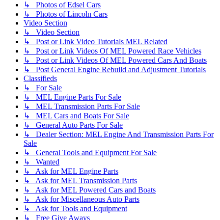
↳ Photos of Edsel Cars
↳ Photos of Lincoln Cars
Video Section
↳ Video Section
↳ Post or Link Video Tutorials MEL Related
↳ Post or Link Videos Of MEL Powered Race Vehicles
↳ Post or Link Videos Of MEL Powered Cars And Boats
↳ Post General Engine Rebuild and Adjustment Tutorials
Classifieds
↳ For Sale
↳ MEL Engine Parts For Sale
↳ MEL Transmission Parts For Sale
↳ MEL Cars and Boats For Sale
↳ General Auto Parts For Sale
↳ Dealer Section: MEL Engine And Transmission Parts For
Sale
↳ General Tools and Equipment For Sale
↳ Wanted
↳ Ask for MEL Engine Parts
↳ Ask for MEL Transmission Parts
↳ Ask for MEL Powered Cars and Boats
↳ Ask for Miscellaneous Auto Parts
↳ Ask for Tools and Equipment
↳ Free Give Aways