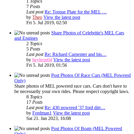
1
Topics
7
Posts
Last post
Re: Torque Plate for the MEL …
by
Theo
View the latest post
Fri 5. Jul 2019, 02:50
Share Photos of Celebritie's MEL Cars
and Engines
2
Topics
5
Posts
Last post
Re: Richard Carpenter and his…
by
heyleon04
View the latest post
Fri 5. Jul 2019, 01:56
Post Photos Of Race Cars (MEL Powered
Only)
Share photos of MEL powered race cars. Cars don't have to
be necessarily your own rides. Please respect copyright laws.
8
Topics
17
Posts
Last post
Re: 430 powered '37 ford dirt…
by
Fordman1
View the latest post
Sat 21. Jan 2023, 16:08
Post Photos Of Boats (MEL Powered
Only)