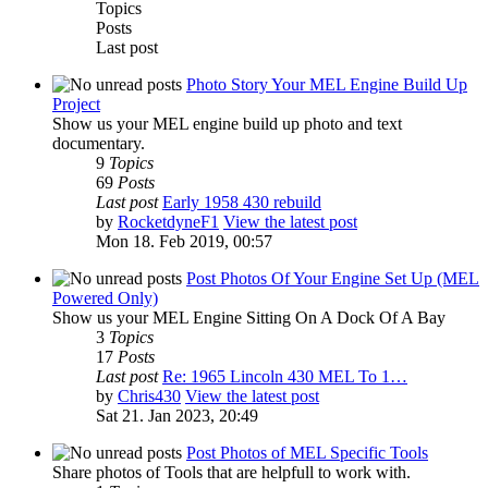
Topics
Posts
Last post
Photo Story Your MEL Engine Build Up
Project
Show us your MEL engine build up photo and text
documentary.
9
Topics
69
Posts
Last post
Early 1958 430 rebuild
by
RocketdyneF1
View the latest post
Mon 18. Feb 2019, 00:57
Post Photos Of Your Engine Set Up (MEL
Powered Only)
Show us your MEL Engine Sitting On A Dock Of A Bay
3
Topics
17
Posts
Last post
Re: 1965 Lincoln 430 MEL To 1…
by
Chris430
View the latest post
Sat 21. Jan 2023, 20:49
Post Photos of MEL Specific Tools
Share photos of Tools that are helpfull to work with.