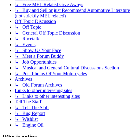
↳ Free MEL Related Give Aways
↳ Buy and Sell or just Recommend Automotive Literature
(not stricktly MEL related)
Off Topic Discussion
↳ Off Topic
↳ General Off Topic Discussion
↳ Racetalk
↳ Events
↳ Show Us Your Face
↳ Meet a Forum Buddy
↳ Job Opportunities
↳ Musical and General Cultural Discussions Section
↳ Post Photos Of Your Motorcycles
Archives
↳ Old Forum Archives
Links to other interesting sites
↳ Links to other interesting sites
Tell The Staff.
↳ Tell The Staff
↳ Bug Report
↳ Wishlist
↳ Engine Oil
Who is online