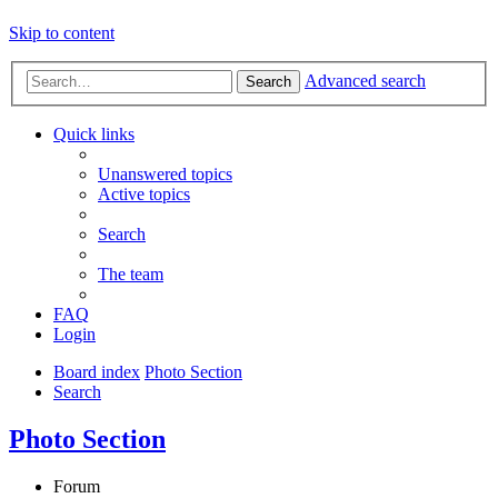
Skip to content
Advanced search
Search
Quick links
Unanswered topics
Active topics
Search
The team
FAQ
Login
Board index
Photo Section
Search
Photo Section
Forum