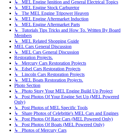
↳ MEL Engine Ignition and General Electrical Topics
↳ MEL Engine Stock Carburetor
↳ The MEL Engine Tripower Heaven
↳ MEL Engine Aftermarket Induction
↳ MEL Engine Aftermarket Parts
↳ Tutorials Tips Tricks and How To. Written By Board
Members
↳ MEL Related Shopping Guide
MEL Cars General Discussion
↳ MEL Cars General Discussion
Restoration Projects.
↳ Mercury Cars Restoration Projects
↳ Edsel Cars Restoration Projects
↳ Lincoln Cars Restoration Projects
↳ MEL Boats Restoration Projects.
Photo Section
↳ Photo Story Your MEL Engine Build Up Project
↳ Post Photos Of Your Engine Set Up (MEL Powered
Only)
↳ Post Photos of MEL Specific Tools
↳ Share Photos of Celebritie's MEL Cars and Engines
↳ Post Photos Of Race Cars (MEL Powered Only)
↳ Post Photos Of Boats (MEL Powered Only)
↳ Photos of Mercury Cars