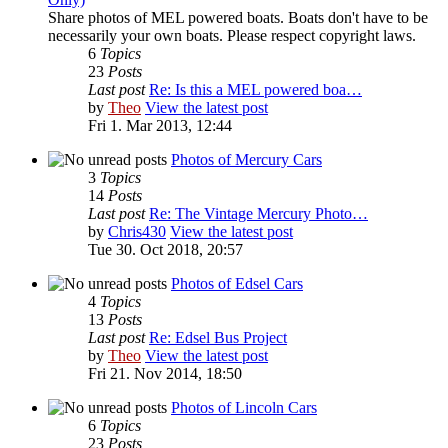
Share photos of MEL powered boats. Boats don't have to be
necessarily your own boats. Please respect copyright laws.
6
Topics
23
Posts
Last post
Re: Is this a MEL powered boa…
by
Theo
View the latest post
Fri 1. Mar 2013, 12:44
Photos of Mercury Cars
3
Topics
14
Posts
Last post
Re: The Vintage Mercury Photo…
by
Chris430
View the latest post
Tue 30. Oct 2018, 20:57
Photos of Edsel Cars
4
Topics
13
Posts
Last post
Re: Edsel Bus Project
by
Theo
View the latest post
Fri 21. Nov 2014, 18:50
Photos of Lincoln Cars
6
Topics
23
Posts