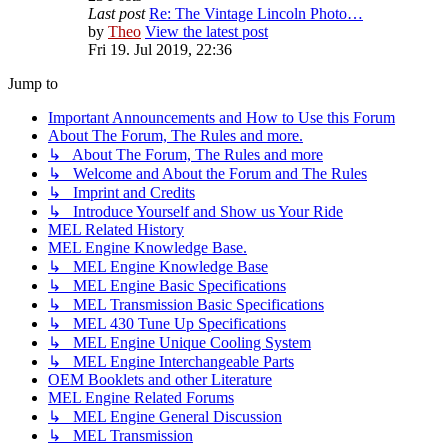
Last post
Re: The Vintage Lincoln Photo…
by
Theo
View the latest post
Fri 19. Jul 2019, 22:36
Jump to
Important Announcements and How to Use this Forum
About The Forum, The Rules and more.
↳ About The Forum, The Rules and more
↳ Welcome and About the Forum and The Rules
↳ Imprint and Credits
↳ Introduce Yourself and Show us Your Ride
MEL Related History
MEL Engine Knowledge Base.
↳ MEL Engine Knowledge Base
↳ MEL Engine Basic Specifications
↳ MEL Transmission Basic Specifications
↳ MEL 430 Tune Up Specifications
↳ MEL Engine Unique Cooling System
↳ MEL Engine Interchangeable Parts
OEM Booklets and other Literature
MEL Engine Related Forums
↳ MEL Engine General Discussion
↳ MEL Transmission