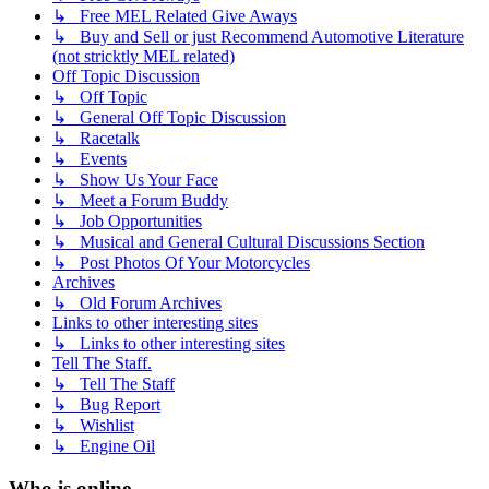
↳ Free MEL Related Give Aways
↳ Buy and Sell or just Recommend Automotive Literature
(not stricktly MEL related)
Off Topic Discussion
↳ Off Topic
↳ General Off Topic Discussion
↳ Racetalk
↳ Events
↳ Show Us Your Face
↳ Meet a Forum Buddy
↳ Job Opportunities
↳ Musical and General Cultural Discussions Section
↳ Post Photos Of Your Motorcycles
Archives
↳ Old Forum Archives
Links to other interesting sites
↳ Links to other interesting sites
Tell The Staff.
↳ Tell The Staff
↳ Bug Report
↳ Wishlist
↳ Engine Oil
Who is online