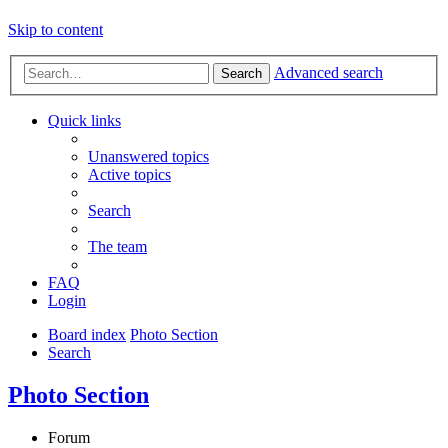
Skip to content
Advanced search
Search
Quick links
Unanswered topics
Active topics
Search
The team
FAQ
Login
Board index
Photo Section
Search
Photo Section
Forum