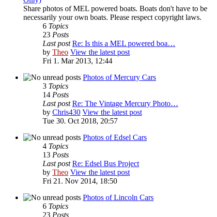
Share photos of MEL powered boats. Boats don't have to be
necessarily your own boats. Please respect copyright laws.
6
Topics
23
Posts
Last post
Re: Is this a MEL powered boa…
by
Theo
View the latest post
Fri 1. Mar 2013, 12:44
Photos of Mercury Cars
3
Topics
14
Posts
Last post
Re: The Vintage Mercury Photo…
by
Chris430
View the latest post
Tue 30. Oct 2018, 20:57
Photos of Edsel Cars
4
Topics
13
Posts
Last post
Re: Edsel Bus Project
by
Theo
View the latest post
Fri 21. Nov 2014, 18:50
Photos of Lincoln Cars
6
Topics
23
Posts