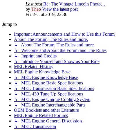
Last post
Re: The Vintage Lincoln Photo…
by
Theo
View the latest post
Fri 19. Jul 2019, 22:36
Jump to
Important Announcements and How to Use this Forum
About The Forum, The Rules and more.
↳ About The Forum, The Rules and more
↳ Welcome and About the Forum and The Rules
↳ Imprint and Credits
↳ Introduce Yourself and Show us Your Ride
MEL Related History
MEL Engine Knowledge Base.
↳ MEL Engine Knowledge Base
↳ MEL Engine Basic Specifications
↳ MEL Transmission Basic Specifications
↳ MEL 430 Tune Up Specifications
↳ MEL Engine Unique Cooling System
↳ MEL Engine Interchangeable Parts
OEM Booklets and other Literature
MEL Engine Related Forums
↳ MEL Engine General Discussion
↳ MEL Transmission