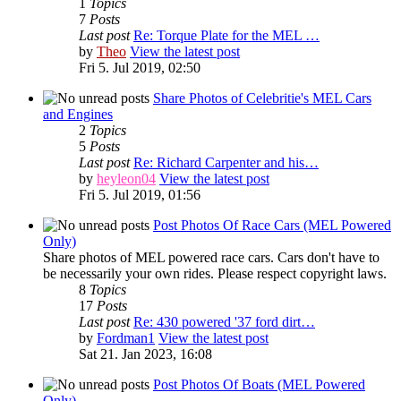
1
Topics
7
Posts
Last post
Re: Torque Plate for the MEL …
by
Theo
View the latest post
Fri 5. Jul 2019, 02:50
Share Photos of Celebritie's MEL Cars
and Engines
2
Topics
5
Posts
Last post
Re: Richard Carpenter and his…
by
heyleon04
View the latest post
Fri 5. Jul 2019, 01:56
Post Photos Of Race Cars (MEL Powered
Only)
Share photos of MEL powered race cars. Cars don't have to
be necessarily your own rides. Please respect copyright laws.
8
Topics
17
Posts
Last post
Re: 430 powered '37 ford dirt…
by
Fordman1
View the latest post
Sat 21. Jan 2023, 16:08
Post Photos Of Boats (MEL Powered
Only)