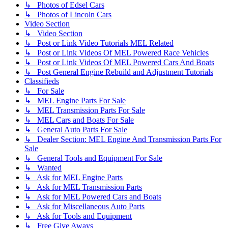
↳ Photos of Edsel Cars
↳ Photos of Lincoln Cars
Video Section
↳ Video Section
↳ Post or Link Video Tutorials MEL Related
↳ Post or Link Videos Of MEL Powered Race Vehicles
↳ Post or Link Videos Of MEL Powered Cars And Boats
↳ Post General Engine Rebuild and Adjustment Tutorials
Classifieds
↳ For Sale
↳ MEL Engine Parts For Sale
↳ MEL Transmission Parts For Sale
↳ MEL Cars and Boats For Sale
↳ General Auto Parts For Sale
↳ Dealer Section: MEL Engine And Transmission Parts For
Sale
↳ General Tools and Equipment For Sale
↳ Wanted
↳ Ask for MEL Engine Parts
↳ Ask for MEL Transmission Parts
↳ Ask for MEL Powered Cars and Boats
↳ Ask for Miscellaneous Auto Parts
↳ Ask for Tools and Equipment
↳ Free Give Aways