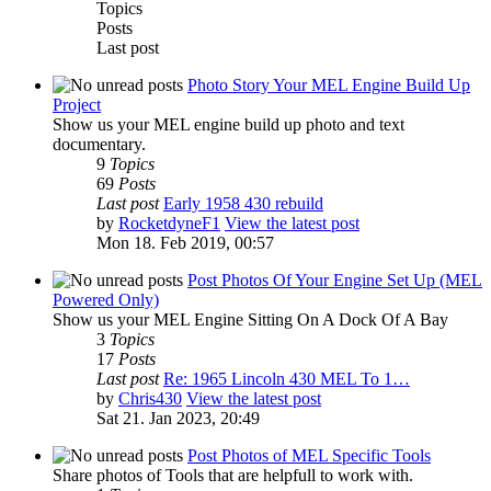
Topics
Posts
Last post
Photo Story Your MEL Engine Build Up
Project
Show us your MEL engine build up photo and text
documentary.
9
Topics
69
Posts
Last post
Early 1958 430 rebuild
by
RocketdyneF1
View the latest post
Mon 18. Feb 2019, 00:57
Post Photos Of Your Engine Set Up (MEL
Powered Only)
Show us your MEL Engine Sitting On A Dock Of A Bay
3
Topics
17
Posts
Last post
Re: 1965 Lincoln 430 MEL To 1…
by
Chris430
View the latest post
Sat 21. Jan 2023, 20:49
Post Photos of MEL Specific Tools
Share photos of Tools that are helpfull to work with.