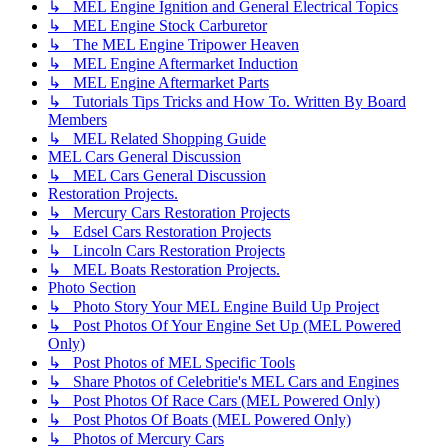
↳ MEL Engine Ignition and General Electrical Topics
↳ MEL Engine Stock Carburetor
↳ The MEL Engine Tripower Heaven
↳ MEL Engine Aftermarket Induction
↳ MEL Engine Aftermarket Parts
↳ Tutorials Tips Tricks and How To. Written By Board
Members
↳ MEL Related Shopping Guide
MEL Cars General Discussion
↳ MEL Cars General Discussion
Restoration Projects.
↳ Mercury Cars Restoration Projects
↳ Edsel Cars Restoration Projects
↳ Lincoln Cars Restoration Projects
↳ MEL Boats Restoration Projects.
Photo Section
↳ Photo Story Your MEL Engine Build Up Project
↳ Post Photos Of Your Engine Set Up (MEL Powered
Only)
↳ Post Photos of MEL Specific Tools
↳ Share Photos of Celebritie's MEL Cars and Engines
↳ Post Photos Of Race Cars (MEL Powered Only)
↳ Post Photos Of Boats (MEL Powered Only)
↳ Photos of Mercury Cars