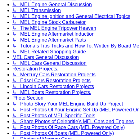
↳ MEL Engine General Discussion
↳ MEL Transmission
↳ MEL Engine Ignition and General Electrical Topics
↳ MEL Engine Stock Carburetor
↳ The MEL Engine Tripower Heaven
↳ MEL Engine Aftermarket Induction
↳ MEL Engine Aftermarket Parts
↳ Tutorials Tips Tricks and How To. Written By Board M
↳ MEL Related Shopping Guide
MEL Cars General Discussion
↳ MEL Cars General Discussion
Restoration Projects.
↳ Mercury Cars Restoration Projects
↳ Edsel Cars Restoration Projects
↳ Lincoln Cars Restoration Projects
↳ MEL Boats Restoration Projects.
Photo Section
↳ Photo Story Your MEL Engine Build Up Project
↳ Post Photos Of Your Engine Set Up (MEL Powered On
↳ Post Photos of MEL Specific Tools
↳ Share Photos of Celebritie's MEL Cars and Engines
↳ Post Photos Of Race Cars (MEL Powered Only)
↳ Post Photos Of Boats (MEL Powered Only)