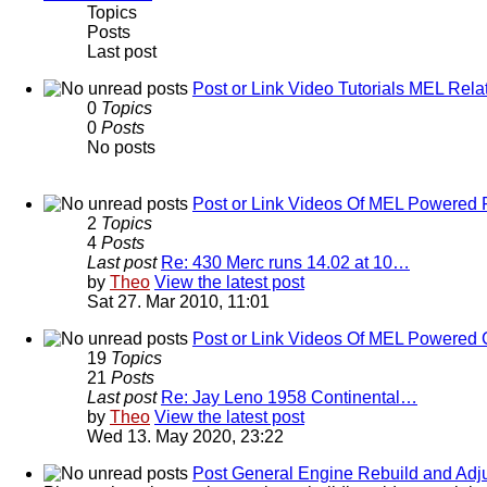
Topics
Posts
Last post
Post or Link Video Tutorials MEL Rela
0
Topics
0
Posts
No posts
Post or Link Videos Of MEL Powered 
2
Topics
4
Posts
Last post
Re: 430 Merc runs 14.02 at 10…
by
Theo
View the latest post
Sat 27. Mar 2010, 11:01
Post or Link Videos Of MEL Powered 
19
Topics
21
Posts
Last post
Re: Jay Leno 1958 Continental…
by
Theo
View the latest post
Wed 13. May 2020, 23:22
Post General Engine Rebuild and Adju