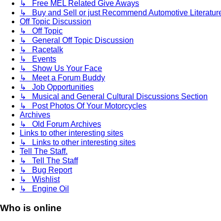
↳ Free MEL Related Give Aways
↳ Buy and Sell or just Recommend Automotive Literature (
Off Topic Discussion
↳ Off Topic
↳ General Off Topic Discussion
↳ Racetalk
↳ Events
↳ Show Us Your Face
↳ Meet a Forum Buddy
↳ Job Opportunities
↳ Musical and General Cultural Discussions Section
↳ Post Photos Of Your Motorcycles
Archives
↳ Old Forum Archives
Links to other interesting sites
↳ Links to other interesting sites
Tell The Staff.
↳ Tell The Staff
↳ Bug Report
↳ Wishlist
↳ Engine Oil
Who is online