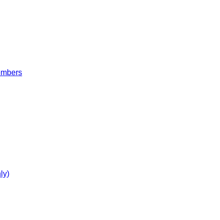
embers
ly)