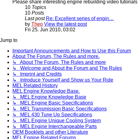
Please share interesting engine rebuilding video tutorials 
10
Topics
10
Posts
Last post
Re: Excellent series of engin…
by
Theo
View the latest post
Fri 25. Jun 2010, 03:02
Jump to
Important Announcements and How to Use this Forum
About The Forum, The Rules and more.
↳ About The Forum, The Rules and more
↳ Welcome and About the Forum and The Rules
↳ Imprint and Credits
↳ Introduce Yourself and Show us Your Ride
MEL Related History
MEL Engine Knowledge Base.
↳ MEL Engine Knowledge Base
↳ MEL Engine Basic Specifications
↳ MEL Transmission Basic Specifications
↳ MEL 430 Tune Up Specifications
↳ MEL Engine Unique Cooling System
↳ MEL Engine Interchangeable Parts
OEM Booklets and other Literature
MEL Engine Related Forums