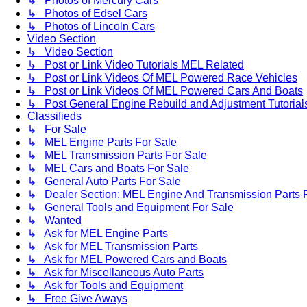
↳ Photos of Mercury Cars
↳ Photos of Edsel Cars
↳ Photos of Lincoln Cars
Video Section
↳ Video Section
↳ Post or Link Video Tutorials MEL Related
↳ Post or Link Videos Of MEL Powered Race Vehicles
↳ Post or Link Videos Of MEL Powered Cars And Boats
↳ Post General Engine Rebuild and Adjustment Tutorial
Classifieds
↳ For Sale
↳ MEL Engine Parts For Sale
↳ MEL Transmission Parts For Sale
↳ MEL Cars and Boats For Sale
↳ General Auto Parts For Sale
↳ Dealer Section: MEL Engine And Transmission Parts 
↳ General Tools and Equipment For Sale
↳ Wanted
↳ Ask for MEL Engine Parts
↳ Ask for MEL Transmission Parts
↳ Ask for MEL Powered Cars and Boats
↳ Ask for Miscellaneous Auto Parts
↳ Ask for Tools and Equipment
↳ Free Give Aways