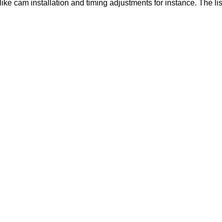
like cam installation and timing adjustments for instance. The lis