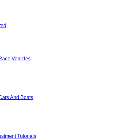
ted
Race Vehicles
Cars And Boats
stment Tutorials