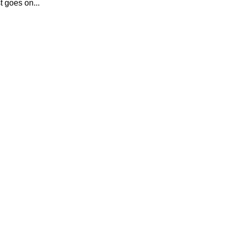
t goes on...