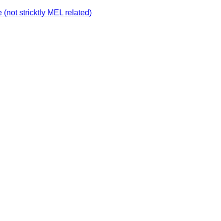
not stricktly MEL related)