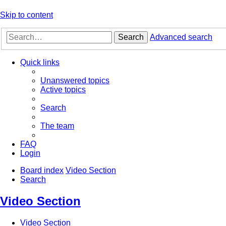
Skip to content
Search
Advanced search
Quick links
Unanswered topics
Active topics
Search
The team
FAQ
Login
Board index
Video Section
Search
Video Section
Video Section