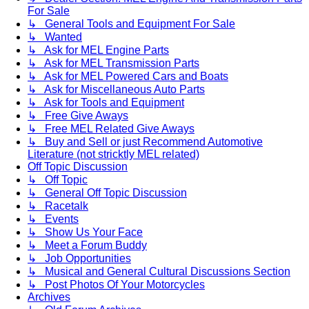
For Sale
↳ General Tools and Equipment For Sale
↳ Wanted
↳ Ask for MEL Engine Parts
↳ Ask for MEL Transmission Parts
↳ Ask for MEL Powered Cars and Boats
↳ Ask for Miscellaneous Auto Parts
↳ Ask for Tools and Equipment
↳ Free Give Aways
↳ Free MEL Related Give Aways
↳ Buy and Sell or just Recommend Automotive
Literature (not stricktly MEL related)
Off Topic Discussion
↳ Off Topic
↳ General Off Topic Discussion
↳ Racetalk
↳ Events
↳ Show Us Your Face
↳ Meet a Forum Buddy
↳ Job Opportunities
↳ Musical and General Cultural Discussions Section
↳ Post Photos Of Your Motorcycles
Archives