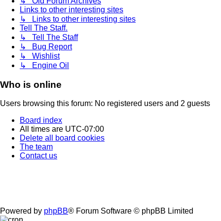
↳ Old Forum Archives
Links to other interesting sites
↳ Links to other interesting sites
Tell The Staff.
↳ Tell The Staff
↳ Bug Report
↳ Wishlist
↳ Engine Oil
Who is online
Users browsing this forum: No registered users and 2 guests
Board index
All times are
UTC-07:00
Delete all board cookies
The team
Contact us
Powered by
phpBB
® Forum Software © phpBB Limited