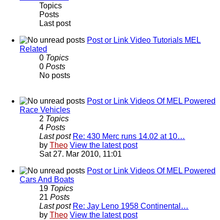
Topics
Posts
Last post
Post or Link Video Tutorials MEL
Related
0
Topics
0
Posts
No posts
Post or Link Videos Of MEL Powered
Race Vehicles
2
Topics
4
Posts
Last post
Re: 430 Merc runs 14.02 at 10…
by
Theo
View the latest post
Sat 27. Mar 2010, 11:01
Post or Link Videos Of MEL Powered
Cars And Boats
19
Topics
21
Posts
Last post
Re: Jay Leno 1958 Continental…
by
Theo
View the latest post