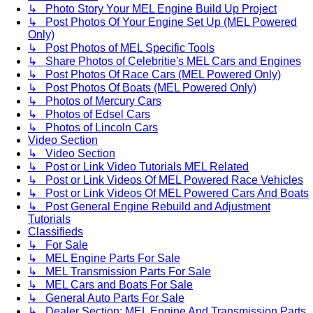
↳ Photo Story Your MEL Engine Build Up Project
↳ Post Photos Of Your Engine Set Up (MEL Powered
Only)
↳ Post Photos of MEL Specific Tools
↳ Share Photos of Celebritie's MEL Cars and Engines
↳ Post Photos Of Race Cars (MEL Powered Only)
↳ Post Photos Of Boats (MEL Powered Only)
↳ Photos of Mercury Cars
↳ Photos of Edsel Cars
↳ Photos of Lincoln Cars
Video Section
↳ Video Section
↳ Post or Link Video Tutorials MEL Related
↳ Post or Link Videos Of MEL Powered Race Vehicles
↳ Post or Link Videos Of MEL Powered Cars And Boats
↳ Post General Engine Rebuild and Adjustment
Tutorials
Classifieds
↳ For Sale
↳ MEL Engine Parts For Sale
↳ MEL Transmission Parts For Sale
↳ MEL Cars and Boats For Sale
↳ General Auto Parts For Sale
↳ Dealer Section: MEL Engine And Transmission Parts