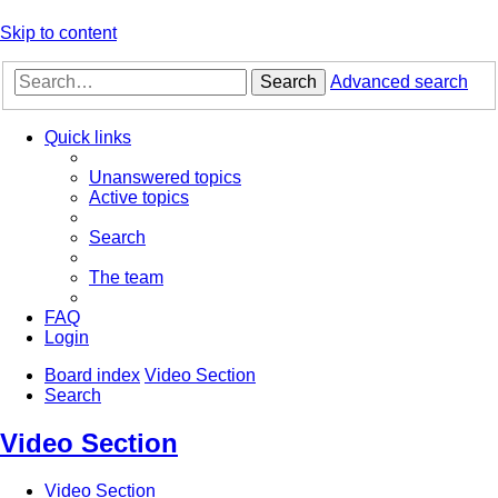
Skip to content
Search
Advanced search
Quick links
Unanswered topics
Active topics
Search
The team
FAQ
Login
Board index
Video Section
Search
Video Section
Video Section