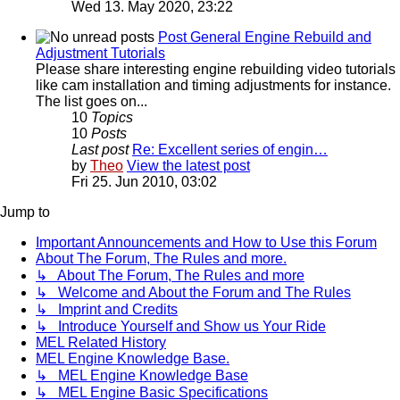
Wed 13. May 2020, 23:22
Post General Engine Rebuild and
Adjustment Tutorials
Please share interesting engine rebuilding video tutorials
like cam installation and timing adjustments for instance.
The list goes on...
10
Topics
10
Posts
Last post
Re: Excellent series of engin…
by
Theo
View the latest post
Fri 25. Jun 2010, 03:02
Jump to
Important Announcements and How to Use this Forum
About The Forum, The Rules and more.
↳ About The Forum, The Rules and more
↳ Welcome and About the Forum and The Rules
↳ Imprint and Credits
↳ Introduce Yourself and Show us Your Ride
MEL Related History
MEL Engine Knowledge Base.
↳ MEL Engine Knowledge Base
↳ MEL Engine Basic Specifications