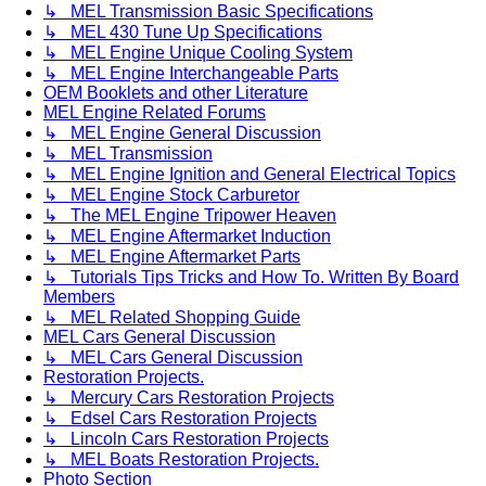
↳ MEL Transmission Basic Specifications
↳ MEL 430 Tune Up Specifications
↳ MEL Engine Unique Cooling System
↳ MEL Engine Interchangeable Parts
OEM Booklets and other Literature
MEL Engine Related Forums
↳ MEL Engine General Discussion
↳ MEL Transmission
↳ MEL Engine Ignition and General Electrical Topics
↳ MEL Engine Stock Carburetor
↳ The MEL Engine Tripower Heaven
↳ MEL Engine Aftermarket Induction
↳ MEL Engine Aftermarket Parts
↳ Tutorials Tips Tricks and How To. Written By Board
Members
↳ MEL Related Shopping Guide
MEL Cars General Discussion
↳ MEL Cars General Discussion
Restoration Projects.
↳ Mercury Cars Restoration Projects
↳ Edsel Cars Restoration Projects
↳ Lincoln Cars Restoration Projects
↳ MEL Boats Restoration Projects.
Photo Section