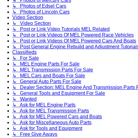
↳ Photos of Mercury Cars
↳ Photos of Edsel Cars
↳ Photos of Lincoln Cars
Video Section
↳ Video Section
↳ Post or Link Video Tutorials MEL Related
↳ Post or Link Videos Of MEL Powered Race Vehicles
↳ Post or Link Videos Of MEL Powered Cars And Boats
↳ Post General Engine Rebuild and Adjustment Tutorial
Classifieds
↳ For Sale
↳ MEL Engine Parts For Sale
↳ MEL Transmission Parts For Sale
↳ MEL Cars and Boats For Sale
↳ General Auto Parts For Sale
↳ Dealer Section: MEL Engine And Transmission Parts 
↳ General Tools and Equipment For Sale
↳ Wanted
↳ Ask for MEL Engine Parts
↳ Ask for MEL Transmission Parts
↳ Ask for MEL Powered Cars and Boats
↳ Ask for Miscellaneous Auto Parts
↳ Ask for Tools and Equipment
↳ Free Give Aways