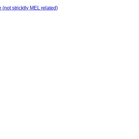
not stricktly MEL related)