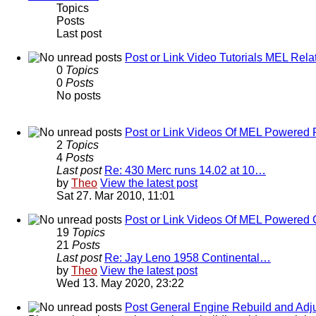
Topics
Posts
Last post
Post or Link Video Tutorials MEL Rela
0
Topics
0
Posts
No posts
Post or Link Videos Of MEL Powered 
2
Topics
4
Posts
Last post
Re: 430 Merc runs 14.02 at 10…
by
Theo
View the latest post
Sat 27. Mar 2010, 11:01
Post or Link Videos Of MEL Powered 
19
Topics
21
Posts
Last post
Re: Jay Leno 1958 Continental…
by
Theo
View the latest post
Wed 13. May 2020, 23:22
Post General Engine Rebuild and Adju