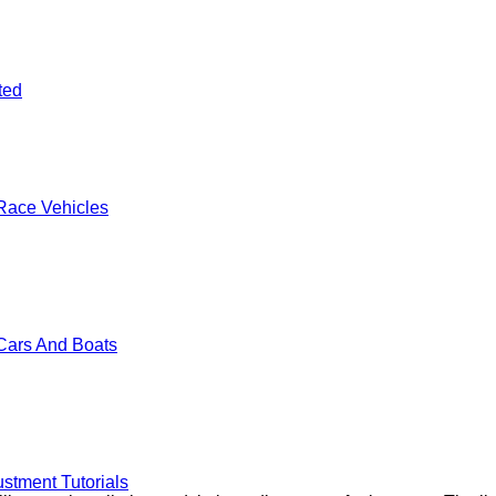
ted
Race Vehicles
Cars And Boats
stment Tutorials