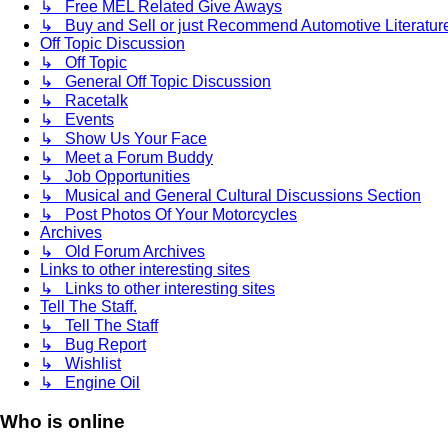
↳ Free MEL Related Give Aways
↳ Buy and Sell or just Recommend Automotive Literature (
Off Topic Discussion
↳ Off Topic
↳ General Off Topic Discussion
↳ Racetalk
↳ Events
↳ Show Us Your Face
↳ Meet a Forum Buddy
↳ Job Opportunities
↳ Musical and General Cultural Discussions Section
↳ Post Photos Of Your Motorcycles
Archives
↳ Old Forum Archives
Links to other interesting sites
↳ Links to other interesting sites
Tell The Staff.
↳ Tell The Staff
↳ Bug Report
↳ Wishlist
↳ Engine Oil
Who is online