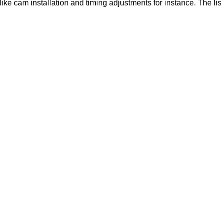
like cam installation and timing adjustments for instance. The lis