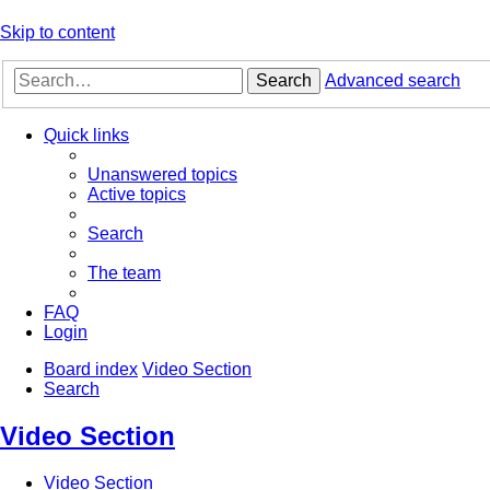
Skip to content
Search
Advanced search
Quick links
Unanswered topics
Active topics
Search
The team
FAQ
Login
Board index
Video Section
Search
Video Section
Video Section