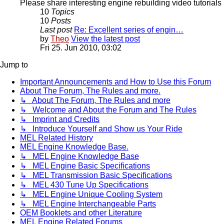
Please share interesting engine rebuilding video tutorials 
10
Topics
10
Posts
Last post
Re: Excellent series of engin…
by
Theo
View the latest post
Fri 25. Jun 2010, 03:02
Jump to
Important Announcements and How to Use this Forum
About The Forum, The Rules and more.
↳ About The Forum, The Rules and more
↳ Welcome and About the Forum and The Rules
↳ Imprint and Credits
↳ Introduce Yourself and Show us Your Ride
MEL Related History
MEL Engine Knowledge Base.
↳ MEL Engine Knowledge Base
↳ MEL Engine Basic Specifications
↳ MEL Transmission Basic Specifications
↳ MEL 430 Tune Up Specifications
↳ MEL Engine Unique Cooling System
↳ MEL Engine Interchangeable Parts
OEM Booklets and other Literature
MEL Engine Related Forums