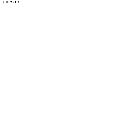
t goes on...