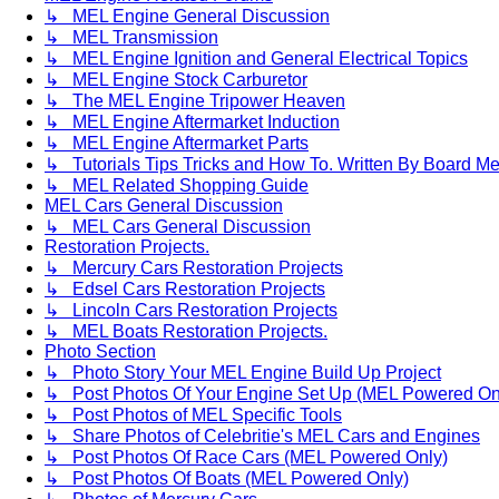
↳ MEL Engine General Discussion
↳ MEL Transmission
↳ MEL Engine Ignition and General Electrical Topics
↳ MEL Engine Stock Carburetor
↳ The MEL Engine Tripower Heaven
↳ MEL Engine Aftermarket Induction
↳ MEL Engine Aftermarket Parts
↳ Tutorials Tips Tricks and How To. Written By Board M
↳ MEL Related Shopping Guide
MEL Cars General Discussion
↳ MEL Cars General Discussion
Restoration Projects.
↳ Mercury Cars Restoration Projects
↳ Edsel Cars Restoration Projects
↳ Lincoln Cars Restoration Projects
↳ MEL Boats Restoration Projects.
Photo Section
↳ Photo Story Your MEL Engine Build Up Project
↳ Post Photos Of Your Engine Set Up (MEL Powered On
↳ Post Photos of MEL Specific Tools
↳ Share Photos of Celebritie's MEL Cars and Engines
↳ Post Photos Of Race Cars (MEL Powered Only)
↳ Post Photos Of Boats (MEL Powered Only)