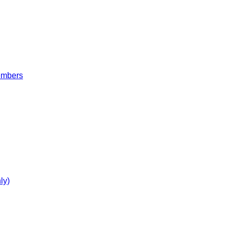
embers
ly)