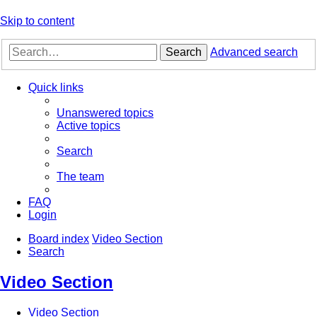
Skip to content
Search
Advanced search
Quick links
Unanswered topics
Active topics
Search
The team
FAQ
Login
Board index
Video Section
Search
Video Section
Video Section