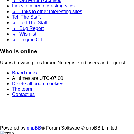
↳ Old Forum Archives
Links to other interesting sites
↳ Links to other interesting sites
Tell The Staff.
↳ Tell The Staff
↳ Bug Report
↳ Wishlist
↳ Engine Oil
Who is online
Users browsing this forum: No registered users and 1 guest
Board index
All times are
UTC-07:00
Delete all board cookies
The team
Contact us
Powered by
phpBB
® Forum Software © phpBB Limited