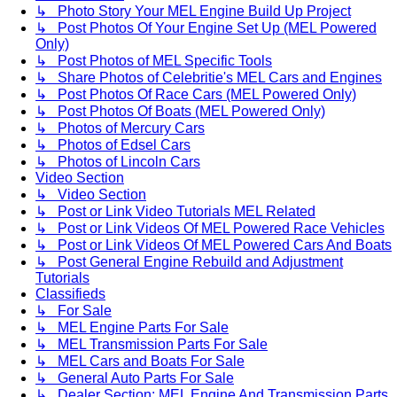
↳ Photo Story Your MEL Engine Build Up Project
↳ Post Photos Of Your Engine Set Up (MEL Powered
Only)
↳ Post Photos of MEL Specific Tools
↳ Share Photos of Celebritie's MEL Cars and Engines
↳ Post Photos Of Race Cars (MEL Powered Only)
↳ Post Photos Of Boats (MEL Powered Only)
↳ Photos of Mercury Cars
↳ Photos of Edsel Cars
↳ Photos of Lincoln Cars
Video Section
↳ Video Section
↳ Post or Link Video Tutorials MEL Related
↳ Post or Link Videos Of MEL Powered Race Vehicles
↳ Post or Link Videos Of MEL Powered Cars And Boats
↳ Post General Engine Rebuild and Adjustment
Tutorials
Classifieds
↳ For Sale
↳ MEL Engine Parts For Sale
↳ MEL Transmission Parts For Sale
↳ MEL Cars and Boats For Sale
↳ General Auto Parts For Sale
↳ Dealer Section: MEL Engine And Transmission Parts