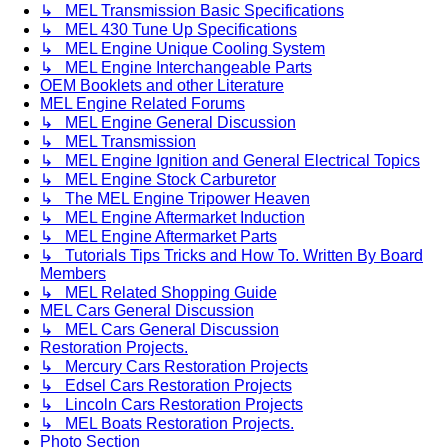
↳ MEL Transmission Basic Specifications
↳ MEL 430 Tune Up Specifications
↳ MEL Engine Unique Cooling System
↳ MEL Engine Interchangeable Parts
OEM Booklets and other Literature
MEL Engine Related Forums
↳ MEL Engine General Discussion
↳ MEL Transmission
↳ MEL Engine Ignition and General Electrical Topics
↳ MEL Engine Stock Carburetor
↳ The MEL Engine Tripower Heaven
↳ MEL Engine Aftermarket Induction
↳ MEL Engine Aftermarket Parts
↳ Tutorials Tips Tricks and How To. Written By Board
Members
↳ MEL Related Shopping Guide
MEL Cars General Discussion
↳ MEL Cars General Discussion
Restoration Projects.
↳ Mercury Cars Restoration Projects
↳ Edsel Cars Restoration Projects
↳ Lincoln Cars Restoration Projects
↳ MEL Boats Restoration Projects.
Photo Section