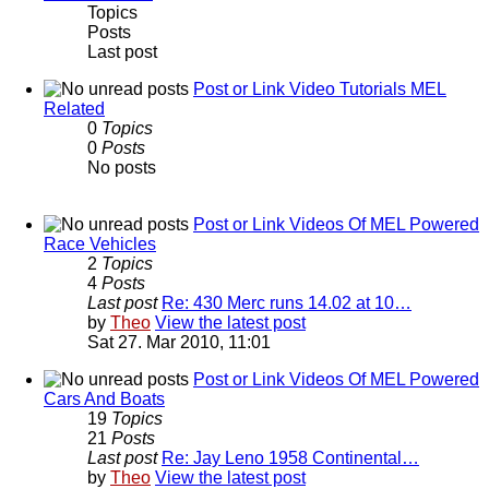
Topics
Posts
Last post
Post or Link Video Tutorials MEL
Related
0
Topics
0
Posts
No posts
Post or Link Videos Of MEL Powered
Race Vehicles
2
Topics
4
Posts
Last post
Re: 430 Merc runs 14.02 at 10…
by
Theo
View the latest post
Sat 27. Mar 2010, 11:01
Post or Link Videos Of MEL Powered
Cars And Boats
19
Topics
21
Posts
Last post
Re: Jay Leno 1958 Continental…
by
Theo
View the latest post