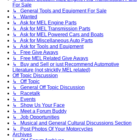
For Sale
↳ General Tools and Equipment For Sale
↳ Wanted
↳ Ask for MEL Engine Parts
↳ Ask for MEL Transmission Parts
↳ Ask for MEL Powered Cars and Boats
↳ Ask for Miscellaneous Auto Parts
↳ Ask for Tools and Equipment
↳ Free Give Aways
↳ Free MEL Related Give Aways
↳ Buy and Sell or just Recommend Automotive
Literature (not stricktly MEL related)
Off Topic Discussion
↳ Off Topic
↳ General Off Topic Discussion
↳ Racetalk
↳ Events
↳ Show Us Your Face
↳ Meet a Forum Buddy
↳ Job Opportunities
↳ Musical and General Cultural Discussions Section
↳ Post Photos Of Your Motorcycles
Archives