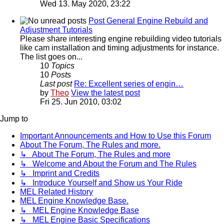
Wed 13. May 2020, 23:22
Post General Engine Rebuild and
Adjustment Tutorials
Please share interesting engine rebuilding video tutorials
like cam installation and timing adjustments for instance.
The list goes on...
10
Topics
10
Posts
Last post
Re: Excellent series of engin…
by
Theo
View the latest post
Fri 25. Jun 2010, 03:02
Jump to
Important Announcements and How to Use this Forum
About The Forum, The Rules and more.
↳ About The Forum, The Rules and more
↳ Welcome and About the Forum and The Rules
↳ Imprint and Credits
↳ Introduce Yourself and Show us Your Ride
MEL Related History
MEL Engine Knowledge Base.
↳ MEL Engine Knowledge Base
↳ MEL Engine Basic Specifications