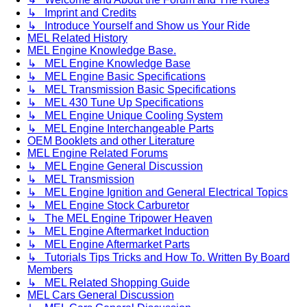
↳ Imprint and Credits
↳ Introduce Yourself and Show us Your Ride
MEL Related History
MEL Engine Knowledge Base.
↳ MEL Engine Knowledge Base
↳ MEL Engine Basic Specifications
↳ MEL Transmission Basic Specifications
↳ MEL 430 Tune Up Specifications
↳ MEL Engine Unique Cooling System
↳ MEL Engine Interchangeable Parts
OEM Booklets and other Literature
MEL Engine Related Forums
↳ MEL Engine General Discussion
↳ MEL Transmission
↳ MEL Engine Ignition and General Electrical Topics
↳ MEL Engine Stock Carburetor
↳ The MEL Engine Tripower Heaven
↳ MEL Engine Aftermarket Induction
↳ MEL Engine Aftermarket Parts
↳ Tutorials Tips Tricks and How To. Written By Board
Members
↳ MEL Related Shopping Guide
MEL Cars General Discussion