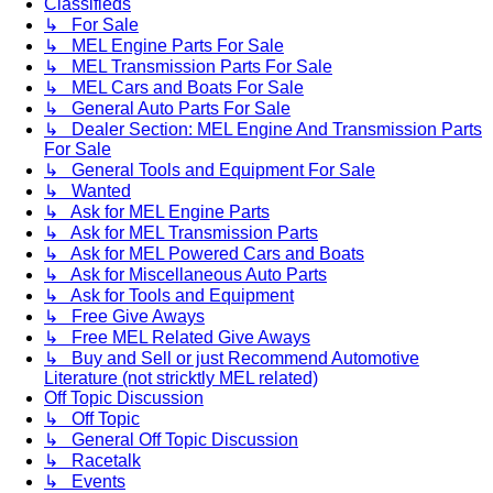
Classifieds
↳ For Sale
↳ MEL Engine Parts For Sale
↳ MEL Transmission Parts For Sale
↳ MEL Cars and Boats For Sale
↳ General Auto Parts For Sale
↳ Dealer Section: MEL Engine And Transmission Parts
For Sale
↳ General Tools and Equipment For Sale
↳ Wanted
↳ Ask for MEL Engine Parts
↳ Ask for MEL Transmission Parts
↳ Ask for MEL Powered Cars and Boats
↳ Ask for Miscellaneous Auto Parts
↳ Ask for Tools and Equipment
↳ Free Give Aways
↳ Free MEL Related Give Aways
↳ Buy and Sell or just Recommend Automotive
Literature (not stricktly MEL related)
Off Topic Discussion
↳ Off Topic
↳ General Off Topic Discussion
↳ Racetalk
↳ Events