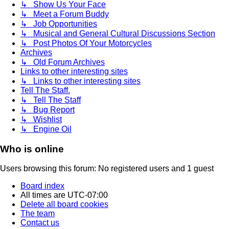
↳ Show Us Your Face
↳ Meet a Forum Buddy
↳ Job Opportunities
↳ Musical and General Cultural Discussions Section
↳ Post Photos Of Your Motorcycles
Archives
↳ Old Forum Archives
Links to other interesting sites
↳ Links to other interesting sites
Tell The Staff.
↳ Tell The Staff
↳ Bug Report
↳ Wishlist
↳ Engine Oil
Who is online
Users browsing this forum: No registered users and 1 guest
Board index
All times are
UTC-07:00
Delete all board cookies
The team
Contact us