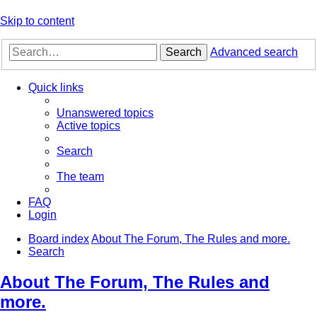
Skip to content
Search
Advanced search
Quick links
Unanswered topics
Active topics
Search
The team
FAQ
Login
Board index
About The Forum, The Rules and more.
Search
About The Forum, The Rules and
more.