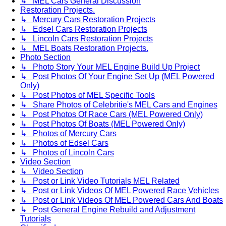
↳ MEL Cars General Discussion
Restoration Projects.
↳ Mercury Cars Restoration Projects
↳ Edsel Cars Restoration Projects
↳ Lincoln Cars Restoration Projects
↳ MEL Boats Restoration Projects.
Photo Section
↳ Photo Story Your MEL Engine Build Up Project
↳ Post Photos Of Your Engine Set Up (MEL Powered
Only)
↳ Post Photos of MEL Specific Tools
↳ Share Photos of Celebritie's MEL Cars and Engines
↳ Post Photos Of Race Cars (MEL Powered Only)
↳ Post Photos Of Boats (MEL Powered Only)
↳ Photos of Mercury Cars
↳ Photos of Edsel Cars
↳ Photos of Lincoln Cars
Video Section
↳ Video Section
↳ Post or Link Video Tutorials MEL Related
↳ Post or Link Videos Of MEL Powered Race Vehicles
↳ Post or Link Videos Of MEL Powered Cars And Boats
↳ Post General Engine Rebuild and Adjustment
Tutorials