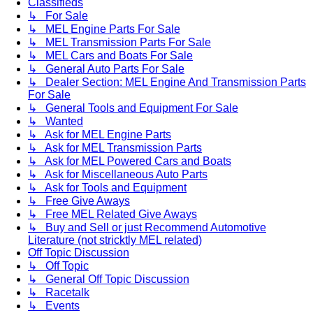
Classifieds
↳ For Sale
↳ MEL Engine Parts For Sale
↳ MEL Transmission Parts For Sale
↳ MEL Cars and Boats For Sale
↳ General Auto Parts For Sale
↳ Dealer Section: MEL Engine And Transmission Parts
For Sale
↳ General Tools and Equipment For Sale
↳ Wanted
↳ Ask for MEL Engine Parts
↳ Ask for MEL Transmission Parts
↳ Ask for MEL Powered Cars and Boats
↳ Ask for Miscellaneous Auto Parts
↳ Ask for Tools and Equipment
↳ Free Give Aways
↳ Free MEL Related Give Aways
↳ Buy and Sell or just Recommend Automotive
Literature (not stricktly MEL related)
Off Topic Discussion
↳ Off Topic
↳ General Off Topic Discussion
↳ Racetalk
↳ Events