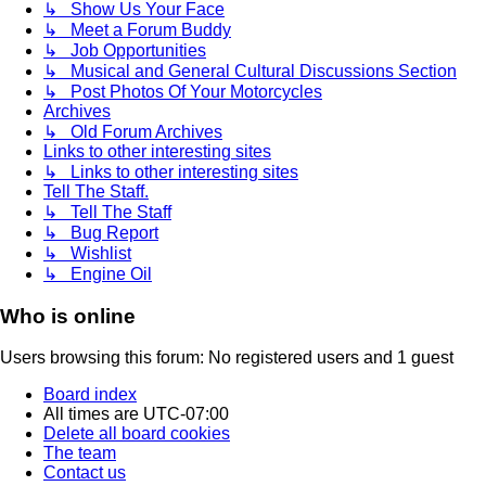
↳ Show Us Your Face
↳ Meet a Forum Buddy
↳ Job Opportunities
↳ Musical and General Cultural Discussions Section
↳ Post Photos Of Your Motorcycles
Archives
↳ Old Forum Archives
Links to other interesting sites
↳ Links to other interesting sites
Tell The Staff.
↳ Tell The Staff
↳ Bug Report
↳ Wishlist
↳ Engine Oil
Who is online
Users browsing this forum: No registered users and 1 guest
Board index
All times are
UTC-07:00
Delete all board cookies
The team
Contact us