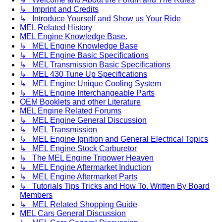
↳ Imprint and Credits
↳ Introduce Yourself and Show us Your Ride
MEL Related History
MEL Engine Knowledge Base.
↳ MEL Engine Knowledge Base
↳ MEL Engine Basic Specifications
↳ MEL Transmission Basic Specifications
↳ MEL 430 Tune Up Specifications
↳ MEL Engine Unique Cooling System
↳ MEL Engine Interchangeable Parts
OEM Booklets and other Literature
MEL Engine Related Forums
↳ MEL Engine General Discussion
↳ MEL Transmission
↳ MEL Engine Ignition and General Electrical Topics
↳ MEL Engine Stock Carburetor
↳ The MEL Engine Tripower Heaven
↳ MEL Engine Aftermarket Induction
↳ MEL Engine Aftermarket Parts
↳ Tutorials Tips Tricks and How To. Written By Board
Members
↳ MEL Related Shopping Guide
MEL Cars General Discussion