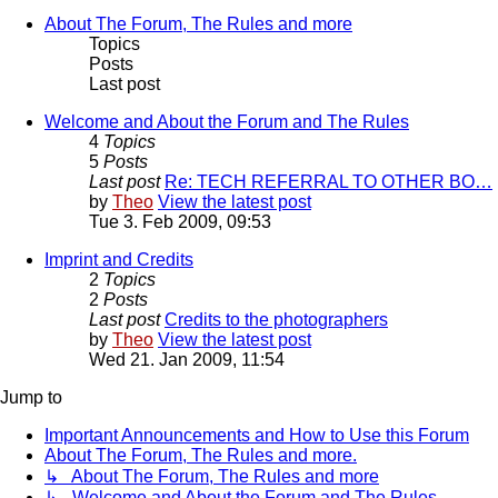
About The Forum, The Rules and more
Topics
Posts
Last post
Welcome and About the Forum and The Rules
4
Topics
5
Posts
Last post
Re: TECH REFERRAL TO OTHER BO…
by
Theo
View the latest post
Tue 3. Feb 2009, 09:53
Imprint and Credits
2
Topics
2
Posts
Last post
Credits to the photographers
by
Theo
View the latest post
Wed 21. Jan 2009, 11:54
Jump to
Important Announcements and How to Use this Forum
About The Forum, The Rules and more.
↳ About The Forum, The Rules and more
↳ Welcome and About the Forum and The Rules