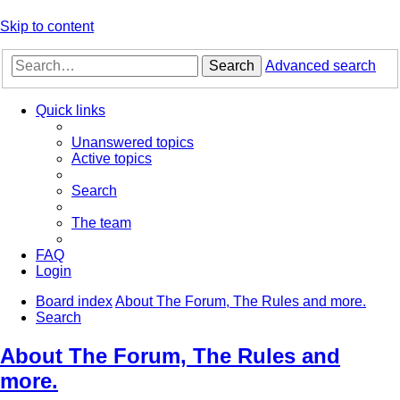
Skip to content
Search
Advanced search
Quick links
Unanswered topics
Active topics
Search
The team
FAQ
Login
Board index
About The Forum, The Rules and more.
Search
About The Forum, The Rules and
more.