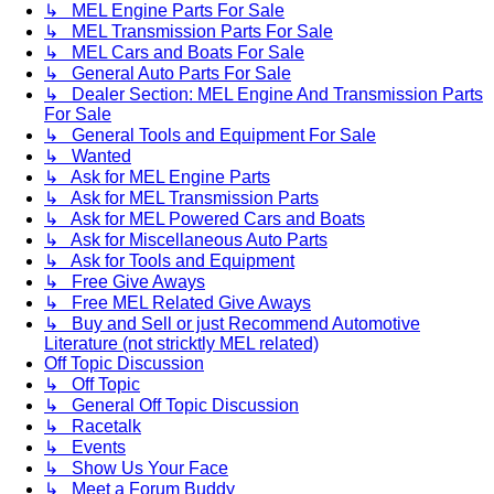
↳ MEL Engine Parts For Sale
↳ MEL Transmission Parts For Sale
↳ MEL Cars and Boats For Sale
↳ General Auto Parts For Sale
↳ Dealer Section: MEL Engine And Transmission Parts
For Sale
↳ General Tools and Equipment For Sale
↳ Wanted
↳ Ask for MEL Engine Parts
↳ Ask for MEL Transmission Parts
↳ Ask for MEL Powered Cars and Boats
↳ Ask for Miscellaneous Auto Parts
↳ Ask for Tools and Equipment
↳ Free Give Aways
↳ Free MEL Related Give Aways
↳ Buy and Sell or just Recommend Automotive
Literature (not stricktly MEL related)
Off Topic Discussion
↳ Off Topic
↳ General Off Topic Discussion
↳ Racetalk
↳ Events
↳ Show Us Your Face
↳ Meet a Forum Buddy