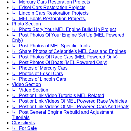
↳ Mercury Cars Restoration Projects
↳ Edsel Cars Restoration Projects
↳ Lincoln Cars Restoration Projects
↳ MEL Boats Restoration Projects.
Photo Section
↳ Photo Story Your MEL Engine Build Up Project
↳ Post Photos Of Your Engine Set Up (MEL Powered
Only)
↳ Post Photos of MEL Specific Tools
↳ Share Photos of Celebritie's MEL Cars and Engines
↳ Post Photos Of Race Cars (MEL Powered Only)
↳ Post Photos Of Boats (MEL Powered Only)
↳ Photos of Mercury Cars
↳ Photos of Edsel Cars
↳ Photos of Lincoln Cars
Video Section
↳ Video Section
↳ Post or Link Video Tutorials MEL Related
↳ Post or Link Videos Of MEL Powered Race Vehicles
↳ Post or Link Videos Of MEL Powered Cars And Boats
↳ Post General Engine Rebuild and Adjustment
Tutorials
Classifieds
↳ For Sale