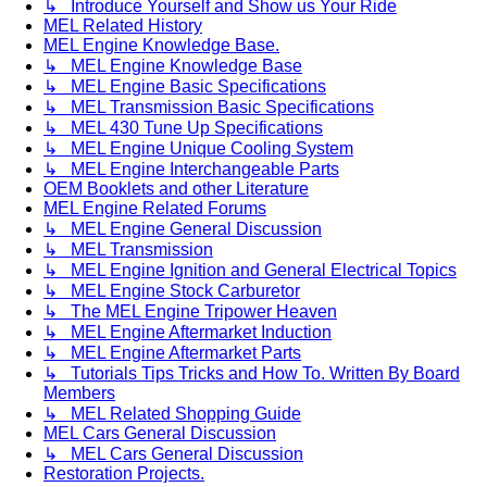
↳ Introduce Yourself and Show us Your Ride
MEL Related History
MEL Engine Knowledge Base.
↳ MEL Engine Knowledge Base
↳ MEL Engine Basic Specifications
↳ MEL Transmission Basic Specifications
↳ MEL 430 Tune Up Specifications
↳ MEL Engine Unique Cooling System
↳ MEL Engine Interchangeable Parts
OEM Booklets and other Literature
MEL Engine Related Forums
↳ MEL Engine General Discussion
↳ MEL Transmission
↳ MEL Engine Ignition and General Electrical Topics
↳ MEL Engine Stock Carburetor
↳ The MEL Engine Tripower Heaven
↳ MEL Engine Aftermarket Induction
↳ MEL Engine Aftermarket Parts
↳ Tutorials Tips Tricks and How To. Written By Board
Members
↳ MEL Related Shopping Guide
MEL Cars General Discussion
↳ MEL Cars General Discussion
Restoration Projects.