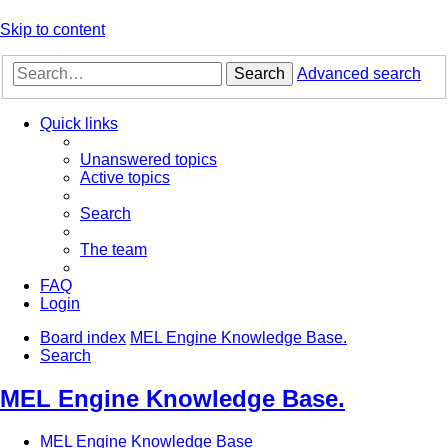
Skip to content
Search
Advanced search
Quick links
Unanswered topics
Active topics
Search
The team
FAQ
Login
Board index
MEL Engine Knowledge Base.
Search
MEL Engine Knowledge Base.
MEL Engine Knowledge Base