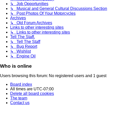
↳ Job Opportunities
↳ Musical and General Cultural Discussions Section
↳ Post Photos Of Your Motorcycles
Archives
↳ Old Forum Archives
Links to other interesting sites
↳ Links to other interesting sites
Tell The Staff.
↳ Tell The Staff
↳ Bug Report
↳ Wishlist
↳ Engine Oil
Who is online
Users browsing this forum: No registered users and 1 guest
Board index
All times are
UTC-07:00
Delete all board cookies
The team
Contact us