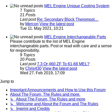
MEL Engine Unique Cooling System
7
Topics
21
Posts
Last post
Re: Secondary Block Theromost…
by
Mercon
View the latest post
Tue 11. May 2021, 10:21
MEL Engine Interchangeable Parts
Please contribute to the list of MEL Engine
interchangeable parts. Post or read with care and a sense
for responsibility.
9
Topics
20
Posts
Last post
7.3 Or 460 ZF To 61-68 MEL?
by
Chris430
View the latest post
Wed 27. Feb 2019, 17:09
Jump to
Important Announcements and How to Use this Forum
About The Forum, The Rules and more.
↳ About The Forum, The Rules and more
↳ Welcome and About the Forum and The Rules
↳ Imprint and Credits