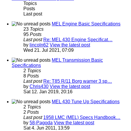
Topics
Posts
Last post
MEL Engine Basic Specifications
23
Topics
95
Posts
Last post
Re: MEL 430 Engine Specificat…
by
lincoln62
View the latest post
Wed 21. Jul 2021, 07:09
MEL Transmission Basic
Specifications
2
Topics
8
Posts
Last post
Re: T85 R/11 Borg warner 3 sp…
by
Chris430
View the latest post
Sat 12. Jan 2019, 20:16
MEL 430 Tune Up Specifications
2
Topics
2
Posts
Last post
1958 LMC (MEL) Specs Handbook…
by
58-Pagoda
View the latest post
Sat 4. Jun 2011, 13:59