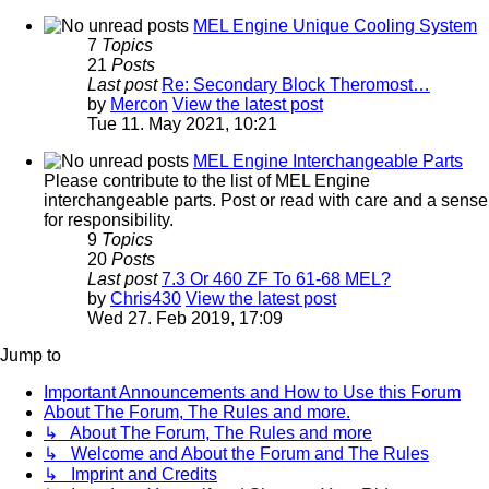
MEL Engine Unique Cooling System
7
Topics
21
Posts
Last post
Re: Secondary Block Theromost…
by
Mercon
View the latest post
Tue 11. May 2021, 10:21
MEL Engine Interchangeable Parts
Please contribute to the list of MEL Engine
interchangeable parts. Post or read with care and a sense
for responsibility.
9
Topics
20
Posts
Last post
7.3 Or 460 ZF To 61-68 MEL?
by
Chris430
View the latest post
Wed 27. Feb 2019, 17:09
Jump to
Important Announcements and How to Use this Forum
About The Forum, The Rules and more.
↳ About The Forum, The Rules and more
↳ Welcome and About the Forum and The Rules
↳ Imprint and Credits