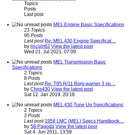
Topics
Posts
Last post
MEL Engine Basic Specifications
23
Topics
95
Posts
Last post
Re: MEL 430 Engine Specificat…
by
lincoln62
View the latest post
Wed 21. Jul 2021, 07:09
MEL Transmission Basic
Specifications
2
Topics
8
Posts
Last post
Re: T85 R/11 Borg warner 3 sp…
by
Chris430
View the latest post
Sat 12. Jan 2019, 20:16
MEL 430 Tune Up Specifications
2
Topics
2
Posts
Last post
1958 LMC (MEL) Specs Handbook…
by
58-Pagoda
View the latest post
Sat 4. Jun 2011, 13:59