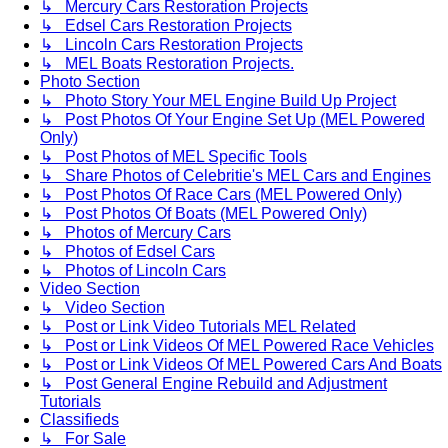
↳ Mercury Cars Restoration Projects
↳ Edsel Cars Restoration Projects
↳ Lincoln Cars Restoration Projects
↳ MEL Boats Restoration Projects.
Photo Section
↳ Photo Story Your MEL Engine Build Up Project
↳ Post Photos Of Your Engine Set Up (MEL Powered
Only)
↳ Post Photos of MEL Specific Tools
↳ Share Photos of Celebritie's MEL Cars and Engines
↳ Post Photos Of Race Cars (MEL Powered Only)
↳ Post Photos Of Boats (MEL Powered Only)
↳ Photos of Mercury Cars
↳ Photos of Edsel Cars
↳ Photos of Lincoln Cars
Video Section
↳ Video Section
↳ Post or Link Video Tutorials MEL Related
↳ Post or Link Videos Of MEL Powered Race Vehicles
↳ Post or Link Videos Of MEL Powered Cars And Boats
↳ Post General Engine Rebuild and Adjustment
Tutorials
Classifieds
↳ For Sale