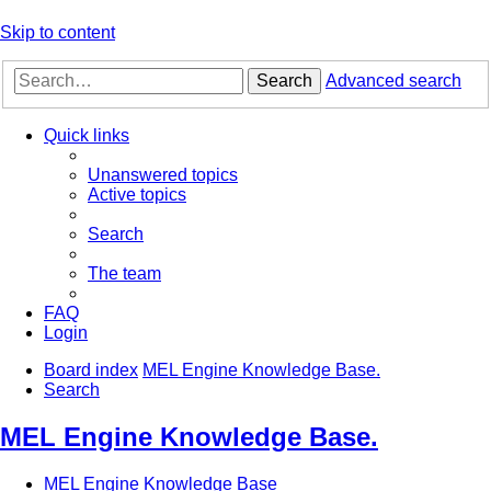
Skip to content
Search
Advanced search
Quick links
Unanswered topics
Active topics
Search
The team
FAQ
Login
Board index
MEL Engine Knowledge Base.
Search
MEL Engine Knowledge Base.
MEL Engine Knowledge Base