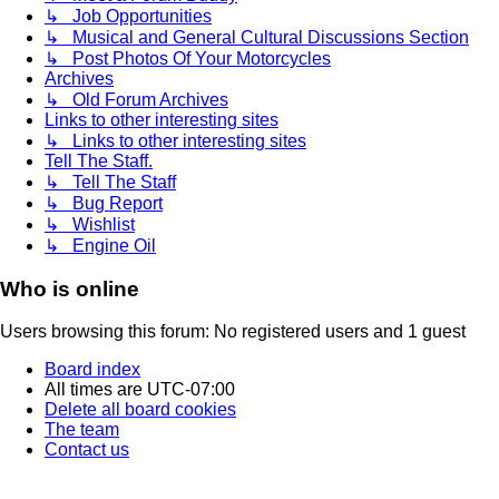
↳ Job Opportunities
↳ Musical and General Cultural Discussions Section
↳ Post Photos Of Your Motorcycles
Archives
↳ Old Forum Archives
Links to other interesting sites
↳ Links to other interesting sites
Tell The Staff.
↳ Tell The Staff
↳ Bug Report
↳ Wishlist
↳ Engine Oil
Who is online
Users browsing this forum: No registered users and 1 guest
Board index
All times are
UTC-07:00
Delete all board cookies
The team
Contact us