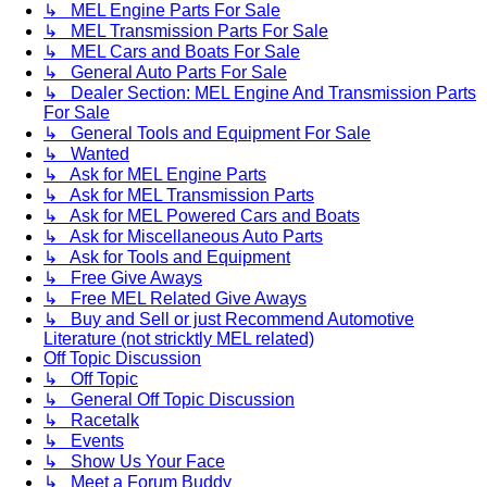
↳ MEL Engine Parts For Sale
↳ MEL Transmission Parts For Sale
↳ MEL Cars and Boats For Sale
↳ General Auto Parts For Sale
↳ Dealer Section: MEL Engine And Transmission Parts
For Sale
↳ General Tools and Equipment For Sale
↳ Wanted
↳ Ask for MEL Engine Parts
↳ Ask for MEL Transmission Parts
↳ Ask for MEL Powered Cars and Boats
↳ Ask for Miscellaneous Auto Parts
↳ Ask for Tools and Equipment
↳ Free Give Aways
↳ Free MEL Related Give Aways
↳ Buy and Sell or just Recommend Automotive
Literature (not stricktly MEL related)
Off Topic Discussion
↳ Off Topic
↳ General Off Topic Discussion
↳ Racetalk
↳ Events
↳ Show Us Your Face
↳ Meet a Forum Buddy