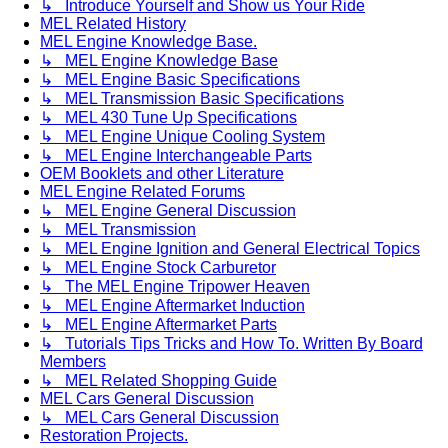
↳ Introduce Yourself and Show us Your Ride
MEL Related History
MEL Engine Knowledge Base.
↳ MEL Engine Knowledge Base
↳ MEL Engine Basic Specifications
↳ MEL Transmission Basic Specifications
↳ MEL 430 Tune Up Specifications
↳ MEL Engine Unique Cooling System
↳ MEL Engine Interchangeable Parts
OEM Booklets and other Literature
MEL Engine Related Forums
↳ MEL Engine General Discussion
↳ MEL Transmission
↳ MEL Engine Ignition and General Electrical Topics
↳ MEL Engine Stock Carburetor
↳ The MEL Engine Tripower Heaven
↳ MEL Engine Aftermarket Induction
↳ MEL Engine Aftermarket Parts
↳ Tutorials Tips Tricks and How To. Written By Board
Members
↳ MEL Related Shopping Guide
MEL Cars General Discussion
↳ MEL Cars General Discussion
Restoration Projects.