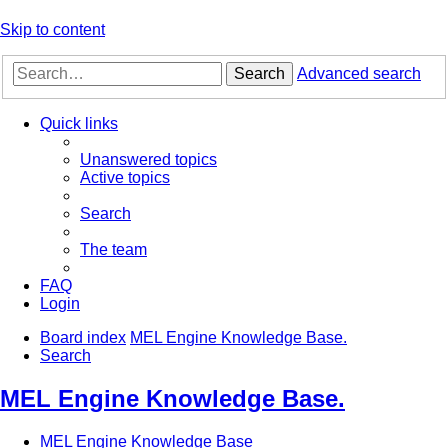
Skip to content
Search
Advanced search
Quick links
Unanswered topics
Active topics
Search
The team
FAQ
Login
Board index
MEL Engine Knowledge Base.
Search
MEL Engine Knowledge Base.
MEL Engine Knowledge Base