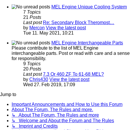
MEL Engine Unique Cooling System
7
Topics
21
Posts
Last post
Re: Secondary Block Theromost…
by
Mercon
View the latest post
Tue 11. May 2021, 10:21
MEL Engine Interchangeable Parts
Please contribute to the list of MEL Engine
interchangeable parts. Post or read with care and a sense
for responsibility.
9
Topics
20
Posts
Last post
7.3 Or 460 ZF To 61-68 MEL?
by
Chris430
View the latest post
Wed 27. Feb 2019, 17:09
Jump to
Important Announcements and How to Use this Forum
About The Forum, The Rules and more.
↳ About The Forum, The Rules and more
↳ Welcome and About the Forum and The Rules
↳ Imprint and Credits