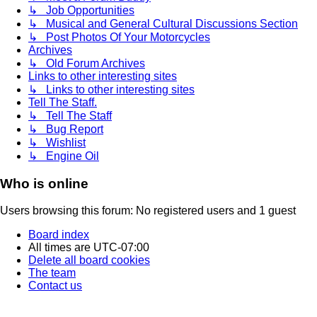
↳ Job Opportunities
↳ Musical and General Cultural Discussions Section
↳ Post Photos Of Your Motorcycles
Archives
↳ Old Forum Archives
Links to other interesting sites
↳ Links to other interesting sites
Tell The Staff.
↳ Tell The Staff
↳ Bug Report
↳ Wishlist
↳ Engine Oil
Who is online
Users browsing this forum: No registered users and 1 guest
Board index
All times are
UTC-07:00
Delete all board cookies
The team
Contact us