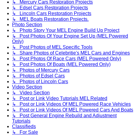
↳ Mercury Cars Restoration Projects
↳ Edsel Cars Restoration Projects
↳ Lincoln Cars Restoration Projects
↳ MEL Boats Restoration Projects.
Photo Section
↳ Photo Story Your MEL Engine Build Up Project
↳ Post Photos Of Your Engine Set Up (MEL Powered
Only)
↳ Post Photos of MEL Specific Tools
↳ Share Photos of Celebritie's MEL Cars and Engines
↳ Post Photos Of Race Cars (MEL Powered Only)
↳ Post Photos Of Boats (MEL Powered Only)
↳ Photos of Mercury Cars
↳ Photos of Edsel Cars
↳ Photos of Lincoln Cars
Video Section
↳ Video Section
↳ Post or Link Video Tutorials MEL Related
↳ Post or Link Videos Of MEL Powered Race Vehicles
↳ Post or Link Videos Of MEL Powered Cars And Boats
↳ Post General Engine Rebuild and Adjustment
Tutorials
Classifieds
↳ For Sale