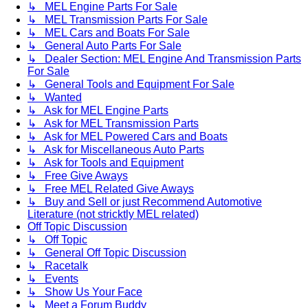
↳ MEL Engine Parts For Sale
↳ MEL Transmission Parts For Sale
↳ MEL Cars and Boats For Sale
↳ General Auto Parts For Sale
↳ Dealer Section: MEL Engine And Transmission Parts
For Sale
↳ General Tools and Equipment For Sale
↳ Wanted
↳ Ask for MEL Engine Parts
↳ Ask for MEL Transmission Parts
↳ Ask for MEL Powered Cars and Boats
↳ Ask for Miscellaneous Auto Parts
↳ Ask for Tools and Equipment
↳ Free Give Aways
↳ Free MEL Related Give Aways
↳ Buy and Sell or just Recommend Automotive
Literature (not stricktly MEL related)
Off Topic Discussion
↳ Off Topic
↳ General Off Topic Discussion
↳ Racetalk
↳ Events
↳ Show Us Your Face
↳ Meet a Forum Buddy