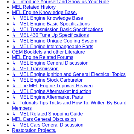
↳ Introduce Yourself and Show us Your Ride
MEL Related History
MEL Engine Knowledge Base.
↳ MEL Engine Knowledge Base
↳ MEL Engine Basic Specifications
↳ MEL Transmission Basic Specifications
↳ MEL 430 Tune Up Specifications
↳ MEL Engine Unique Cooling System
↳ MEL Engine Interchangeable Parts
OEM Booklets and other Literature
MEL Engine Related Forums
↳ MEL Engine General Discussion
↳ MEL Transmission
↳ MEL Engine Ignition and General Electrical Topics
↳ MEL Engine Stock Carburetor
↳ The MEL Engine Tripower Heaven
↳ MEL Engine Aftermarket Induction
↳ MEL Engine Aftermarket Parts
↳ Tutorials Tips Tricks and How To. Written By Board
Members
↳ MEL Related Shopping Guide
MEL Cars General Discussion
↳ MEL Cars General Discussion
Restoration Projects.