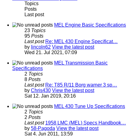
Topics
Posts
Last post
MEL Engine Basic Specifications
23
Topics
95
Posts
Last post
Re: MEL 430 Engine Specificat…
by
lincoln62
View the latest post
Wed 21. Jul 2021, 07:09
MEL Transmission Basic
Specifications
2
Topics
8
Posts
Last post
Re: T85 R/11 Borg warner 3 sp…
by
Chris430
View the latest post
Sat 12. Jan 2019, 20:16
MEL 430 Tune Up Specifications
2
Topics
2
Posts
Last post
1958 LMC (MEL) Specs Handbook…
by
58-Pagoda
View the latest post
Sat 4. Jun 2011, 13:59