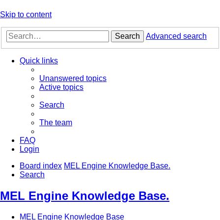
Skip to content
Search
Advanced search
Quick links
Unanswered topics
Active topics
Search
The team
FAQ
Login
Board index
MEL Engine Knowledge Base.
Search
MEL Engine Knowledge Base.
MEL Engine Knowledge Base