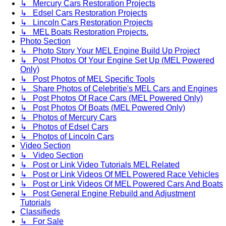
↳ Mercury Cars Restoration Projects
↳ Edsel Cars Restoration Projects
↳ Lincoln Cars Restoration Projects
↳ MEL Boats Restoration Projects.
Photo Section
↳ Photo Story Your MEL Engine Build Up Project
↳ Post Photos Of Your Engine Set Up (MEL Powered
Only)
↳ Post Photos of MEL Specific Tools
↳ Share Photos of Celebritie's MEL Cars and Engines
↳ Post Photos Of Race Cars (MEL Powered Only)
↳ Post Photos Of Boats (MEL Powered Only)
↳ Photos of Mercury Cars
↳ Photos of Edsel Cars
↳ Photos of Lincoln Cars
Video Section
↳ Video Section
↳ Post or Link Video Tutorials MEL Related
↳ Post or Link Videos Of MEL Powered Race Vehicles
↳ Post or Link Videos Of MEL Powered Cars And Boats
↳ Post General Engine Rebuild and Adjustment
Tutorials
Classifieds
↳ For Sale