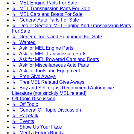
↳ MEL Engine Parts For Sale
↳ MEL Transmission Parts For Sale
↳ MEL Cars and Boats For Sale
↳ General Auto Parts For Sale
↳ Dealer Section: MEL Engine And Transmission Parts
For Sale
↳ General Tools and Equipment For Sale
↳ Wanted
↳ Ask for MEL Engine Parts
↳ Ask for MEL Transmission Parts
↳ Ask for MEL Powered Cars and Boats
↳ Ask for Miscellaneous Auto Parts
↳ Ask for Tools and Equipment
↳ Free Give Aways
↳ Free MEL Related Give Aways
↳ Buy and Sell or just Recommend Automotive
Literature (not stricktly MEL related)
Off Topic Discussion
↳ Off Topic
↳ General Off Topic Discussion
↳ Racetalk
↳ Events
↳ Show Us Your Face
↳ Meet a Forum Buddy