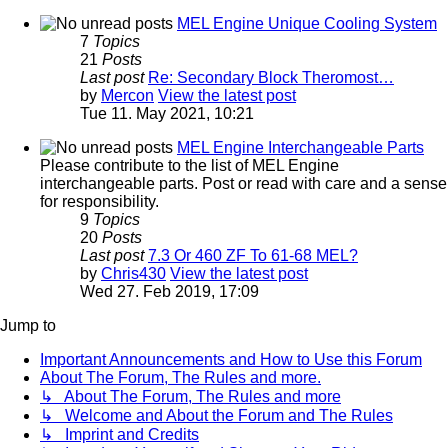
MEL Engine Unique Cooling System
7
Topics
21
Posts
Last post
Re: Secondary Block Theromost…
by
Mercon
View the latest post
Tue 11. May 2021, 10:21
MEL Engine Interchangeable Parts
Please contribute to the list of MEL Engine
interchangeable parts. Post or read with care and a sense
for responsibility.
9
Topics
20
Posts
Last post
7.3 Or 460 ZF To 61-68 MEL?
by
Chris430
View the latest post
Wed 27. Feb 2019, 17:09
Jump to
Important Announcements and How to Use this Forum
About The Forum, The Rules and more.
↳ About The Forum, The Rules and more
↳ Welcome and About the Forum and The Rules
↳ Imprint and Credits