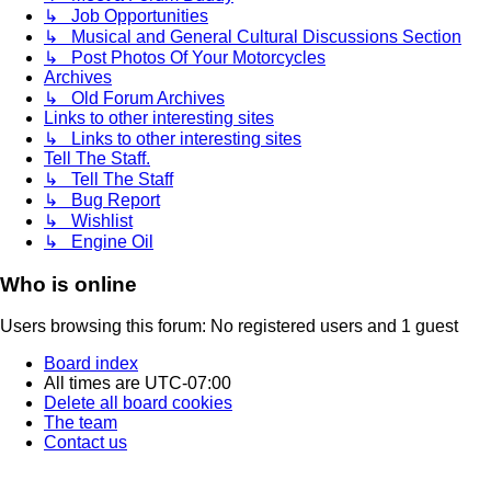
↳ Job Opportunities
↳ Musical and General Cultural Discussions Section
↳ Post Photos Of Your Motorcycles
Archives
↳ Old Forum Archives
Links to other interesting sites
↳ Links to other interesting sites
Tell The Staff.
↳ Tell The Staff
↳ Bug Report
↳ Wishlist
↳ Engine Oil
Who is online
Users browsing this forum: No registered users and 1 guest
Board index
All times are
UTC-07:00
Delete all board cookies
The team
Contact us