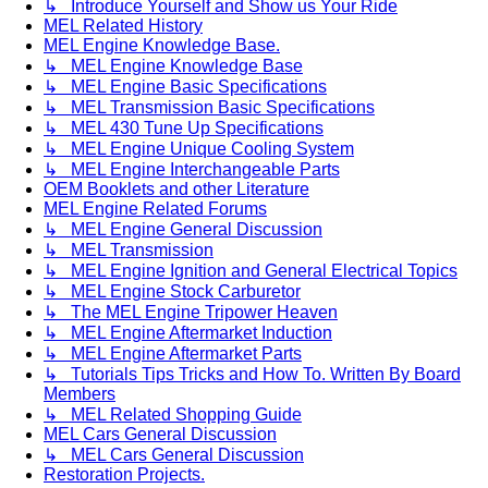
↳ Introduce Yourself and Show us Your Ride
MEL Related History
MEL Engine Knowledge Base.
↳ MEL Engine Knowledge Base
↳ MEL Engine Basic Specifications
↳ MEL Transmission Basic Specifications
↳ MEL 430 Tune Up Specifications
↳ MEL Engine Unique Cooling System
↳ MEL Engine Interchangeable Parts
OEM Booklets and other Literature
MEL Engine Related Forums
↳ MEL Engine General Discussion
↳ MEL Transmission
↳ MEL Engine Ignition and General Electrical Topics
↳ MEL Engine Stock Carburetor
↳ The MEL Engine Tripower Heaven
↳ MEL Engine Aftermarket Induction
↳ MEL Engine Aftermarket Parts
↳ Tutorials Tips Tricks and How To. Written By Board
Members
↳ MEL Related Shopping Guide
MEL Cars General Discussion
↳ MEL Cars General Discussion
Restoration Projects.