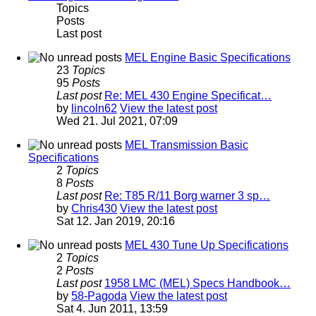
Topics
Posts
Last post
MEL Engine Basic Specifications
23
Topics
95
Posts
Last post
Re: MEL 430 Engine Specificat…
by
lincoln62
View the latest post
Wed 21. Jul 2021, 07:09
MEL Transmission Basic
Specifications
2
Topics
8
Posts
Last post
Re: T85 R/11 Borg warner 3 sp…
by
Chris430
View the latest post
Sat 12. Jan 2019, 20:16
MEL 430 Tune Up Specifications
2
Topics
2
Posts
Last post
1958 LMC (MEL) Specs Handbook…
by
58-Pagoda
View the latest post
Sat 4. Jun 2011, 13:59