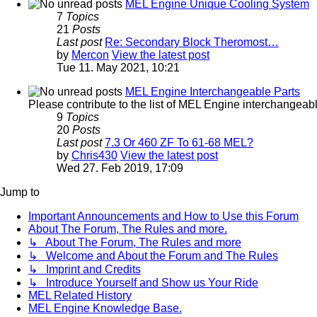
MEL Engine Unique Cooling System
7
Topics
21
Posts
Last post
Re: Secondary Block Theromost…
by
Mercon
View the latest post
Tue 11. May 2021, 10:21
MEL Engine Interchangeable Parts
Please contribute to the list of MEL Engine interchangeable
9
Topics
20
Posts
Last post
7.3 Or 460 ZF To 61-68 MEL?
by
Chris430
View the latest post
Wed 27. Feb 2019, 17:09
Jump to
Important Announcements and How to Use this Forum
About The Forum, The Rules and more.
↳ About The Forum, The Rules and more
↳ Welcome and About the Forum and The Rules
↳ Imprint and Credits
↳ Introduce Yourself and Show us Your Ride
MEL Related History
MEL Engine Knowledge Base.