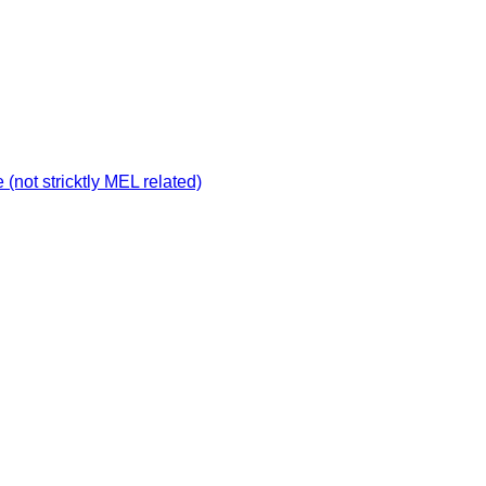
not stricktly MEL related)