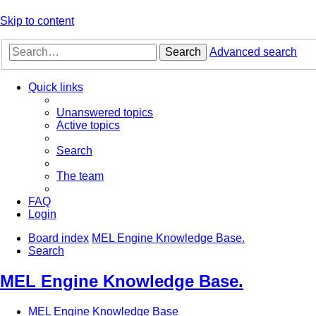
Skip to content
Search
Advanced search
Quick links
Unanswered topics
Active topics
Search
The team
FAQ
Login
Board index
MEL Engine Knowledge Base.
Search
MEL Engine Knowledge Base.
MEL Engine Knowledge Base