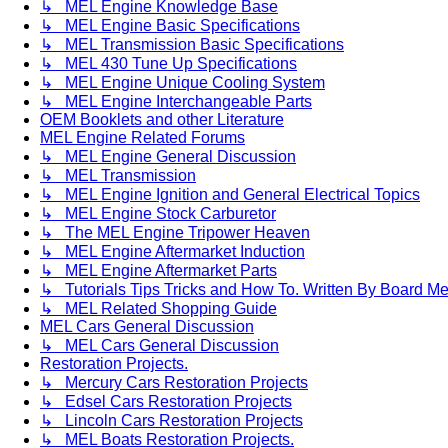
↳ MEL Engine Knowledge Base
↳ MEL Engine Basic Specifications
↳ MEL Transmission Basic Specifications
↳ MEL 430 Tune Up Specifications
↳ MEL Engine Unique Cooling System
↳ MEL Engine Interchangeable Parts
OEM Booklets and other Literature
MEL Engine Related Forums
↳ MEL Engine General Discussion
↳ MEL Transmission
↳ MEL Engine Ignition and General Electrical Topics
↳ MEL Engine Stock Carburetor
↳ The MEL Engine Tripower Heaven
↳ MEL Engine Aftermarket Induction
↳ MEL Engine Aftermarket Parts
↳ Tutorials Tips Tricks and How To. Written By Board M
↳ MEL Related Shopping Guide
MEL Cars General Discussion
↳ MEL Cars General Discussion
Restoration Projects.
↳ Mercury Cars Restoration Projects
↳ Edsel Cars Restoration Projects
↳ Lincoln Cars Restoration Projects
↳ MEL Boats Restoration Projects.