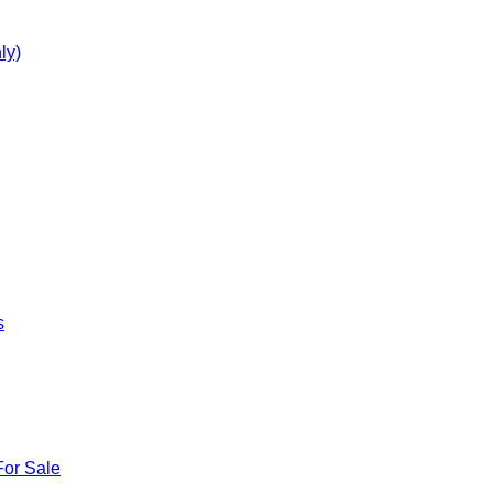
ly)
s
For Sale