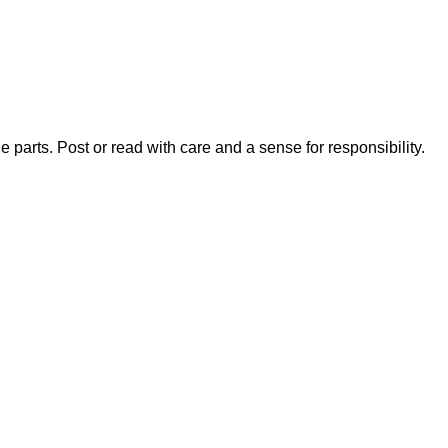
 parts. Post or read with care and a sense for responsibility.