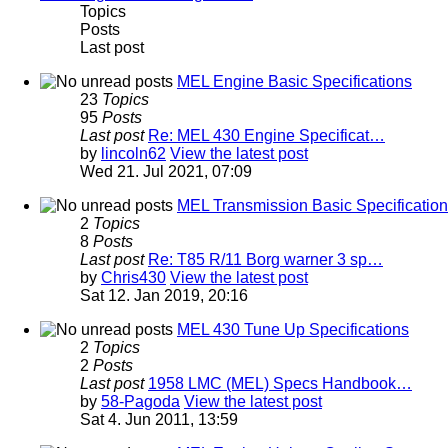
Topics
Posts
Last post
MEL Engine Basic Specifications
23
Topics
95
Posts
Last post
Re: MEL 430 Engine Specificat…
by
lincoln62
View the latest post
Wed 21. Jul 2021, 07:09
MEL Transmission Basic Specificatio
2
Topics
8
Posts
Last post
Re: T85 R/11 Borg warner 3 sp…
by
Chris430
View the latest post
Sat 12. Jan 2019, 20:16
MEL 430 Tune Up Specifications
2
Topics
2
Posts
Last post
1958 LMC (MEL) Specs Handbook…
by
58-Pagoda
View the latest post
Sat 4. Jun 2011, 13:59