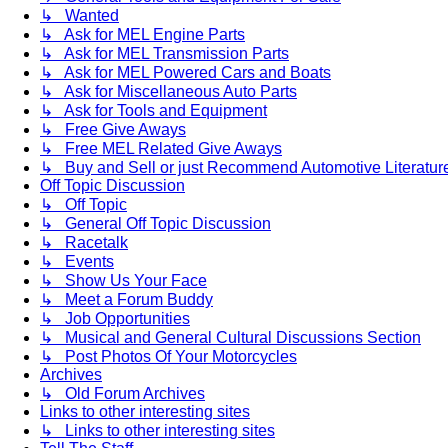
↳ Wanted
↳ Ask for MEL Engine Parts
↳ Ask for MEL Transmission Parts
↳ Ask for MEL Powered Cars and Boats
↳ Ask for Miscellaneous Auto Parts
↳ Ask for Tools and Equipment
↳ Free Give Aways
↳ Free MEL Related Give Aways
↳ Buy and Sell or just Recommend Automotive Literature (
Off Topic Discussion
↳ Off Topic
↳ General Off Topic Discussion
↳ Racetalk
↳ Events
↳ Show Us Your Face
↳ Meet a Forum Buddy
↳ Job Opportunities
↳ Musical and General Cultural Discussions Section
↳ Post Photos Of Your Motorcycles
Archives
↳ Old Forum Archives
Links to other interesting sites
↳ Links to other interesting sites