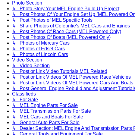
Photo Section
↳ Photo Story Your MEL Engine Build Up Project
↳ Post Photos Of Your Engine Set Up (MEL Powered On
↳ Post Photos of MEL Specific Tools
↳ Share Photos of Celebritie's MEL Cars and Engines
↳ Post Photos Of Race Cars (MEL Powered Only)
↳ Post Photos Of Boats (MEL Powered Only)
↳ Photos of Mercury Cars
↳ Photos of Edsel Cars
↳ Photos of Lincoln Cars
Video Section
↳ Video Section
↳ Post or Link Video Tutorials MEL Related
↳ Post or Link Videos Of MEL Powered Race Vehicles
↳ Post or Link Videos Of MEL Powered Cars And Boats
↳ Post General Engine Rebuild and Adjustment Tutorial
Classifieds
↳ For Sale
↳ MEL Engine Parts For Sale
↳ MEL Transmission Parts For Sale
↳ MEL Cars and Boats For Sale
↳ General Auto Parts For Sale
↳ Dealer Section: MEL Engine And Transmission Parts 
↳ General Tools and Equipment For Sale