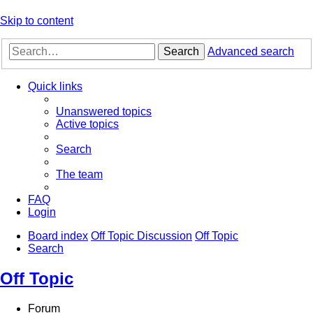
Skip to content
Search
Advanced search
Quick links
Unanswered topics
Active topics
Search
The team
FAQ
Login
Board index
Off Topic Discussion
Off Topic
Search
Off Topic
Forum