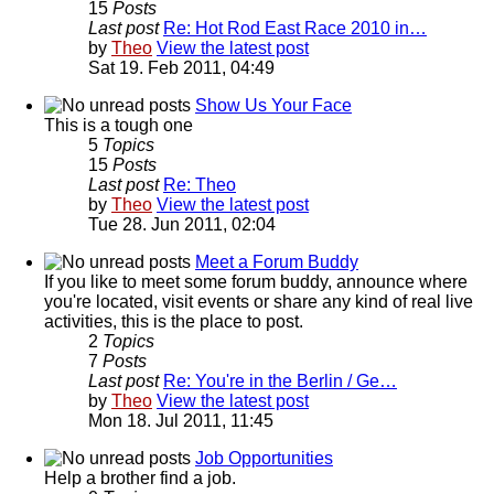
15
Posts
Last post
Re: Hot Rod East Race 2010 in…
by
Theo
View the latest post
Sat 19. Feb 2011, 04:49
Show Us Your Face
This is a tough one
5
Topics
15
Posts
Last post
Re: Theo
by
Theo
View the latest post
Tue 28. Jun 2011, 02:04
Meet a Forum Buddy
If you like to meet some forum buddy, announce where
you're located, visit events or share any kind of real live
activities, this is the place to post.
2
Topics
7
Posts
Last post
Re: You're in the Berlin / Ge…
by
Theo
View the latest post
Mon 18. Jul 2011, 11:45
Job Opportunities
Help a brother find a job.