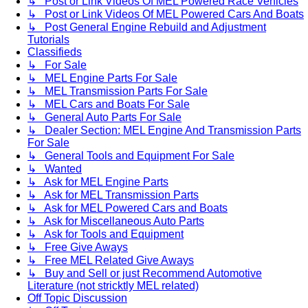
↳ Post or Link Videos Of MEL Powered Race Vehicles
↳ Post or Link Videos Of MEL Powered Cars And Boats
↳ Post General Engine Rebuild and Adjustment
Tutorials
Classifieds
↳ For Sale
↳ MEL Engine Parts For Sale
↳ MEL Transmission Parts For Sale
↳ MEL Cars and Boats For Sale
↳ General Auto Parts For Sale
↳ Dealer Section: MEL Engine And Transmission Parts
For Sale
↳ General Tools and Equipment For Sale
↳ Wanted
↳ Ask for MEL Engine Parts
↳ Ask for MEL Transmission Parts
↳ Ask for MEL Powered Cars and Boats
↳ Ask for Miscellaneous Auto Parts
↳ Ask for Tools and Equipment
↳ Free Give Aways
↳ Free MEL Related Give Aways
↳ Buy and Sell or just Recommend Automotive
Literature (not stricktly MEL related)
Off Topic Discussion