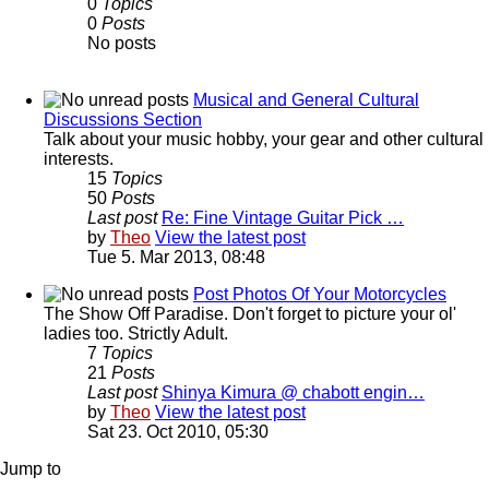
0
Topics
0
Posts
No posts
Musical and General Cultural
Discussions Section
Talk about your music hobby, your gear and other cultural
interests.
15
Topics
50
Posts
Last post
Re: Fine Vintage Guitar Pick …
by
Theo
View the latest post
Tue 5. Mar 2013, 08:48
Post Photos Of Your Motorcycles
The Show Off Paradise. Don't forget to picture your ol'
ladies too. Strictly Adult.
7
Topics
21
Posts
Last post
Shinya Kimura @ chabott engin…
by
Theo
View the latest post
Sat 23. Oct 2010, 05:30
Jump to