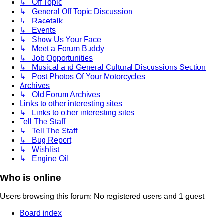
↳ Off Topic
↳ General Off Topic Discussion
↳ Racetalk
↳ Events
↳ Show Us Your Face
↳ Meet a Forum Buddy
↳ Job Opportunities
↳ Musical and General Cultural Discussions Section
↳ Post Photos Of Your Motorcycles
Archives
↳ Old Forum Archives
Links to other interesting sites
↳ Links to other interesting sites
Tell The Staff.
↳ Tell The Staff
↳ Bug Report
↳ Wishlist
↳ Engine Oil
Who is online
Users browsing this forum: No registered users and 1 guest
Board index