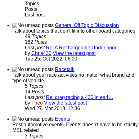
Topics
Posts
Last post
General Off Topic Discussion
Talk about topics that don't fit into other board categories
49
Topics
162
Posts
Last post
Re: A Rechargeable Under hood…
by
Chris430
View the latest post
Tue 25. Oct 2022, 06:00
Racetalk
Talk about your race activities no matter what brand and
type of vehicle.
5
Topics
14
Posts
Last post
Re: drag racing a 430 in earl…
by
Theo
View the latest post
Wed 27. Mar 2013, 12:36
Events
Post automotive events. Events doesn't have to be strictly
MEL related
3
Topics