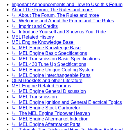
Important Announcements and How to Use this Forum
About The Forum, The Rules and more.
↳ About The Forum, The Rules and more
↳ Welcome and About the Forum and The Rules
↳ Imprint and Credits
↳ Introduce Yourself and Show us Your Ride
MEL Related History
MEL Engine Knowledge Base.
↳ MEL Engine Knowledge Base
↳ MEL Engine Basic Specifications
↳ MEL Transmission Basic Specifications
↳ MEL 430 Tune Up Specifications
↳ MEL Engine Unique Cooling System
↳ MEL Engine Interchangeable Parts
OEM Booklets and other Literature
MEL Engine Related Forums
↳ MEL Engine General Discussion
↳ MEL Transmission
↳ MEL Engine Ignition and General Electrical Topics
↳ MEL Engine Stock Carburetor
↳ The MEL Engine Tripower Heaven
↳ MEL Engine Aftermarket Induction
↳ MEL Engine Aftermarket Parts
↳ Tutorials Tips Tricks and How To. Written By Board