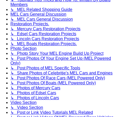
Members
↳ MEL Related Shopping Guide
MEL Cars General Discussion
↳ MEL Cars General Discussion
Restoration Projects.
↳ Mercury Cars Restoration Projects
↳ Edsel Cars Restoration Projects
↳ Lincoln Cars Restoration Projects
↳ MEL Boats Restoration Projects.
Photo Section
↳ Photo Story Your MEL Engine Build Up Project
↳ Post Photos Of Your Engine Set Up (MEL Powered
Only)
↳ Post Photos of MEL Specific Tools
↳ Share Photos of Celebritie's MEL Cars and Engines
↳ Post Photos Of Race Cars (MEL Powered Only)
↳ Post Photos Of Boats (MEL Powered Only)
↳ Photos of Mercury Cars
↳ Photos of Edsel Cars
↳ Photos of Lincoln Cars
Video Section
↳ Video Section
↳ Post or Link Video Tutorials MEL Related