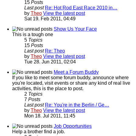
15
Posts
Last post
Re: Hot Rod East Race 2010 in…
by
Theo
View the latest post
Sat 19. Feb 2011, 04:49
Show Us Your Face
This is a tough one
5
Topics
15
Posts
Last post
Re: Theo
by
Theo
View the latest post
Tue 28. Jun 2011, 02:04
Meet a Forum Buddy
If you like to meet some forum buddy, announce where
you're located, visit events or share any kind of real live
activities, this is the place to post.
2
Topics
7
Posts
Last post
Re: You're in the Berlin / Ge…
by
Theo
View the latest post
Mon 18. Jul 2011, 11:45
Job Opportunities
Help a brother find a job.