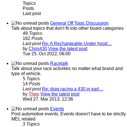
Topics
Posts
Last post
General Off Topic Discussion
Talk about topics that don't fit into other board categories
49
Topics
162
Posts
Last post
Re: A Rechargeable Under hood…
by
Chris430
View the latest post
Tue 25. Oct 2022, 06:00
Racetalk
Talk about your race activities no matter what brand and
type of vehicle.
5
Topics
14
Posts
Last post
Re: drag racing a 430 in earl…
by
Theo
View the latest post
Wed 27. Mar 2013, 12:36
Events
Post automotive events. Events doesn't have to be strictly
MEL related
3
Topics