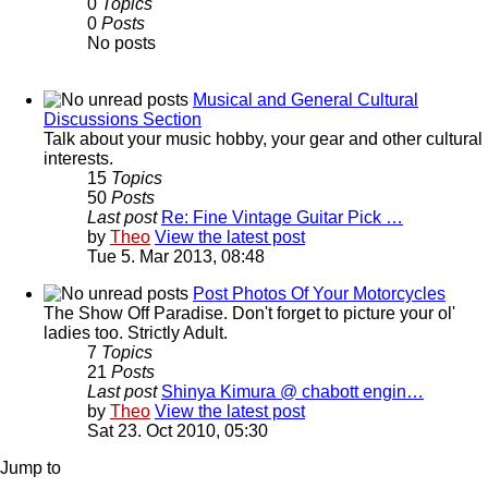
0
Topics
0
Posts
No posts
Musical and General Cultural
Discussions Section
Talk about your music hobby, your gear and other cultural
interests.
15
Topics
50
Posts
Last post
Re: Fine Vintage Guitar Pick …
by
Theo
View the latest post
Tue 5. Mar 2013, 08:48
Post Photos Of Your Motorcycles
The Show Off Paradise. Don't forget to picture your ol'
ladies too. Strictly Adult.
7
Topics
21
Posts
Last post
Shinya Kimura @ chabott engin…
by
Theo
View the latest post
Sat 23. Oct 2010, 05:30
Jump to