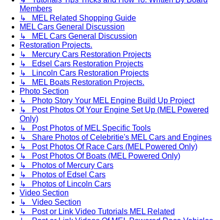
Members
↳ MEL Related Shopping Guide
MEL Cars General Discussion
↳ MEL Cars General Discussion
Restoration Projects.
↳ Mercury Cars Restoration Projects
↳ Edsel Cars Restoration Projects
↳ Lincoln Cars Restoration Projects
↳ MEL Boats Restoration Projects.
Photo Section
↳ Photo Story Your MEL Engine Build Up Project
↳ Post Photos Of Your Engine Set Up (MEL Powered
Only)
↳ Post Photos of MEL Specific Tools
↳ Share Photos of Celebritie's MEL Cars and Engines
↳ Post Photos Of Race Cars (MEL Powered Only)
↳ Post Photos Of Boats (MEL Powered Only)
↳ Photos of Mercury Cars
↳ Photos of Edsel Cars
↳ Photos of Lincoln Cars
Video Section
↳ Video Section
↳ Post or Link Video Tutorials MEL Related