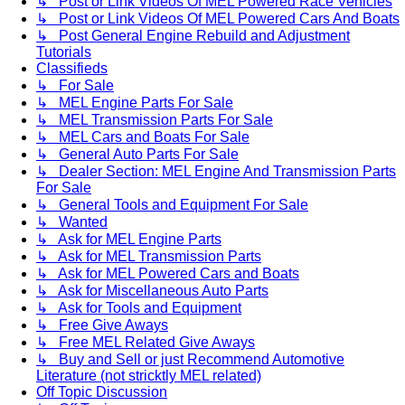
↳ Post or Link Videos Of MEL Powered Race Vehicles
↳ Post or Link Videos Of MEL Powered Cars And Boats
↳ Post General Engine Rebuild and Adjustment
Tutorials
Classifieds
↳ For Sale
↳ MEL Engine Parts For Sale
↳ MEL Transmission Parts For Sale
↳ MEL Cars and Boats For Sale
↳ General Auto Parts For Sale
↳ Dealer Section: MEL Engine And Transmission Parts
For Sale
↳ General Tools and Equipment For Sale
↳ Wanted
↳ Ask for MEL Engine Parts
↳ Ask for MEL Transmission Parts
↳ Ask for MEL Powered Cars and Boats
↳ Ask for Miscellaneous Auto Parts
↳ Ask for Tools and Equipment
↳ Free Give Aways
↳ Free MEL Related Give Aways
↳ Buy and Sell or just Recommend Automotive
Literature (not stricktly MEL related)
Off Topic Discussion