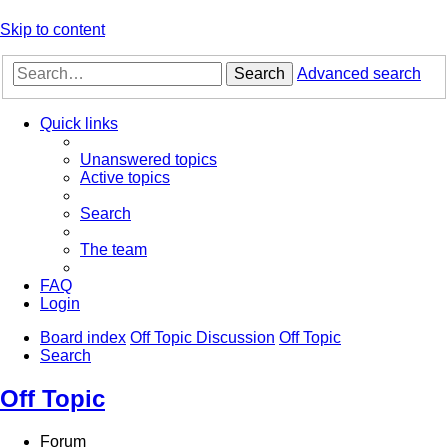
Skip to content
Search
Advanced search
Quick links
Unanswered topics
Active topics
Search
The team
FAQ
Login
Board index
Off Topic Discussion
Off Topic
Search
Off Topic
Forum