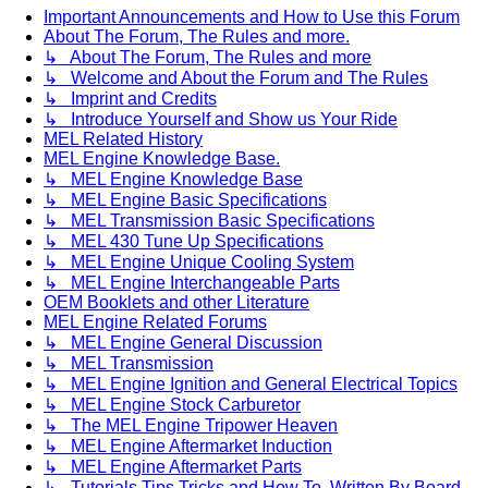
Important Announcements and How to Use this Forum
About The Forum, The Rules and more.
↳ About The Forum, The Rules and more
↳ Welcome and About the Forum and The Rules
↳ Imprint and Credits
↳ Introduce Yourself and Show us Your Ride
MEL Related History
MEL Engine Knowledge Base.
↳ MEL Engine Knowledge Base
↳ MEL Engine Basic Specifications
↳ MEL Transmission Basic Specifications
↳ MEL 430 Tune Up Specifications
↳ MEL Engine Unique Cooling System
↳ MEL Engine Interchangeable Parts
OEM Booklets and other Literature
MEL Engine Related Forums
↳ MEL Engine General Discussion
↳ MEL Transmission
↳ MEL Engine Ignition and General Electrical Topics
↳ MEL Engine Stock Carburetor
↳ The MEL Engine Tripower Heaven
↳ MEL Engine Aftermarket Induction
↳ MEL Engine Aftermarket Parts
↳ Tutorials Tips Tricks and How To. Written By Board