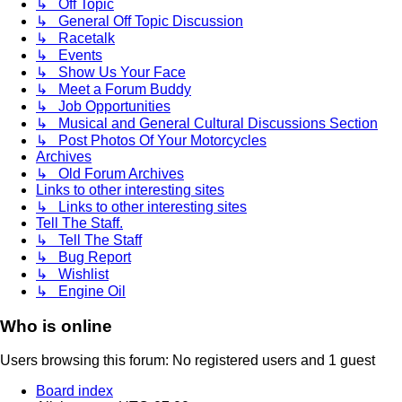
↳ Off Topic
↳ General Off Topic Discussion
↳ Racetalk
↳ Events
↳ Show Us Your Face
↳ Meet a Forum Buddy
↳ Job Opportunities
↳ Musical and General Cultural Discussions Section
↳ Post Photos Of Your Motorcycles
Archives
↳ Old Forum Archives
Links to other interesting sites
↳ Links to other interesting sites
Tell The Staff.
↳ Tell The Staff
↳ Bug Report
↳ Wishlist
↳ Engine Oil
Who is online
Users browsing this forum: No registered users and 1 guest
Board index