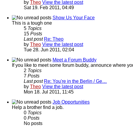
by
Theo
View the latest post
Sat 19. Feb 2011, 04:49
Show Us Your Face
This is a tough one
5
Topics
15
Posts
Last post
Re: Theo
by
Theo
View the latest post
Tue 28. Jun 2011, 02:04
Meet a Forum Buddy
If you like to meet some forum buddy, announce where you're 
2
Topics
7
Posts
Last post
Re: You're in the Berlin / Ge…
by
Theo
View the latest post
Mon 18. Jul 2011, 11:45
Job Opportunities
Help a brother find a job.
0
Topics
0
Posts
No posts