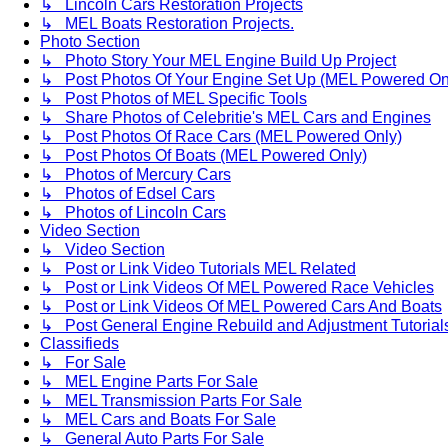
↳ Lincoln Cars Restoration Projects
↳ MEL Boats Restoration Projects.
Photo Section
↳ Photo Story Your MEL Engine Build Up Project
↳ Post Photos Of Your Engine Set Up (MEL Powered On
↳ Post Photos of MEL Specific Tools
↳ Share Photos of Celebritie's MEL Cars and Engines
↳ Post Photos Of Race Cars (MEL Powered Only)
↳ Post Photos Of Boats (MEL Powered Only)
↳ Photos of Mercury Cars
↳ Photos of Edsel Cars
↳ Photos of Lincoln Cars
Video Section
↳ Video Section
↳ Post or Link Video Tutorials MEL Related
↳ Post or Link Videos Of MEL Powered Race Vehicles
↳ Post or Link Videos Of MEL Powered Cars And Boats
↳ Post General Engine Rebuild and Adjustment Tutorial
Classifieds
↳ For Sale
↳ MEL Engine Parts For Sale
↳ MEL Transmission Parts For Sale
↳ MEL Cars and Boats For Sale
↳ General Auto Parts For Sale