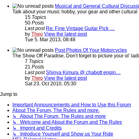
Musical and General Cultural Discuss
Talk about your music hobby, your gear and other cultural 
15
Topics
50
Posts
Last post
Re: Fine Vintage Guitar Pick …
by
Theo
View the latest post
Tue 5. Mar 2013, 08:48
Post Photos Of Your Motorcycles
The Show Off Paradise. Don't forget to picture your ol' ladie
7
Topics
21
Posts
Last post
Shinya Kimura @ chabott engin…
by
Theo
View the latest post
Sat 23. Oct 2010, 05:30
Jump to
Important Announcements and How to Use this Forum
About The Forum, The Rules and more.
↳ About The Forum, The Rules and more
↳ Welcome and About the Forum and The Rules
↳ Imprint and Credits
↳ Introduce Yourself and Show us Your Ride