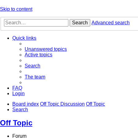
Skip to content
Search
Advanced search
Quick links
Unanswered topics
Active topics
Search
The team
FAQ
Login
Board index
Off Topic Discussion
Off Topic
Search
Off Topic
Forum