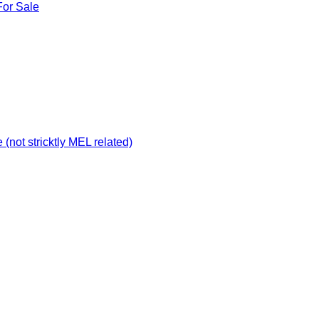
For Sale
not stricktly MEL related)