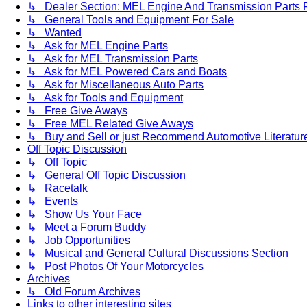
↳ Dealer Section: MEL Engine And Transmission Parts 
↳ General Tools and Equipment For Sale
↳ Wanted
↳ Ask for MEL Engine Parts
↳ Ask for MEL Transmission Parts
↳ Ask for MEL Powered Cars and Boats
↳ Ask for Miscellaneous Auto Parts
↳ Ask for Tools and Equipment
↳ Free Give Aways
↳ Free MEL Related Give Aways
↳ Buy and Sell or just Recommend Automotive Literature (
Off Topic Discussion
↳ Off Topic
↳ General Off Topic Discussion
↳ Racetalk
↳ Events
↳ Show Us Your Face
↳ Meet a Forum Buddy
↳ Job Opportunities
↳ Musical and General Cultural Discussions Section
↳ Post Photos Of Your Motorcycles
Archives
↳ Old Forum Archives
Links to other interesting sites