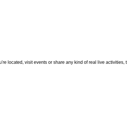
located, visit events or share any kind of real live activities, th