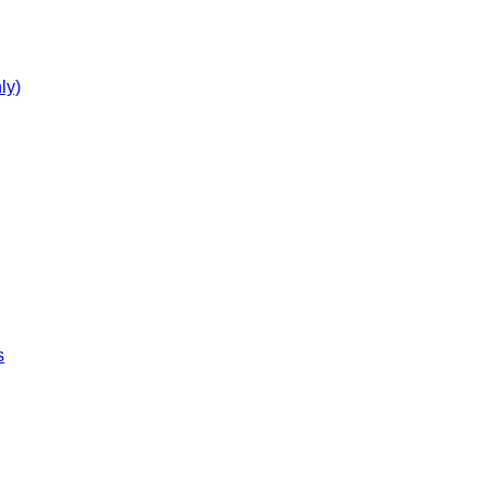
ly)
s