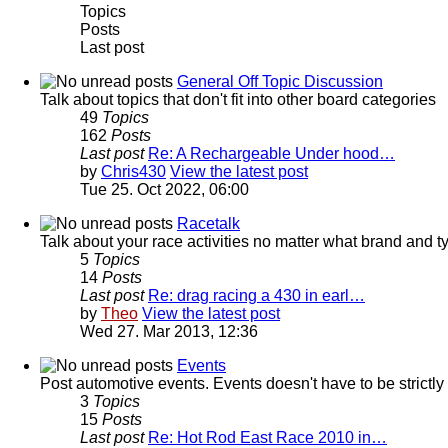
Topics
Posts
Last post
General Off Topic Discussion
Talk about topics that don't fit into other board categories
49
Topics
162
Posts
Last post
Re: A Rechargeable Under hood…
by
Chris430
View the latest post
Tue 25. Oct 2022, 06:00
Racetalk
Talk about your race activities no matter what brand and ty
5
Topics
14
Posts
Last post
Re: drag racing a 430 in earl…
by
Theo
View the latest post
Wed 27. Mar 2013, 12:36
Events
Post automotive events. Events doesn't have to be strictl
3
Topics
15
Posts
Last post
Re: Hot Rod East Race 2010 in…