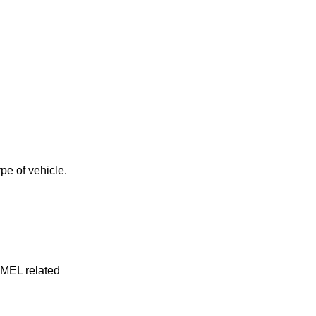
pe of vehicle.
y MEL related