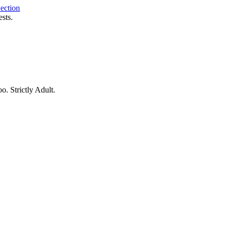
ection
sts.
o. Strictly Adult.