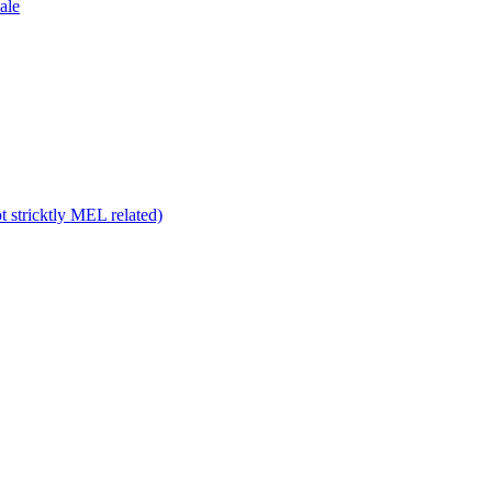
ale
 stricktly MEL related)