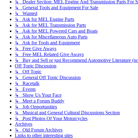
↳ Dealer Section: MEL Engine And Transmission Parts For S
↳ General Tools and Equipment For Sale
↳ Wanted
↳ Ask for MEL Engine Parts
↳ Ask for MEL Transmission Parts
↳ Ask for MEL Powered Cars and Boats
↳ Ask for Miscellaneous Auto Parts
↳ Ask for Tools and Equipment
↳ Free Give Aways
↳ Free MEL Related Give Aways
↳ Buy and Sell or just Recommend Automotive Literature (not
Off Topic Discussion
↳ Off Topic
↳ General Off Topic Discussion
↳ Racetalk
↳ Events
↳ Show Us Your Face
↳ Meet a Forum Buddy
↳ Job Opportunities
↳ Musical and General Cultural Discussions Section
↳ Post Photos Of Your Motorcycles
Archives
↳ Old Forum Archives
Links to other interesting sites