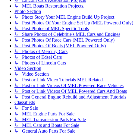
↳ Lincoln Cars Restoration Projects
↳ MEL Boats Restoration Projects.
Photo Section
↳ Photo Story Your MEL Engine Build Up Project
↳ Post Photos Of Your Engine Set Up (MEL Powered Only)
↳ Post Photos of MEL Specific Tools
↳ Share Photos of Celebritie's MEL Cars and Engines
↳ Post Photos Of Race Cars (MEL Powered Only)
↳ Post Photos Of Boats (MEL Powered Only)
↳ Photos of Mercury Cars
↳ Photos of Edsel Cars
↳ Photos of Lincoln Cars
Video Section
↳ Video Section
↳ Post or Link Video Tutorials MEL Related
↳ Post or Link Videos Of MEL Powered Race Vehicles
↳ Post or Link Videos Of MEL Powered Cars And Boats
↳ Post General Engine Rebuild and Adjustment Tutorials
Classifieds
↳ For Sale
↳ MEL Engine Parts For Sale
↳ MEL Transmission Parts For Sale
↳ MEL Cars and Boats For Sale
↳ General Auto Parts For Sale