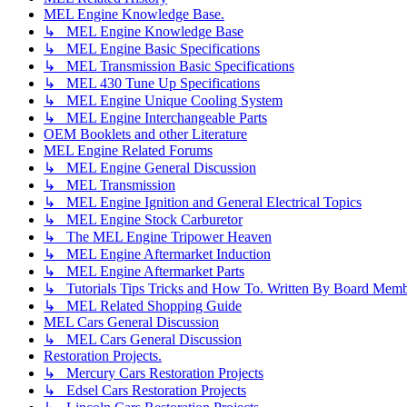
MEL Engine Knowledge Base.
↳ MEL Engine Knowledge Base
↳ MEL Engine Basic Specifications
↳ MEL Transmission Basic Specifications
↳ MEL 430 Tune Up Specifications
↳ MEL Engine Unique Cooling System
↳ MEL Engine Interchangeable Parts
OEM Booklets and other Literature
MEL Engine Related Forums
↳ MEL Engine General Discussion
↳ MEL Transmission
↳ MEL Engine Ignition and General Electrical Topics
↳ MEL Engine Stock Carburetor
↳ The MEL Engine Tripower Heaven
↳ MEL Engine Aftermarket Induction
↳ MEL Engine Aftermarket Parts
↳ Tutorials Tips Tricks and How To. Written By Board Memb
↳ MEL Related Shopping Guide
MEL Cars General Discussion
↳ MEL Cars General Discussion
Restoration Projects.
↳ Mercury Cars Restoration Projects
↳ Edsel Cars Restoration Projects