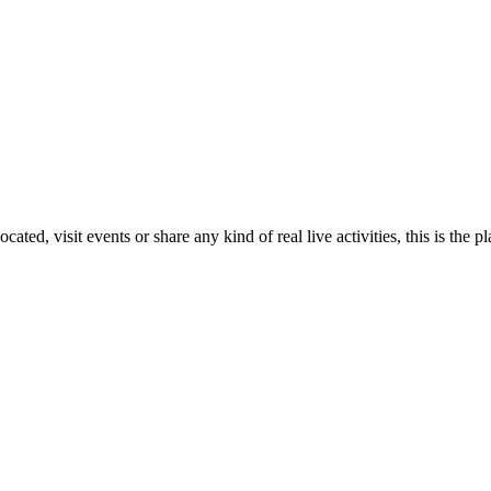
ed, visit events or share any kind of real live activities, this is the pl