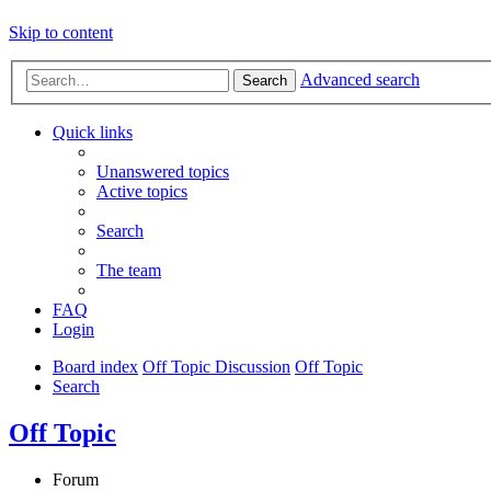
Skip to content
Advanced search
Search
Quick links
Unanswered topics
Active topics
Search
The team
FAQ
Login
Board index
Off Topic Discussion
Off Topic
Search
Off Topic
Forum