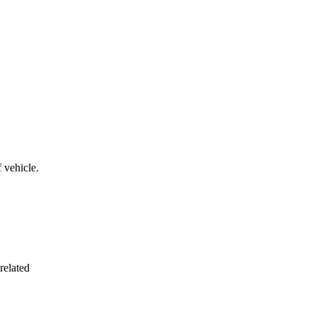
 vehicle.
related