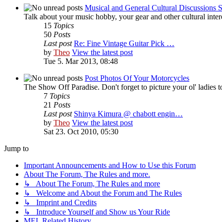
Musical and General Cultural Discussions S
Talk about your music hobby, your gear and other cultural intere
15
Topics
50
Posts
Last post
Re: Fine Vintage Guitar Pick …
by
Theo
View the latest post
Tue 5. Mar 2013, 08:48
Post Photos Of Your Motorcycles
The Show Off Paradise. Don't forget to picture your ol' ladies to
7
Topics
21
Posts
Last post
Shinya Kimura @ chabott engin…
by
Theo
View the latest post
Sat 23. Oct 2010, 05:30
Jump to
Important Announcements and How to Use this Forum
About The Forum, The Rules and more.
↳ About The Forum, The Rules and more
↳ Welcome and About the Forum and The Rules
↳ Imprint and Credits
↳ Introduce Yourself and Show us Your Ride
MEL Related History