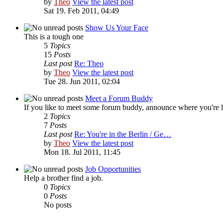
by
Theo
View the latest post
Sat 19. Feb 2011, 04:49
Show Us Your Face
This is a tough one
5
Topics
15
Posts
Last post
Re: Theo
by
Theo
View the latest post
Tue 28. Jun 2011, 02:04
Meet a Forum Buddy
If you like to meet some forum buddy, announce where you're locat
2
Topics
7
Posts
Last post
Re: You're in the Berlin / Ge…
by
Theo
View the latest post
Mon 18. Jul 2011, 11:45
Job Opportunities
Help a brother find a job.
0
Topics
0
Posts
No posts