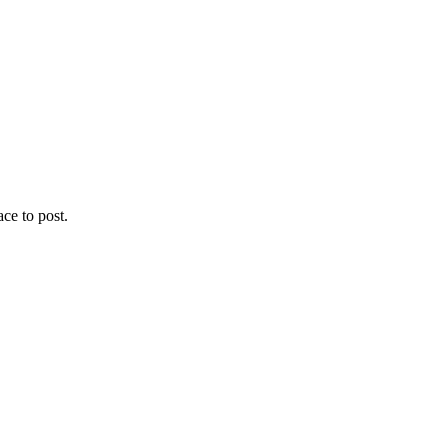
ace to post.