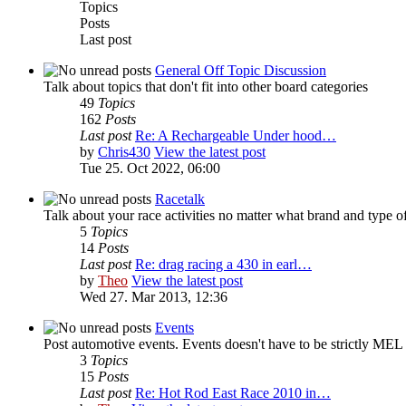
Topics
Posts
Last post
General Off Topic Discussion
Talk about topics that don't fit into other board categories
49
Topics
162
Posts
Last post
Re: A Rechargeable Under hood…
by
Chris430
View the latest post
Tue 25. Oct 2022, 06:00
Racetalk
Talk about your race activities no matter what brand and type of
5
Topics
14
Posts
Last post
Re: drag racing a 430 in earl…
by
Theo
View the latest post
Wed 27. Mar 2013, 12:36
Events
Post automotive events. Events doesn't have to be strictly MEL 
3
Topics
15
Posts
Last post
Re: Hot Rod East Race 2010 in…