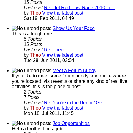
15
Posts
Last post
Re: Hot Rod East Race 2010 in…
by
Theo
View the latest post
Sat 19. Feb 2011, 04:49
Show Us Your Face
This is a tough one
5
Topics
15
Posts
Last post
Re: Theo
by
Theo
View the latest post
Tue 28. Jun 2011, 02:04
Meet a Forum Buddy
If you like to meet some forum buddy, announce where
you're located, visit events or share any kind of real live
activities, this is the place to post.
2
Topics
7
Posts
Last post
Re: You're in the Berlin / Ge…
by
Theo
View the latest post
Mon 18. Jul 2011, 11:45
Job Opportunities
Help a brother find a job.