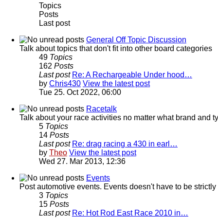
Topics
Posts
Last post
General Off Topic Discussion
Talk about topics that don't fit into other board categories
49
Topics
162
Posts
Last post
Re: A Rechargeable Under hood…
by
Chris430
View the latest post
Tue 25. Oct 2022, 06:00
Racetalk
Talk about your race activities no matter what brand and ty
5
Topics
14
Posts
Last post
Re: drag racing a 430 in earl…
by
Theo
View the latest post
Wed 27. Mar 2013, 12:36
Events
Post automotive events. Events doesn't have to be strictl
3
Topics
15
Posts
Last post
Re: Hot Rod East Race 2010 in…