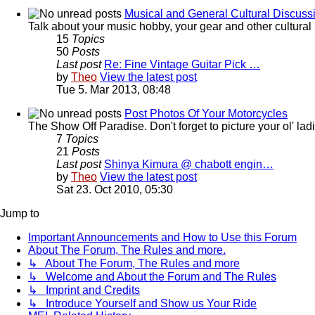
Musical and General Cultural Discuss
Talk about your music hobby, your gear and other cultural 
15
Topics
50
Posts
Last post
Re: Fine Vintage Guitar Pick …
by
Theo
View the latest post
Tue 5. Mar 2013, 08:48
Post Photos Of Your Motorcycles
The Show Off Paradise. Don't forget to picture your ol' ladie
7
Topics
21
Posts
Last post
Shinya Kimura @ chabott engin…
by
Theo
View the latest post
Sat 23. Oct 2010, 05:30
Jump to
Important Announcements and How to Use this Forum
About The Forum, The Rules and more.
↳ About The Forum, The Rules and more
↳ Welcome and About the Forum and The Rules
↳ Imprint and Credits
↳ Introduce Yourself and Show us Your Ride