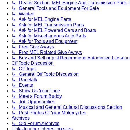
↳ Dealer Section: MEL Engine And Transmission Parts 
↳ General Tools and Equipment For Sale
↳ Wanted
↳ Ask for MEL Engine Parts
↳ Ask for MEL Transmission Parts
↳ Ask for MEL Powered Cars and Boats
↳ Ask for Miscellaneous Auto Parts
↳ Ask for Tools and Equipment
↳ Free Give Aways
↳ Free MEL Related Give Aways
↳ Buy and Sell or just Recommend Automotive Literature (
Off Topic Discussion
↳ Off Topic
↳ General Off Topic Discussion
↳ Racetalk
↳ Events
↳ Show Us Your Face
↳ Meet a Forum Buddy
↳ Job Opportunities
↳ Musical and General Cultural Discussions Section
↳ Post Photos Of Your Motorcycles
Archives
↳ Old Forum Archives
Links to other interesting sites