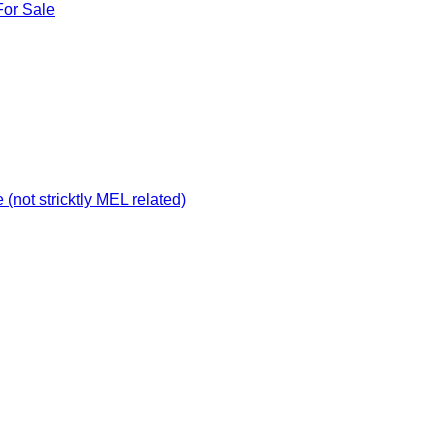
For Sale
not stricktly MEL related)