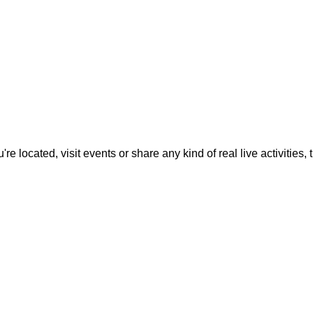
located, visit events or share any kind of real live activities, th