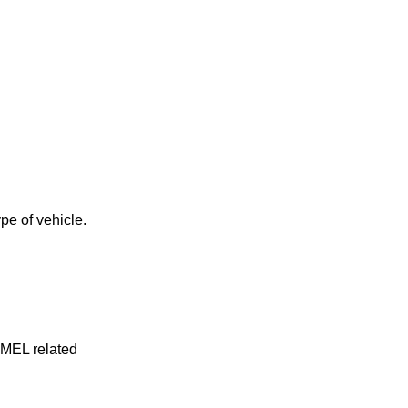
pe of vehicle.
y MEL related