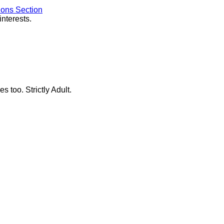
ions Section
interests.
s too. Strictly Adult.