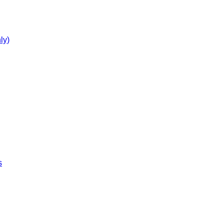
ly)
s