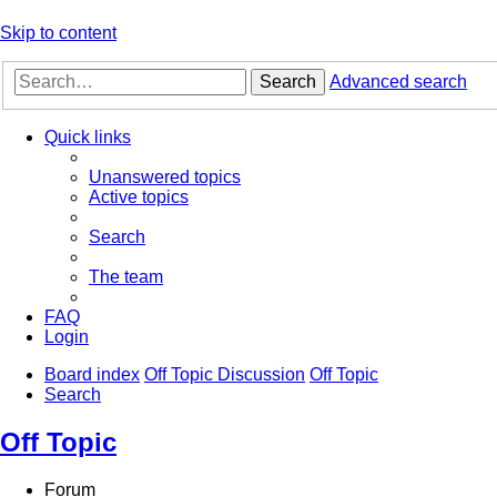
Skip to content
Search
Advanced search
Quick links
Unanswered topics
Active topics
Search
The team
FAQ
Login
Board index
Off Topic Discussion
Off Topic
Search
Off Topic
Forum