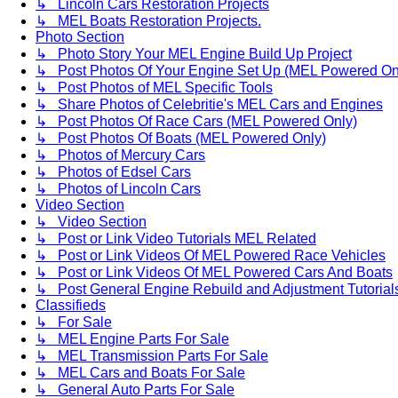
↳ Lincoln Cars Restoration Projects
↳ MEL Boats Restoration Projects.
Photo Section
↳ Photo Story Your MEL Engine Build Up Project
↳ Post Photos Of Your Engine Set Up (MEL Powered On
↳ Post Photos of MEL Specific Tools
↳ Share Photos of Celebritie's MEL Cars and Engines
↳ Post Photos Of Race Cars (MEL Powered Only)
↳ Post Photos Of Boats (MEL Powered Only)
↳ Photos of Mercury Cars
↳ Photos of Edsel Cars
↳ Photos of Lincoln Cars
Video Section
↳ Video Section
↳ Post or Link Video Tutorials MEL Related
↳ Post or Link Videos Of MEL Powered Race Vehicles
↳ Post or Link Videos Of MEL Powered Cars And Boats
↳ Post General Engine Rebuild and Adjustment Tutorial
Classifieds
↳ For Sale
↳ MEL Engine Parts For Sale
↳ MEL Transmission Parts For Sale
↳ MEL Cars and Boats For Sale
↳ General Auto Parts For Sale