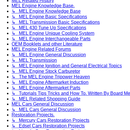
MEL Related History
MEL Engine Knowledge Base.
↳ MEL Engine Knowledge Base
↳ MEL Engine Basic Specifications
↳ MEL Transmission Basic Specifications
↳ MEL 430 Tune Up Specifications
↳ MEL Engine Unique Cooling System
↳ MEL Engine Interchangeable Parts
OEM Booklets and other Literature
MEL Engine Related Forums
↳ MEL Engine General Discussion
↳ MEL Transmission
↳ MEL Engine Ignition and General Electrical Topics
↳ MEL Engine Stock Carburetor
↳ The MEL Engine Tripower Heaven
↳ MEL Engine Aftermarket Induction
↳ MEL Engine Aftermarket Parts
↳ Tutorials Tips Tricks and How To. Written By Board M
↳ MEL Related Shopping Guide
MEL Cars General Discussion
↳ MEL Cars General Discussion
Restoration Projects.
↳ Mercury Cars Restoration Projects
↳ Edsel Cars Restoration Projects