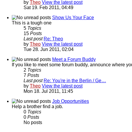
by
Theo
View the latest post
Sat 19. Feb 2011, 04:49
Show Us Your Face
This is a tough one
5
Topics
15
Posts
Last post
Re: Theo
by
Theo
View the latest post
Tue 28. Jun 2011, 02:04
Meet a Forum Buddy
If you like to meet some forum buddy, announce where you're 
2
Topics
7
Posts
Last post
Re: You're in the Berlin / Ge…
by
Theo
View the latest post
Mon 18. Jul 2011, 11:45
Job Opportunities
Help a brother find a job.
0
Topics
0
Posts
No posts