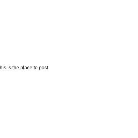
is is the place to post.