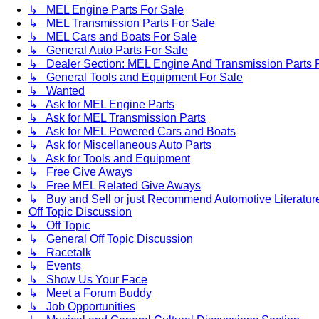
↳ MEL Engine Parts For Sale
↳ MEL Transmission Parts For Sale
↳ MEL Cars and Boats For Sale
↳ General Auto Parts For Sale
↳ Dealer Section: MEL Engine And Transmission Parts 
↳ General Tools and Equipment For Sale
↳ Wanted
↳ Ask for MEL Engine Parts
↳ Ask for MEL Transmission Parts
↳ Ask for MEL Powered Cars and Boats
↳ Ask for Miscellaneous Auto Parts
↳ Ask for Tools and Equipment
↳ Free Give Aways
↳ Free MEL Related Give Aways
↳ Buy and Sell or just Recommend Automotive Literature (
Off Topic Discussion
↳ Off Topic
↳ General Off Topic Discussion
↳ Racetalk
↳ Events
↳ Show Us Your Face
↳ Meet a Forum Buddy
↳ Job Opportunities