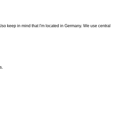
Also keep in mind that I'm located in Germany. We use central
s.