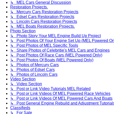
↳ MEL Cars General Discussion
Restoration Projects.
↳ Mercury Cars Restoration Projects
↳ Edsel Cars Restoration Projects
↳ Lincoln Cars Restoration Projects
↳ MEL Boats Restoration Projects.
Photo Section
↳ Photo Story Your MEL Engine Build Up Project
↳ Post Photos Of Your Engine Set Up (MEL Powered On
↳ Post Photos of MEL Specific Tools
↳ Share Photos of Celebritie's MEL Cars and Engines
↳ Post Photos Of Race Cars (MEL Powered Only)
↳ Post Photos Of Boats (MEL Powered Only)
↳ Photos of Mercury Cars
↳ Photos of Edsel Cars
↳ Photos of Lincoln Cars
Video Section
↳ Video Section
↳ Post or Link Video Tutorials MEL Related
↳ Post or Link Videos Of MEL Powered Race Vehicles
↳ Post or Link Videos Of MEL Powered Cars And Boats
↳ Post General Engine Rebuild and Adjustment Tutorial
Classifieds
↳ For Sale