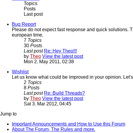
Topics
Posts
Last post
Bug Report
Please do not expect fast response and quick solutions. T
european time.
7
Topics
30
Posts
Last post
Re: Hey Theo!!!
by
Theo
View the latest post
Mon 2. May 2011, 02:38
Wishlist
Let us know what could be improved in your opinion. Let's
2
Topics
8
Posts
Last post
Re: Build Threads?
by
Theo
View the latest post
Sat 3. Mar 2012, 04:45
Jump to
Important Announcements and How to Use this Forum
About The Forum, The Rules and more.