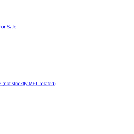
For Sale
not stricktly MEL related)