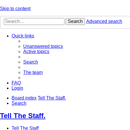
Skip to content
Search
Advanced search
Quick links
Unanswered topics
Active topics
Search
The team
FAQ
Login
Board index
Tell The Staff.
Search
Tell The Staff.
Tell The Staff