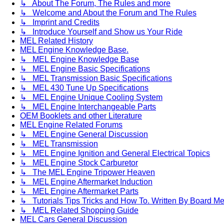
↳ About The Forum, The Rules and more
↳ Welcome and About the Forum and The Rules
↳ Imprint and Credits
↳ Introduce Yourself and Show us Your Ride
MEL Related History
MEL Engine Knowledge Base.
↳ MEL Engine Knowledge Base
↳ MEL Engine Basic Specifications
↳ MEL Transmission Basic Specifications
↳ MEL 430 Tune Up Specifications
↳ MEL Engine Unique Cooling System
↳ MEL Engine Interchangeable Parts
OEM Booklets and other Literature
MEL Engine Related Forums
↳ MEL Engine General Discussion
↳ MEL Transmission
↳ MEL Engine Ignition and General Electrical Topics
↳ MEL Engine Stock Carburetor
↳ The MEL Engine Tripower Heaven
↳ MEL Engine Aftermarket Induction
↳ MEL Engine Aftermarket Parts
↳ Tutorials Tips Tricks and How To. Written By Board M
↳ MEL Related Shopping Guide
MEL Cars General Discussion