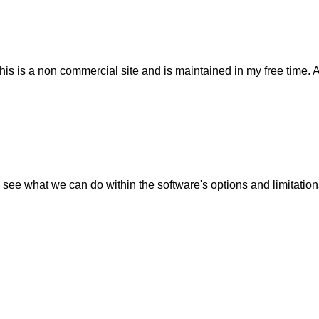
his is a non commercial site and is maintained in my free time. 
 see what we can do within the software's options and limitation