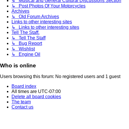
↳ Musical and General Cultural Discussions Section
↳ Post Photos Of Your Motorcycles
Archives
↳ Old Forum Archives
Links to other interesting sites
↳ Links to other interesting sites
Tell The Staff.
↳ Tell The Staff
↳ Bug Report
↳ Wishlist
↳ Engine Oil
Who is online
Users browsing this forum: No registered users and 1 guest
Board index
All times are
UTC-07:00
Delete all board cookies
The team
Contact us