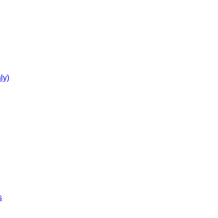
ly)
s