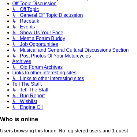
Off Topic Discussion
↳ Off Topic
↳ General Off Topic Discussion
↳ Racetalk
↳ Events
↳ Show Us Your Face
↳ Meet a Forum Buddy
↳ Job Opportunities
↳ Musical and General Cultural Discussions Section
↳ Post Photos Of Your Motorcycles
Archives
↳ Old Forum Archives
Links to other interesting sites
↳ Links to other interesting sites
Tell The Staff.
↳ Tell The Staff
↳ Bug Report
↳ Wishlist
↳ Engine Oil
Who is online
Users browsing this forum: No registered users and 1 guest