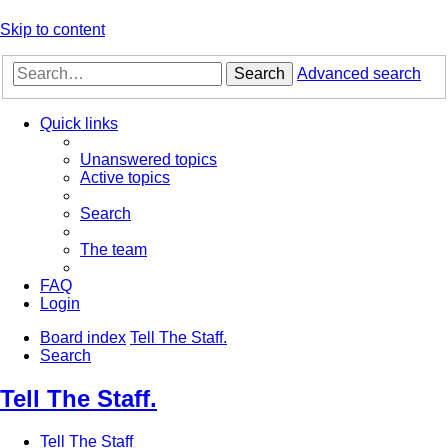
Skip to content
Search
Advanced search
Quick links
Unanswered topics
Active topics
Search
The team
FAQ
Login
Board index
Tell The Staff.
Search
Tell The Staff.
Tell The Staff