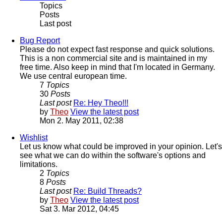
Topics
Posts
Last post
Bug Report
Please do not expect fast response and quick solutions.
This is a non commercial site and is maintained in my
free time. Also keep in mind that I'm located in Germany.
We use central european time.
7
Topics
30
Posts
Last post
Re: Hey Theo!!!
by
Theo
View the latest post
Mon 2. May 2011, 02:38
Wishlist
Let us know what could be improved in your opinion. Let's
see what we can do within the software's options and
limitations.
2
Topics
8
Posts
Last post
Re: Build Threads?
by
Theo
View the latest post
Sat 3. Mar 2012, 04:45