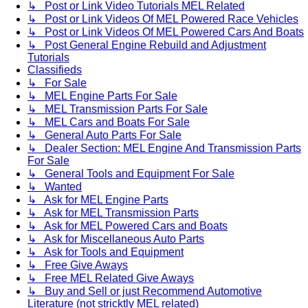
↳ Post or Link Video Tutorials MEL Related
↳ Post or Link Videos Of MEL Powered Race Vehicles
↳ Post or Link Videos Of MEL Powered Cars And Boats
↳ Post General Engine Rebuild and Adjustment
Tutorials
Classifieds
↳ For Sale
↳ MEL Engine Parts For Sale
↳ MEL Transmission Parts For Sale
↳ MEL Cars and Boats For Sale
↳ General Auto Parts For Sale
↳ Dealer Section: MEL Engine And Transmission Parts
For Sale
↳ General Tools and Equipment For Sale
↳ Wanted
↳ Ask for MEL Engine Parts
↳ Ask for MEL Transmission Parts
↳ Ask for MEL Powered Cars and Boats
↳ Ask for Miscellaneous Auto Parts
↳ Ask for Tools and Equipment
↳ Free Give Aways
↳ Free MEL Related Give Aways
↳ Buy and Sell or just Recommend Automotive
Literature (not stricktly MEL related)