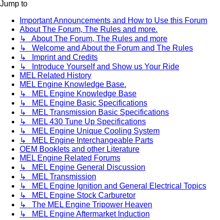
Jump to
Important Announcements and How to Use this Forum
About The Forum, The Rules and more.
↳ About The Forum, The Rules and more
↳ Welcome and About the Forum and The Rules
↳ Imprint and Credits
↳ Introduce Yourself and Show us Your Ride
MEL Related History
MEL Engine Knowledge Base.
↳ MEL Engine Knowledge Base
↳ MEL Engine Basic Specifications
↳ MEL Transmission Basic Specifications
↳ MEL 430 Tune Up Specifications
↳ MEL Engine Unique Cooling System
↳ MEL Engine Interchangeable Parts
OEM Booklets and other Literature
MEL Engine Related Forums
↳ MEL Engine General Discussion
↳ MEL Transmission
↳ MEL Engine Ignition and General Electrical Topics
↳ MEL Engine Stock Carburetor
↳ The MEL Engine Tripower Heaven
↳ MEL Engine Aftermarket Induction