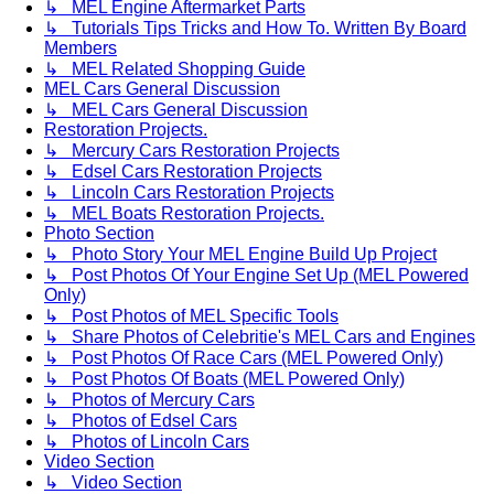
↳ MEL Engine Aftermarket Parts
↳ Tutorials Tips Tricks and How To. Written By Board
Members
↳ MEL Related Shopping Guide
MEL Cars General Discussion
↳ MEL Cars General Discussion
Restoration Projects.
↳ Mercury Cars Restoration Projects
↳ Edsel Cars Restoration Projects
↳ Lincoln Cars Restoration Projects
↳ MEL Boats Restoration Projects.
Photo Section
↳ Photo Story Your MEL Engine Build Up Project
↳ Post Photos Of Your Engine Set Up (MEL Powered
Only)
↳ Post Photos of MEL Specific Tools
↳ Share Photos of Celebritie's MEL Cars and Engines
↳ Post Photos Of Race Cars (MEL Powered Only)
↳ Post Photos Of Boats (MEL Powered Only)
↳ Photos of Mercury Cars
↳ Photos of Edsel Cars
↳ Photos of Lincoln Cars
Video Section
↳ Video Section