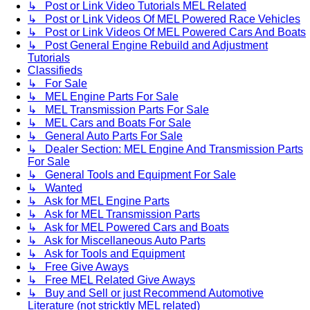
↳ Post or Link Video Tutorials MEL Related
↳ Post or Link Videos Of MEL Powered Race Vehicles
↳ Post or Link Videos Of MEL Powered Cars And Boats
↳ Post General Engine Rebuild and Adjustment
Tutorials
Classifieds
↳ For Sale
↳ MEL Engine Parts For Sale
↳ MEL Transmission Parts For Sale
↳ MEL Cars and Boats For Sale
↳ General Auto Parts For Sale
↳ Dealer Section: MEL Engine And Transmission Parts
For Sale
↳ General Tools and Equipment For Sale
↳ Wanted
↳ Ask for MEL Engine Parts
↳ Ask for MEL Transmission Parts
↳ Ask for MEL Powered Cars and Boats
↳ Ask for Miscellaneous Auto Parts
↳ Ask for Tools and Equipment
↳ Free Give Aways
↳ Free MEL Related Give Aways
↳ Buy and Sell or just Recommend Automotive
Literature (not stricktly MEL related)