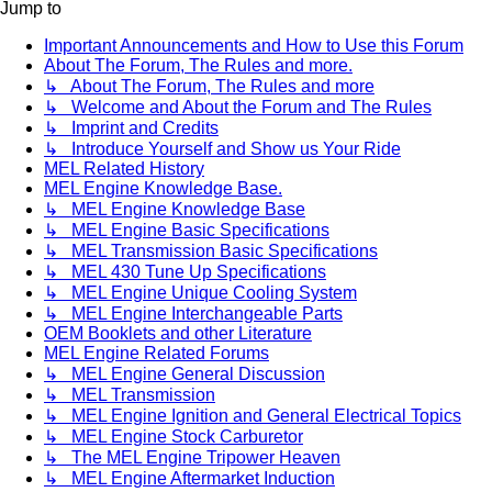
Jump to
Important Announcements and How to Use this Forum
About The Forum, The Rules and more.
↳ About The Forum, The Rules and more
↳ Welcome and About the Forum and The Rules
↳ Imprint and Credits
↳ Introduce Yourself and Show us Your Ride
MEL Related History
MEL Engine Knowledge Base.
↳ MEL Engine Knowledge Base
↳ MEL Engine Basic Specifications
↳ MEL Transmission Basic Specifications
↳ MEL 430 Tune Up Specifications
↳ MEL Engine Unique Cooling System
↳ MEL Engine Interchangeable Parts
OEM Booklets and other Literature
MEL Engine Related Forums
↳ MEL Engine General Discussion
↳ MEL Transmission
↳ MEL Engine Ignition and General Electrical Topics
↳ MEL Engine Stock Carburetor
↳ The MEL Engine Tripower Heaven
↳ MEL Engine Aftermarket Induction