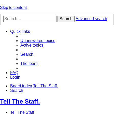
Skip to content
Search
Advanced search
Quick links
Unanswered topics
Active topics
Search
The team
FAQ
Login
Board index
Tell The Staff.
Search
Tell The Staff.
Tell The Staff