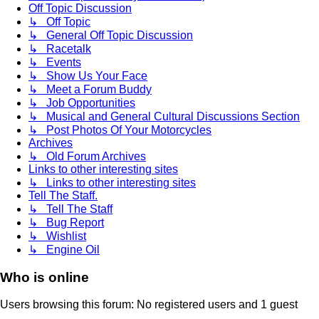
Off Topic Discussion
↳ Off Topic
↳ General Off Topic Discussion
↳ Racetalk
↳ Events
↳ Show Us Your Face
↳ Meet a Forum Buddy
↳ Job Opportunities
↳ Musical and General Cultural Discussions Section
↳ Post Photos Of Your Motorcycles
Archives
↳ Old Forum Archives
Links to other interesting sites
↳ Links to other interesting sites
Tell The Staff.
↳ Tell The Staff
↳ Bug Report
↳ Wishlist
↳ Engine Oil
Who is online
Users browsing this forum: No registered users and 1 guest