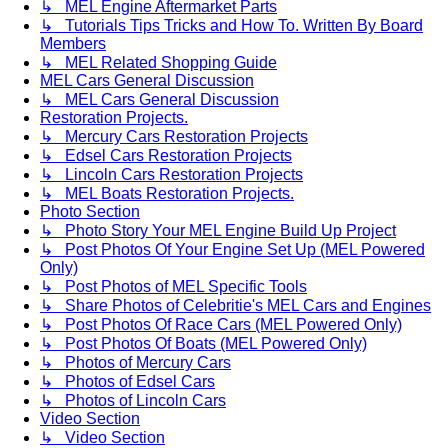
↳ MEL Engine Aftermarket Parts
↳ Tutorials Tips Tricks and How To. Written By Board
Members
↳ MEL Related Shopping Guide
MEL Cars General Discussion
↳ MEL Cars General Discussion
Restoration Projects.
↳ Mercury Cars Restoration Projects
↳ Edsel Cars Restoration Projects
↳ Lincoln Cars Restoration Projects
↳ MEL Boats Restoration Projects.
Photo Section
↳ Photo Story Your MEL Engine Build Up Project
↳ Post Photos Of Your Engine Set Up (MEL Powered
Only)
↳ Post Photos of MEL Specific Tools
↳ Share Photos of Celebritie's MEL Cars and Engines
↳ Post Photos Of Race Cars (MEL Powered Only)
↳ Post Photos Of Boats (MEL Powered Only)
↳ Photos of Mercury Cars
↳ Photos of Edsel Cars
↳ Photos of Lincoln Cars
Video Section
↳ Video Section