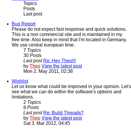
Topics
Posts
Last post
Bug Report
Please do not expect fast response and quick solutions.
This is a non commercial site and is maintained in my
free time. Also keep in mind that I'm located in Germany.
We use central european time.
7
Topics
30
Posts
Last post
Re: Hey Theo!!!
by
Theo
View the latest post
Mon 2. May 2011, 02:38
Wishlist
Let us know what could be improved in your opinion. Let's
see what we can do within the software's options and
limitations.
2
Topics
8
Posts
Last post
Re: Build Threads?
by
Theo
View the latest post
Sat 3. Mar 2012, 04:45