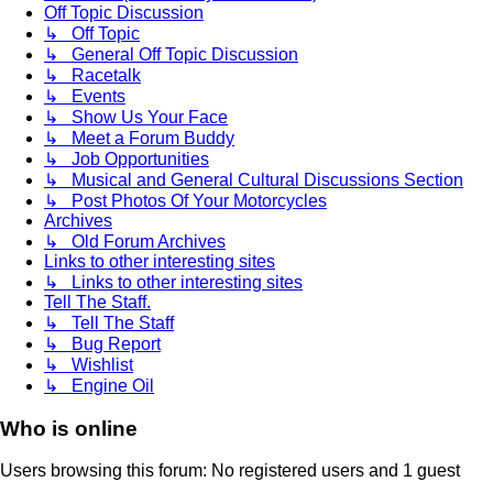
Off Topic Discussion
↳ Off Topic
↳ General Off Topic Discussion
↳ Racetalk
↳ Events
↳ Show Us Your Face
↳ Meet a Forum Buddy
↳ Job Opportunities
↳ Musical and General Cultural Discussions Section
↳ Post Photos Of Your Motorcycles
Archives
↳ Old Forum Archives
Links to other interesting sites
↳ Links to other interesting sites
Tell The Staff.
↳ Tell The Staff
↳ Bug Report
↳ Wishlist
↳ Engine Oil
Who is online
Users browsing this forum: No registered users and 1 guest