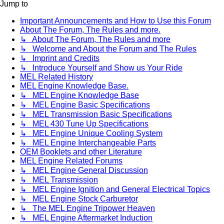
Jump to
Important Announcements and How to Use this Forum
About The Forum, The Rules and more.
↳ About The Forum, The Rules and more
↳ Welcome and About the Forum and The Rules
↳ Imprint and Credits
↳ Introduce Yourself and Show us Your Ride
MEL Related History
MEL Engine Knowledge Base.
↳ MEL Engine Knowledge Base
↳ MEL Engine Basic Specifications
↳ MEL Transmission Basic Specifications
↳ MEL 430 Tune Up Specifications
↳ MEL Engine Unique Cooling System
↳ MEL Engine Interchangeable Parts
OEM Booklets and other Literature
MEL Engine Related Forums
↳ MEL Engine General Discussion
↳ MEL Transmission
↳ MEL Engine Ignition and General Electrical Topics
↳ MEL Engine Stock Carburetor
↳ The MEL Engine Tripower Heaven
↳ MEL Engine Aftermarket Induction