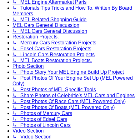
↳ MEL Engine Aftermarket Parts
↳ Tutorials Tips Tricks and How To. Written By Board
Members
↳ MEL Related Shopping Guide
MEL Cars General Discussion
↳ MEL Cars General Discussion
Restoration Projects.
↳ Mercury Cars Restoration Projects
↳ Edsel Cars Restoration Projects
↳ Lincoln Cars Restoration Projects
↳ MEL Boats Restoration Projects.
Photo Section
↳ Photo Story Your MEL Engine Build Up Project
↳ Post Photos Of Your Engine Set Up (MEL Powered
Only)
↳ Post Photos of MEL Specific Tools
↳ Share Photos of Celebritie's MEL Cars and Engines
↳ Post Photos Of Race Cars (MEL Powered Only)
↳ Post Photos Of Boats (MEL Powered Only)
↳ Photos of Mercury Cars
↳ Photos of Edsel Cars
↳ Photos of Lincoln Cars
Video Section
↳ Video Section