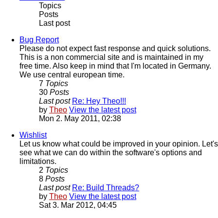
Topics
Posts
Last post
Bug Report
Please do not expect fast response and quick solutions.
This is a non commercial site and is maintained in my
free time. Also keep in mind that I'm located in Germany.
We use central european time.
7
Topics
30
Posts
Last post
Re: Hey Theo!!!
by
Theo
View the latest post
Mon 2. May 2011, 02:38
Wishlist
Let us know what could be improved in your opinion. Let's
see what we can do within the software's options and
limitations.
2
Topics
8
Posts
Last post
Re: Build Threads?
by
Theo
View the latest post
Sat 3. Mar 2012, 04:45