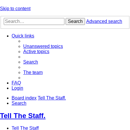
Skip to content
Search
Advanced search
Quick links
Unanswered topics
Active topics
Search
The team
FAQ
Login
Board index
Tell The Staff.
Search
Tell The Staff.
Tell The Staff