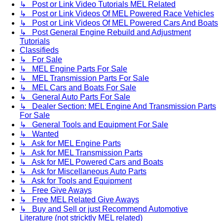
↳ Post or Link Video Tutorials MEL Related
↳ Post or Link Videos Of MEL Powered Race Vehicles
↳ Post or Link Videos Of MEL Powered Cars And Boats
↳ Post General Engine Rebuild and Adjustment
Tutorials
Classifieds
↳ For Sale
↳ MEL Engine Parts For Sale
↳ MEL Transmission Parts For Sale
↳ MEL Cars and Boats For Sale
↳ General Auto Parts For Sale
↳ Dealer Section: MEL Engine And Transmission Parts
For Sale
↳ General Tools and Equipment For Sale
↳ Wanted
↳ Ask for MEL Engine Parts
↳ Ask for MEL Transmission Parts
↳ Ask for MEL Powered Cars and Boats
↳ Ask for Miscellaneous Auto Parts
↳ Ask for Tools and Equipment
↳ Free Give Aways
↳ Free MEL Related Give Aways
↳ Buy and Sell or just Recommend Automotive
Literature (not stricktly MEL related)