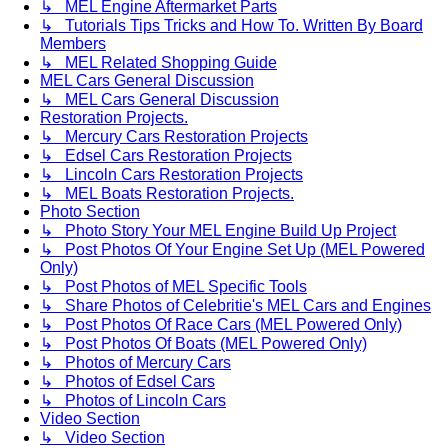
↳ MEL Engine Aftermarket Parts
↳ Tutorials Tips Tricks and How To. Written By Board
Members
↳ MEL Related Shopping Guide
MEL Cars General Discussion
↳ MEL Cars General Discussion
Restoration Projects.
↳ Mercury Cars Restoration Projects
↳ Edsel Cars Restoration Projects
↳ Lincoln Cars Restoration Projects
↳ MEL Boats Restoration Projects.
Photo Section
↳ Photo Story Your MEL Engine Build Up Project
↳ Post Photos Of Your Engine Set Up (MEL Powered
Only)
↳ Post Photos of MEL Specific Tools
↳ Share Photos of Celebritie's MEL Cars and Engines
↳ Post Photos Of Race Cars (MEL Powered Only)
↳ Post Photos Of Boats (MEL Powered Only)
↳ Photos of Mercury Cars
↳ Photos of Edsel Cars
↳ Photos of Lincoln Cars
Video Section
↳ Video Section