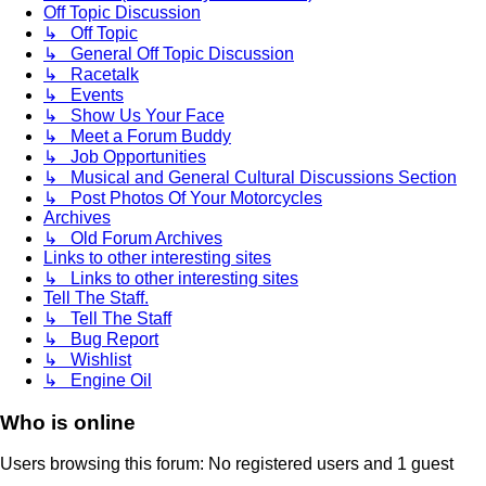
Off Topic Discussion
↳ Off Topic
↳ General Off Topic Discussion
↳ Racetalk
↳ Events
↳ Show Us Your Face
↳ Meet a Forum Buddy
↳ Job Opportunities
↳ Musical and General Cultural Discussions Section
↳ Post Photos Of Your Motorcycles
Archives
↳ Old Forum Archives
Links to other interesting sites
↳ Links to other interesting sites
Tell The Staff.
↳ Tell The Staff
↳ Bug Report
↳ Wishlist
↳ Engine Oil
Who is online
Users browsing this forum: No registered users and 1 guest