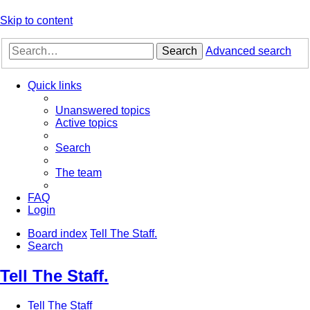
Skip to content
Search
Advanced search
Quick links
Unanswered topics
Active topics
Search
The team
FAQ
Login
Board index
Tell The Staff.
Search
Tell The Staff.
Tell The Staff