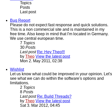
Topics
Posts
Last post
Bug Report
Please do not expect fast response and quick solutions.
This is a non commercial site and is maintained in my
free time. Also keep in mind that I'm located in Germany.
We use central european time.
7
Topics
30
Posts
Last post
Re: Hey Theo!!!
by
Theo
View the latest post
Mon 2. May 2011, 02:38
Wishlist
Let us know what could be improved in your opinion. Let's
see what we can do within the software's options and
limitations.
2
Topics
8
Posts
Last post
Re: Build Threads?
by
Theo
View the latest post
Sat 3. Mar 2012, 04:45