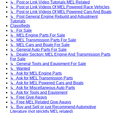
↳ Post or Link Video Tutorials MEL Related
↳ Post or Link Videos Of MEL Powered Race Vehicles
↳ Post or Link Videos Of MEL Powered Cars And Boats
↳ Post General Engine Rebuild and Adjustment
Tutorials
Classifieds
↳ For Sale
↳ MEL Engine Parts For Sale
↳ MEL Transmission Parts For Sale
↳ MEL Cars and Boats For Sale
↳ General Auto Parts For Sale
↳ Dealer Section: MEL Engine And Transmission Parts
For Sale
↳ General Tools and Equipment For Sale
↳ Wanted
↳ Ask for MEL Engine Parts
↳ Ask for MEL Transmission Parts
↳ Ask for MEL Powered Cars and Boats
↳ Ask for Miscellaneous Auto Parts
↳ Ask for Tools and Equipment
↳ Free Give Aways
↳ Free MEL Related Give Aways
↳ Buy and Sell or just Recommend Automotive
Literature (not stricktly MEL related)