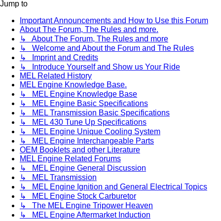
Jump to
Important Announcements and How to Use this Forum
About The Forum, The Rules and more.
↳ About The Forum, The Rules and more
↳ Welcome and About the Forum and The Rules
↳ Imprint and Credits
↳ Introduce Yourself and Show us Your Ride
MEL Related History
MEL Engine Knowledge Base.
↳ MEL Engine Knowledge Base
↳ MEL Engine Basic Specifications
↳ MEL Transmission Basic Specifications
↳ MEL 430 Tune Up Specifications
↳ MEL Engine Unique Cooling System
↳ MEL Engine Interchangeable Parts
OEM Booklets and other Literature
MEL Engine Related Forums
↳ MEL Engine General Discussion
↳ MEL Transmission
↳ MEL Engine Ignition and General Electrical Topics
↳ MEL Engine Stock Carburetor
↳ The MEL Engine Tripower Heaven
↳ MEL Engine Aftermarket Induction