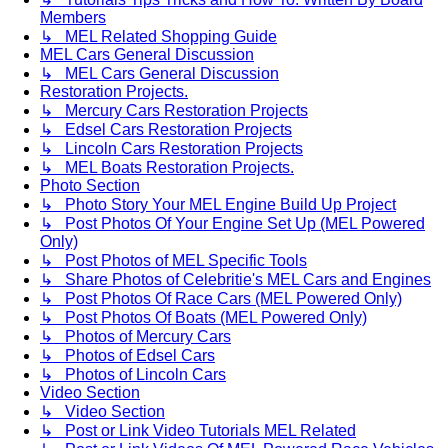
Members
↳ MEL Related Shopping Guide
MEL Cars General Discussion
↳ MEL Cars General Discussion
Restoration Projects.
↳ Mercury Cars Restoration Projects
↳ Edsel Cars Restoration Projects
↳ Lincoln Cars Restoration Projects
↳ MEL Boats Restoration Projects.
Photo Section
↳ Photo Story Your MEL Engine Build Up Project
↳ Post Photos Of Your Engine Set Up (MEL Powered
Only)
↳ Post Photos of MEL Specific Tools
↳ Share Photos of Celebritie's MEL Cars and Engines
↳ Post Photos Of Race Cars (MEL Powered Only)
↳ Post Photos Of Boats (MEL Powered Only)
↳ Photos of Mercury Cars
↳ Photos of Edsel Cars
↳ Photos of Lincoln Cars
Video Section
↳ Video Section
↳ Post or Link Video Tutorials MEL Related