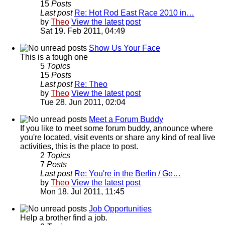
15
Posts
Last post
Re: Hot Rod East Race 2010 in…
by
Theo
View the latest post
Sat 19. Feb 2011, 04:49
Show Us Your Face
This is a tough one
5
Topics
15
Posts
Last post
Re: Theo
by
Theo
View the latest post
Tue 28. Jun 2011, 02:04
Meet a Forum Buddy
If you like to meet some forum buddy, announce where
you're located, visit events or share any kind of real live
activities, this is the place to post.
2
Topics
7
Posts
Last post
Re: You're in the Berlin / Ge…
by
Theo
View the latest post
Mon 18. Jul 2011, 11:45
Job Opportunities
Help a brother find a job.