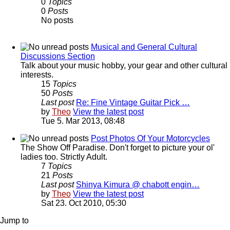
0
Topics
0
Posts
No posts
Musical and General Cultural
Discussions Section
Talk about your music hobby, your gear and other cultural
interests.
15
Topics
50
Posts
Last post
Re: Fine Vintage Guitar Pick …
by
Theo
View the latest post
Tue 5. Mar 2013, 08:48
Post Photos Of Your Motorcycles
The Show Off Paradise. Don't forget to picture your ol'
ladies too. Strictly Adult.
7
Topics
21
Posts
Last post
Shinya Kimura @ chabott engin…
by
Theo
View the latest post
Sat 23. Oct 2010, 05:30
Jump to