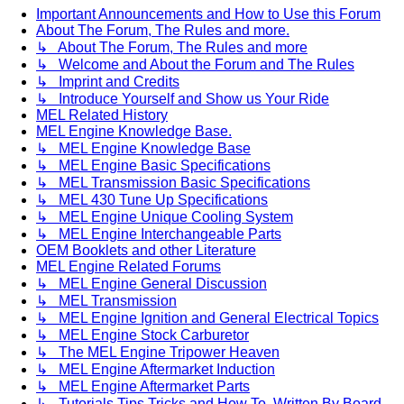
Important Announcements and How to Use this Forum
About The Forum, The Rules and more.
↳ About The Forum, The Rules and more
↳ Welcome and About the Forum and The Rules
↳ Imprint and Credits
↳ Introduce Yourself and Show us Your Ride
MEL Related History
MEL Engine Knowledge Base.
↳ MEL Engine Knowledge Base
↳ MEL Engine Basic Specifications
↳ MEL Transmission Basic Specifications
↳ MEL 430 Tune Up Specifications
↳ MEL Engine Unique Cooling System
↳ MEL Engine Interchangeable Parts
OEM Booklets and other Literature
MEL Engine Related Forums
↳ MEL Engine General Discussion
↳ MEL Transmission
↳ MEL Engine Ignition and General Electrical Topics
↳ MEL Engine Stock Carburetor
↳ The MEL Engine Tripower Heaven
↳ MEL Engine Aftermarket Induction
↳ MEL Engine Aftermarket Parts
↳ Tutorials Tips Tricks and How To. Written By Board