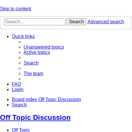
Skip to content
Search
Advanced search
Quick links
Unanswered topics
Active topics
Search
The team
FAQ
Login
Board index
Off Topic Discussion
Search
Off Topic Discussion
Off Topic