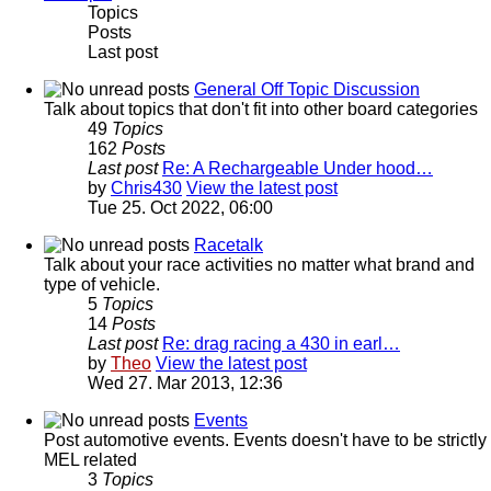
Topics
Posts
Last post
General Off Topic Discussion
Talk about topics that don't fit into other board categories
49
Topics
162
Posts
Last post
Re: A Rechargeable Under hood…
by
Chris430
View the latest post
Tue 25. Oct 2022, 06:00
Racetalk
Talk about your race activities no matter what brand and
type of vehicle.
5
Topics
14
Posts
Last post
Re: drag racing a 430 in earl…
by
Theo
View the latest post
Wed 27. Mar 2013, 12:36
Events
Post automotive events. Events doesn't have to be strictly
MEL related
3
Topics