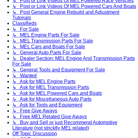
↳ Post or Link Videos Of MEL Powered Race Vehicles
↳ Post or Link Videos Of MEL Powered Cars And Boats
↳ Post General Engine Rebuild and Adjustment
Tutorials
Classifieds
↳ For Sale
↳ MEL Engine Parts For Sale
↳ MEL Transmission Parts For Sale
↳ MEL Cars and Boats For Sale
↳ General Auto Parts For Sale
↳ Dealer Section: MEL Engine And Transmission Parts
For Sale
↳ General Tools and Equipment For Sale
↳ Wanted
↳ Ask for MEL Engine Parts
↳ Ask for MEL Transmission Parts
↳ Ask for MEL Powered Cars and Boats
↳ Ask for Miscellaneous Auto Parts
↳ Ask for Tools and Equipment
↳ Free Give Aways
↳ Free MEL Related Give Aways
↳ Buy and Sell or just Recommend Automotive
Literature (not stricktly MEL related)
Off Topic Discussion