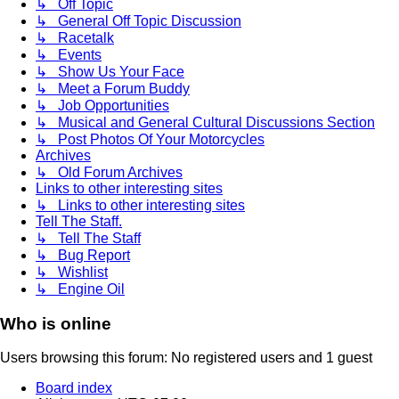
↳ Off Topic
↳ General Off Topic Discussion
↳ Racetalk
↳ Events
↳ Show Us Your Face
↳ Meet a Forum Buddy
↳ Job Opportunities
↳ Musical and General Cultural Discussions Section
↳ Post Photos Of Your Motorcycles
Archives
↳ Old Forum Archives
Links to other interesting sites
↳ Links to other interesting sites
Tell The Staff.
↳ Tell The Staff
↳ Bug Report
↳ Wishlist
↳ Engine Oil
Who is online
Users browsing this forum: No registered users and 1 guest
Board index