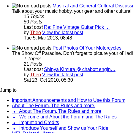
Musical and General Cultural Discuss
Talk about your music hobby, your gear and other cultural 
15
Topics
50
Posts
Last post
Re: Fine Vintage Guitar Pick …
by
Theo
View the latest post
Tue 5. Mar 2013, 08:48
Post Photos Of Your Motorcycles
The Show Off Paradise. Don't forget to picture your ol' ladie
7
Topics
21
Posts
Last post
Shinya Kimura @ chabott engin…
by
Theo
View the latest post
Sat 23. Oct 2010, 05:30
Jump to
Important Announcements and How to Use this Forum
About The Forum, The Rules and more.
↳ About The Forum, The Rules and more
↳ Welcome and About the Forum and The Rules
↳ Imprint and Credits
↳ Introduce Yourself and Show us Your Ride