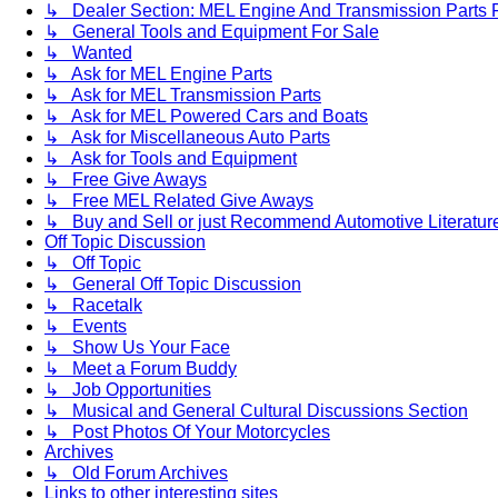
↳ Dealer Section: MEL Engine And Transmission Parts 
↳ General Tools and Equipment For Sale
↳ Wanted
↳ Ask for MEL Engine Parts
↳ Ask for MEL Transmission Parts
↳ Ask for MEL Powered Cars and Boats
↳ Ask for Miscellaneous Auto Parts
↳ Ask for Tools and Equipment
↳ Free Give Aways
↳ Free MEL Related Give Aways
↳ Buy and Sell or just Recommend Automotive Literature (
Off Topic Discussion
↳ Off Topic
↳ General Off Topic Discussion
↳ Racetalk
↳ Events
↳ Show Us Your Face
↳ Meet a Forum Buddy
↳ Job Opportunities
↳ Musical and General Cultural Discussions Section
↳ Post Photos Of Your Motorcycles
Archives
↳ Old Forum Archives
Links to other interesting sites