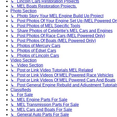
↳ Lincoln Cars Restoration Projects
↳ MEL Boats Restoration Projects.
Photo Section
↳ Photo Story Your MEL Engine Build Up Project
↳ Post Photos Of Your Engine Set Up (MEL Powered On
↳ Post Photos of MEL Specific Tools
↳ Share Photos of Celebritie's MEL Cars and Engines
↳ Post Photos Of Race Cars (MEL Powered Only)
↳ Post Photos Of Boats (MEL Powered Only)
↳ Photos of Mercury Cars
↳ Photos of Edsel Cars
↳ Photos of Lincoln Cars
Video Section
↳ Video Section
↳ Post or Link Video Tutorials MEL Related
↳ Post or Link Videos Of MEL Powered Race Vehicles
↳ Post or Link Videos Of MEL Powered Cars And Boats
↳ Post General Engine Rebuild and Adjustment Tutorial
Classifieds
↳ For Sale
↳ MEL Engine Parts For Sale
↳ MEL Transmission Parts For Sale
↳ MEL Cars and Boats For Sale
↳ General Auto Parts For Sale