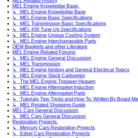
MEL Related History
MEL Engine Knowledge Base.
↳ MEL Engine Knowledge Base
↳ MEL Engine Basic Specifications
↳ MEL Transmission Basic Specifications
↳ MEL 430 Tune Up Specifications
↳ MEL Engine Unique Cooling System
↳ MEL Engine Interchangeable Parts
OEM Booklets and other Literature
MEL Engine Related Forums
↳ MEL Engine General Discussion
↳ MEL Transmission
↳ MEL Engine Ignition and General Electrical Topics
↳ MEL Engine Stock Carburetor
↳ The MEL Engine Tripower Heaven
↳ MEL Engine Aftermarket Induction
↳ MEL Engine Aftermarket Parts
↳ Tutorials Tips Tricks and How To. Written By Board M
↳ MEL Related Shopping Guide
MEL Cars General Discussion
↳ MEL Cars General Discussion
Restoration Projects.
↳ Mercury Cars Restoration Projects
↳ Edsel Cars Restoration Projects