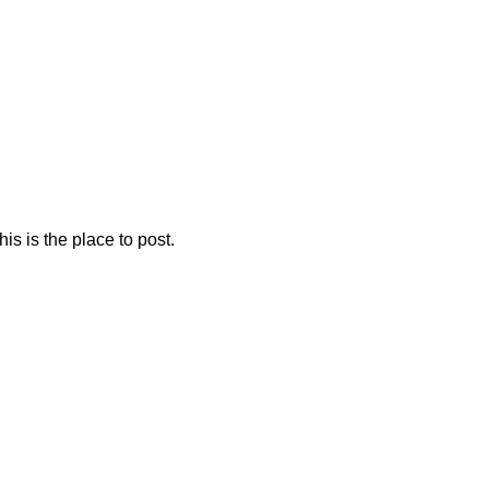
is is the place to post.