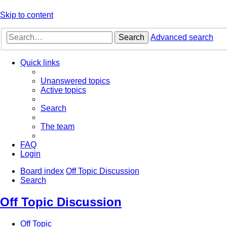
Skip to content
Search
Advanced search
Quick links
Unanswered topics
Active topics
Search
The team
FAQ
Login
Board index
Off Topic Discussion
Search
Off Topic Discussion
Off Topic