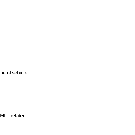
pe of vehicle.
y MEL related