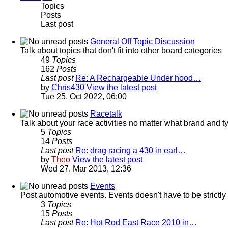
Topics
Posts
Last post
General Off Topic Discussion
Talk about topics that don't fit into other board categories
49
Topics
162
Posts
Last post
Re: A Rechargeable Under hood…
by
Chris430
View the latest post
Tue 25. Oct 2022, 06:00
Racetalk
Talk about your race activities no matter what brand and ty
5
Topics
14
Posts
Last post
Re: drag racing a 430 in earl…
by
Theo
View the latest post
Wed 27. Mar 2013, 12:36
Events
Post automotive events. Events doesn't have to be strictl
3
Topics
15
Posts
Last post
Re: Hot Rod East Race 2010 in…