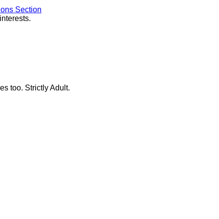
ions Section
interests.
s too. Strictly Adult.