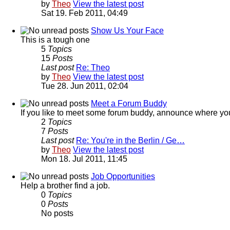
by
Theo
View the latest post
Sat 19. Feb 2011, 04:49
Show Us Your Face
This is a tough one
5
Topics
15
Posts
Last post
Re: Theo
by
Theo
View the latest post
Tue 28. Jun 2011, 02:04
Meet a Forum Buddy
If you like to meet some forum buddy, announce where you're 
2
Topics
7
Posts
Last post
Re: You're in the Berlin / Ge…
by
Theo
View the latest post
Mon 18. Jul 2011, 11:45
Job Opportunities
Help a brother find a job.
0
Topics
0
Posts
No posts