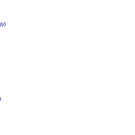
ly)
s