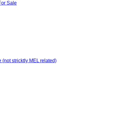
For Sale
not stricktly MEL related)