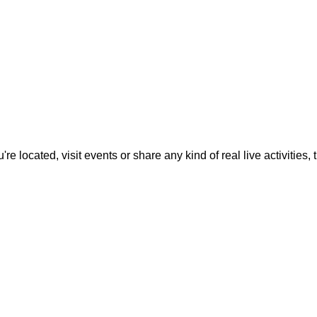
located, visit events or share any kind of real live activities, th