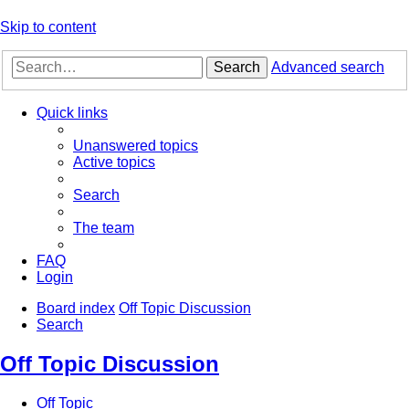
Skip to content
Search
Advanced search
Quick links
Unanswered topics
Active topics
Search
The team
FAQ
Login
Board index
Off Topic Discussion
Search
Off Topic Discussion
Off Topic