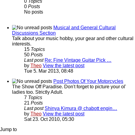
0
Topics
0
Posts
No posts
Musical and General Cultural
Discussions Section
Talk about your music hobby, your gear and other cultural
interests.
15
Topics
50
Posts
Last post
Re: Fine Vintage Guitar Pick …
by
Theo
View the latest post
Tue 5. Mar 2013, 08:48
Post Photos Of Your Motorcycles
The Show Off Paradise. Don't forget to picture your ol'
ladies too. Strictly Adult.
7
Topics
21
Posts
Last post
Shinya Kimura @ chabott engin…
by
Theo
View the latest post
Sat 23. Oct 2010, 05:30
Jump to