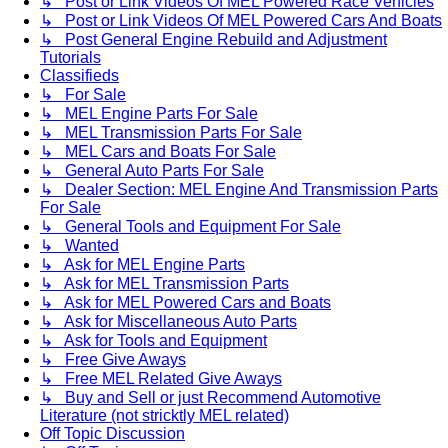
↳ Post or Link Videos Of MEL Powered Race Vehicles
↳ Post or Link Videos Of MEL Powered Cars And Boats
↳ Post General Engine Rebuild and Adjustment
Tutorials
Classifieds
↳ For Sale
↳ MEL Engine Parts For Sale
↳ MEL Transmission Parts For Sale
↳ MEL Cars and Boats For Sale
↳ General Auto Parts For Sale
↳ Dealer Section: MEL Engine And Transmission Parts
For Sale
↳ General Tools and Equipment For Sale
↳ Wanted
↳ Ask for MEL Engine Parts
↳ Ask for MEL Transmission Parts
↳ Ask for MEL Powered Cars and Boats
↳ Ask for Miscellaneous Auto Parts
↳ Ask for Tools and Equipment
↳ Free Give Aways
↳ Free MEL Related Give Aways
↳ Buy and Sell or just Recommend Automotive
Literature (not stricktly MEL related)
Off Topic Discussion