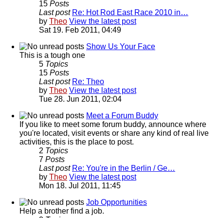
15
Posts
Last post
Re: Hot Rod East Race 2010 in…
by
Theo
View the latest post
Sat 19. Feb 2011, 04:49
Show Us Your Face
This is a tough one
5
Topics
15
Posts
Last post
Re: Theo
by
Theo
View the latest post
Tue 28. Jun 2011, 02:04
Meet a Forum Buddy
If you like to meet some forum buddy, announce where
you're located, visit events or share any kind of real live
activities, this is the place to post.
2
Topics
7
Posts
Last post
Re: You're in the Berlin / Ge…
by
Theo
View the latest post
Mon 18. Jul 2011, 11:45
Job Opportunities
Help a brother find a job.