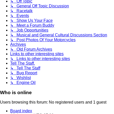
↳ Off Topic
↳ General Off Topic Discussion
↳ Racetalk
↳ Events
↳ Show Us Your Face
↳ Meet a Forum Buddy
↳ Job Opportunities
↳ Musical and General Cultural Discussions Section
↳ Post Photos Of Your Motorcycles
Archives
↳ Old Forum Archives
Links to other interesting sites
↳ Links to other interesting sites
Tell The Staff.
↳ Tell The Staff
↳ Bug Report
↳ Wishlist
↳ Engine Oil
Who is online
Users browsing this forum: No registered users and 1 guest
Board index