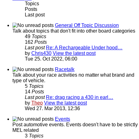
Topics
Posts
Last post
General Off Topic Discussion
Talk about topics that don't fit into other board categories
49
Topics
162
Posts
Last post
Re: A Rechargeable Under hood…
by
Chris430
View the latest post
Tue 25. Oct 2022, 06:00
Racetalk
Talk about your race activities no matter what brand and
type of vehicle.
5
Topics
14
Posts
Last post
Re: drag racing a 430 in earl…
by
Theo
View the latest post
Wed 27. Mar 2013, 12:36
Events
Post automotive events. Events doesn't have to be strictly
MEL related
3
Topics