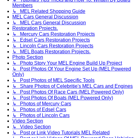
Members
↳ MEL Related Shopping Guide
MEL Cars General Discussion
↳ MEL Cars General Discussion
Restoration Projects.
↳ Mercury Cars Restoration Projects
↳ Edsel Cars Restoration Projects
↳ Lincoln Cars Restoration Projects
↳ MEL Boats Restoration Projects.
Photo Section
↳ Photo Story Your MEL Engine Build Up Project
↳ Post Photos Of Your Engine Set Up (MEL Powered
Only)
↳ Post Photos of MEL Specific Tools
↳ Share Photos of Celebritie's MEL Cars and Engines
↳ Post Photos Of Race Cars (MEL Powered Only)
↳ Post Photos Of Boats (MEL Powered Only)
↳ Photos of Mercury Cars
↳ Photos of Edsel Cars
↳ Photos of Lincoln Cars
Video Section
↳ Video Section
↳ Post or Link Video Tutorials MEL Related