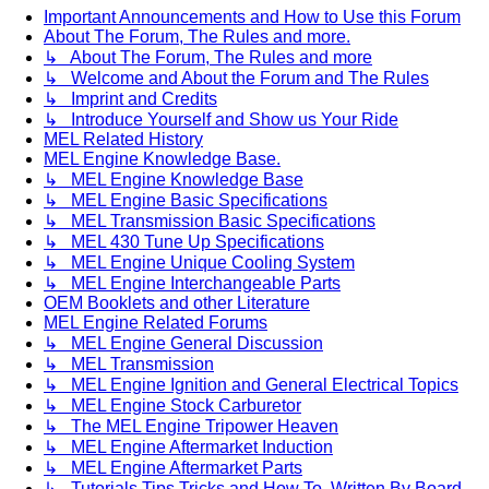
Important Announcements and How to Use this Forum
About The Forum, The Rules and more.
↳ About The Forum, The Rules and more
↳ Welcome and About the Forum and The Rules
↳ Imprint and Credits
↳ Introduce Yourself and Show us Your Ride
MEL Related History
MEL Engine Knowledge Base.
↳ MEL Engine Knowledge Base
↳ MEL Engine Basic Specifications
↳ MEL Transmission Basic Specifications
↳ MEL 430 Tune Up Specifications
↳ MEL Engine Unique Cooling System
↳ MEL Engine Interchangeable Parts
OEM Booklets and other Literature
MEL Engine Related Forums
↳ MEL Engine General Discussion
↳ MEL Transmission
↳ MEL Engine Ignition and General Electrical Topics
↳ MEL Engine Stock Carburetor
↳ The MEL Engine Tripower Heaven
↳ MEL Engine Aftermarket Induction
↳ MEL Engine Aftermarket Parts
↳ Tutorials Tips Tricks and How To. Written By Board