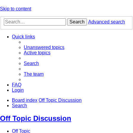
Skip to content
Search
Advanced search
Quick links
Unanswered topics
Active topics
Search
The team
FAQ
Login
Board index
Off Topic Discussion
Search
Off Topic Discussion
Off Topic