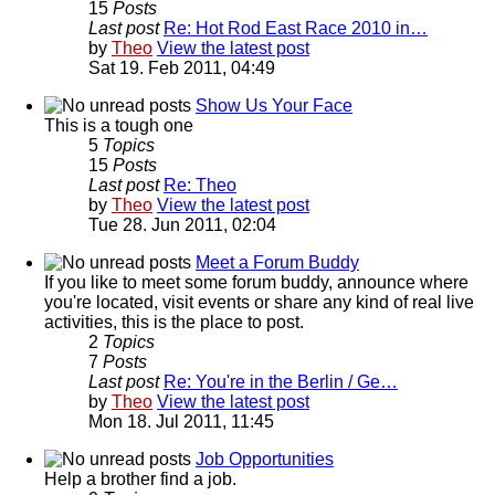
15
Posts
Last post
Re: Hot Rod East Race 2010 in…
by
Theo
View the latest post
Sat 19. Feb 2011, 04:49
Show Us Your Face
This is a tough one
5
Topics
15
Posts
Last post
Re: Theo
by
Theo
View the latest post
Tue 28. Jun 2011, 02:04
Meet a Forum Buddy
If you like to meet some forum buddy, announce where
you're located, visit events or share any kind of real live
activities, this is the place to post.
2
Topics
7
Posts
Last post
Re: You're in the Berlin / Ge…
by
Theo
View the latest post
Mon 18. Jul 2011, 11:45
Job Opportunities
Help a brother find a job.