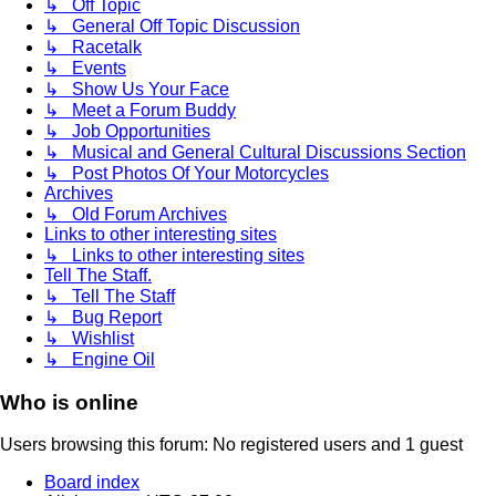
↳ Off Topic
↳ General Off Topic Discussion
↳ Racetalk
↳ Events
↳ Show Us Your Face
↳ Meet a Forum Buddy
↳ Job Opportunities
↳ Musical and General Cultural Discussions Section
↳ Post Photos Of Your Motorcycles
Archives
↳ Old Forum Archives
Links to other interesting sites
↳ Links to other interesting sites
Tell The Staff.
↳ Tell The Staff
↳ Bug Report
↳ Wishlist
↳ Engine Oil
Who is online
Users browsing this forum: No registered users and 1 guest
Board index