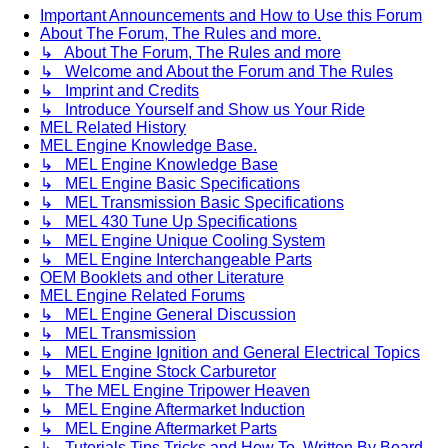
Important Announcements and How to Use this Forum
About The Forum, The Rules and more.
↳ About The Forum, The Rules and more
↳ Welcome and About the Forum and The Rules
↳ Imprint and Credits
↳ Introduce Yourself and Show us Your Ride
MEL Related History
MEL Engine Knowledge Base.
↳ MEL Engine Knowledge Base
↳ MEL Engine Basic Specifications
↳ MEL Transmission Basic Specifications
↳ MEL 430 Tune Up Specifications
↳ MEL Engine Unique Cooling System
↳ MEL Engine Interchangeable Parts
OEM Booklets and other Literature
MEL Engine Related Forums
↳ MEL Engine General Discussion
↳ MEL Transmission
↳ MEL Engine Ignition and General Electrical Topics
↳ MEL Engine Stock Carburetor
↳ The MEL Engine Tripower Heaven
↳ MEL Engine Aftermarket Induction
↳ MEL Engine Aftermarket Parts
↳ Tutorials Tips Tricks and How To. Written By Board