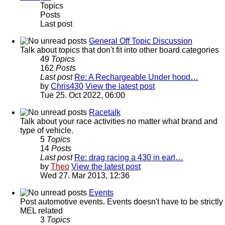
Topics
Posts
Last post
General Off Topic Discussion
Talk about topics that don't fit into other board categories
49
Topics
162
Posts
Last post
Re: A Rechargeable Under hood…
by
Chris430
View the latest post
Tue 25. Oct 2022, 06:00
Racetalk
Talk about your race activities no matter what brand and
type of vehicle.
5
Topics
14
Posts
Last post
Re: drag racing a 430 in earl…
by
Theo
View the latest post
Wed 27. Mar 2013, 12:36
Events
Post automotive events. Events doesn't have to be strictly
MEL related
3
Topics