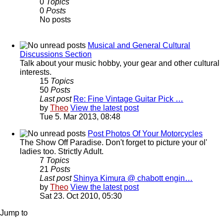
0
Topics
0
Posts
No posts
Musical and General Cultural
Discussions Section
Talk about your music hobby, your gear and other cultural
interests.
15
Topics
50
Posts
Last post
Re: Fine Vintage Guitar Pick …
by
Theo
View the latest post
Tue 5. Mar 2013, 08:48
Post Photos Of Your Motorcycles
The Show Off Paradise. Don't forget to picture your ol'
ladies too. Strictly Adult.
7
Topics
21
Posts
Last post
Shinya Kimura @ chabott engin…
by
Theo
View the latest post
Sat 23. Oct 2010, 05:30
Jump to