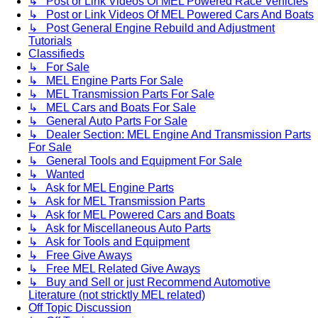
↳ Post or Link Videos Of MEL Powered Race Vehicles
↳ Post or Link Videos Of MEL Powered Cars And Boats
↳ Post General Engine Rebuild and Adjustment
Tutorials
Classifieds
↳ For Sale
↳ MEL Engine Parts For Sale
↳ MEL Transmission Parts For Sale
↳ MEL Cars and Boats For Sale
↳ General Auto Parts For Sale
↳ Dealer Section: MEL Engine And Transmission Parts
For Sale
↳ General Tools and Equipment For Sale
↳ Wanted
↳ Ask for MEL Engine Parts
↳ Ask for MEL Transmission Parts
↳ Ask for MEL Powered Cars and Boats
↳ Ask for Miscellaneous Auto Parts
↳ Ask for Tools and Equipment
↳ Free Give Aways
↳ Free MEL Related Give Aways
↳ Buy and Sell or just Recommend Automotive
Literature (not stricktly MEL related)
Off Topic Discussion