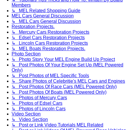
Members
↳ MEL Related Shopping Guide
MEL Cars General Discussion
↳ MEL Cars General Discussion
Restoration Projects.
↳ Mercury Cars Restoration Projects
↳ Edsel Cars Restoration Projects
↳ Lincoln Cars Restoration Projects
↳ MEL Boats Restoration Projects.
Photo Section
↳ Photo Story Your MEL Engine Build Up Project
↳ Post Photos Of Your Engine Set Up (MEL Powered
Only)
↳ Post Photos of MEL Specific Tools
↳ Share Photos of Celebritie's MEL Cars and Engines
↳ Post Photos Of Race Cars (MEL Powered Only)
↳ Post Photos Of Boats (MEL Powered Only)
↳ Photos of Mercury Cars
↳ Photos of Edsel Cars
↳ Photos of Lincoln Cars
Video Section
↳ Video Section
↳ Post or Link Video Tutorials MEL Related