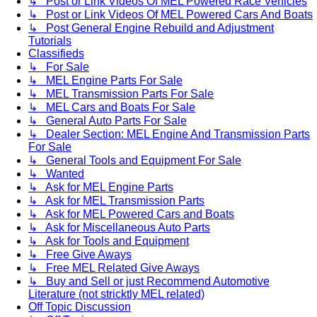
↳ Post or Link Videos Of MEL Powered Race Vehicles
↳ Post or Link Videos Of MEL Powered Cars And Boats
↳ Post General Engine Rebuild and Adjustment
Tutorials
Classifieds
↳ For Sale
↳ MEL Engine Parts For Sale
↳ MEL Transmission Parts For Sale
↳ MEL Cars and Boats For Sale
↳ General Auto Parts For Sale
↳ Dealer Section: MEL Engine And Transmission Parts
For Sale
↳ General Tools and Equipment For Sale
↳ Wanted
↳ Ask for MEL Engine Parts
↳ Ask for MEL Transmission Parts
↳ Ask for MEL Powered Cars and Boats
↳ Ask for Miscellaneous Auto Parts
↳ Ask for Tools and Equipment
↳ Free Give Aways
↳ Free MEL Related Give Aways
↳ Buy and Sell or just Recommend Automotive
Literature (not stricktly MEL related)
Off Topic Discussion