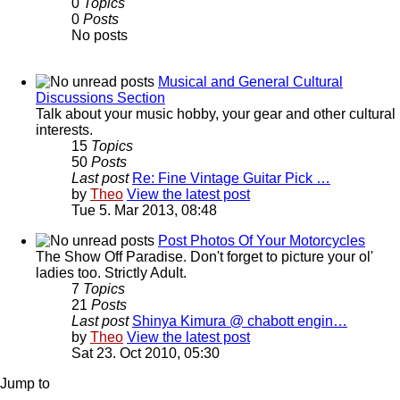
0
Topics
0
Posts
No posts
Musical and General Cultural
Discussions Section
Talk about your music hobby, your gear and other cultural
interests.
15
Topics
50
Posts
Last post
Re: Fine Vintage Guitar Pick …
by
Theo
View the latest post
Tue 5. Mar 2013, 08:48
Post Photos Of Your Motorcycles
The Show Off Paradise. Don't forget to picture your ol'
ladies too. Strictly Adult.
7
Topics
21
Posts
Last post
Shinya Kimura @ chabott engin…
by
Theo
View the latest post
Sat 23. Oct 2010, 05:30
Jump to