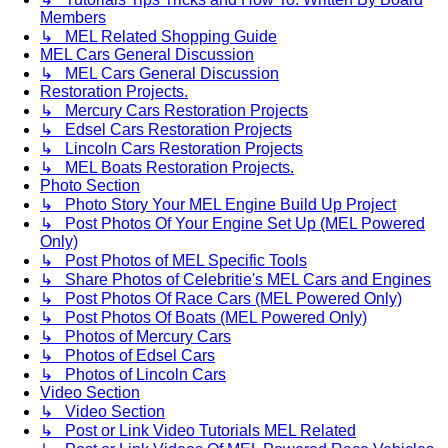
Members
↳ MEL Related Shopping Guide
MEL Cars General Discussion
↳ MEL Cars General Discussion
Restoration Projects.
↳ Mercury Cars Restoration Projects
↳ Edsel Cars Restoration Projects
↳ Lincoln Cars Restoration Projects
↳ MEL Boats Restoration Projects.
Photo Section
↳ Photo Story Your MEL Engine Build Up Project
↳ Post Photos Of Your Engine Set Up (MEL Powered
Only)
↳ Post Photos of MEL Specific Tools
↳ Share Photos of Celebritie's MEL Cars and Engines
↳ Post Photos Of Race Cars (MEL Powered Only)
↳ Post Photos Of Boats (MEL Powered Only)
↳ Photos of Mercury Cars
↳ Photos of Edsel Cars
↳ Photos of Lincoln Cars
Video Section
↳ Video Section
↳ Post or Link Video Tutorials MEL Related