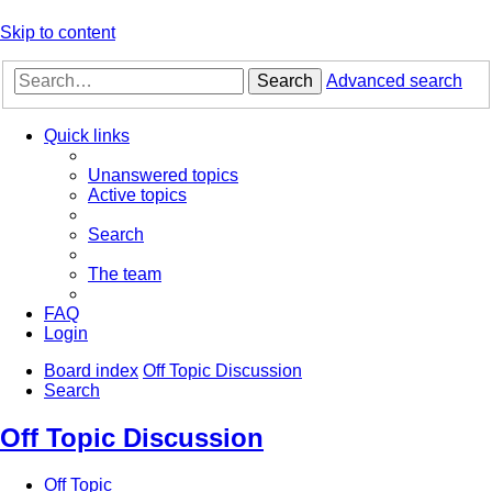
Skip to content
Search
Advanced search
Quick links
Unanswered topics
Active topics
Search
The team
FAQ
Login
Board index
Off Topic Discussion
Search
Off Topic Discussion
Off Topic