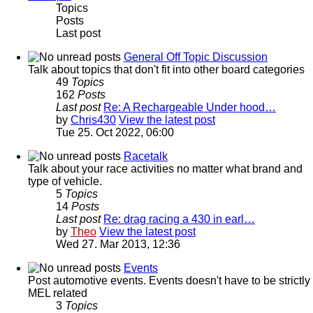
Topics
Posts
Last post
General Off Topic Discussion
Talk about topics that don't fit into other board categories
49
Topics
162
Posts
Last post
Re: A Rechargeable Under hood…
by
Chris430
View the latest post
Tue 25. Oct 2022, 06:00
Racetalk
Talk about your race activities no matter what brand and
type of vehicle.
5
Topics
14
Posts
Last post
Re: drag racing a 430 in earl…
by
Theo
View the latest post
Wed 27. Mar 2013, 12:36
Events
Post automotive events. Events doesn't have to be strictly
MEL related
3
Topics