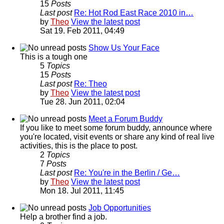
15
Posts
Last post
Re: Hot Rod East Race 2010 in…
by
Theo
View the latest post
Sat 19. Feb 2011, 04:49
Show Us Your Face
This is a tough one
5
Topics
15
Posts
Last post
Re: Theo
by
Theo
View the latest post
Tue 28. Jun 2011, 02:04
Meet a Forum Buddy
If you like to meet some forum buddy, announce where
you're located, visit events or share any kind of real live
activities, this is the place to post.
2
Topics
7
Posts
Last post
Re: You're in the Berlin / Ge…
by
Theo
View the latest post
Mon 18. Jul 2011, 11:45
Job Opportunities
Help a brother find a job.