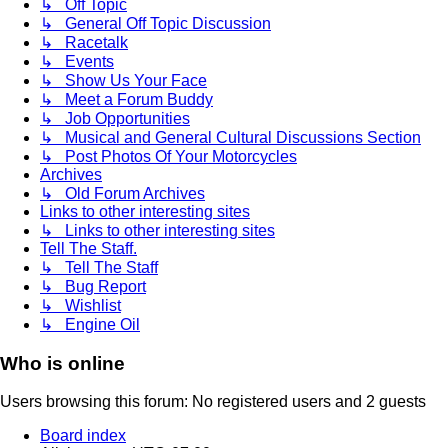
↳ Off Topic
↳ General Off Topic Discussion
↳ Racetalk
↳ Events
↳ Show Us Your Face
↳ Meet a Forum Buddy
↳ Job Opportunities
↳ Musical and General Cultural Discussions Section
↳ Post Photos Of Your Motorcycles
Archives
↳ Old Forum Archives
Links to other interesting sites
↳ Links to other interesting sites
Tell The Staff.
↳ Tell The Staff
↳ Bug Report
↳ Wishlist
↳ Engine Oil
Who is online
Users browsing this forum: No registered users and 2 guests
Board index