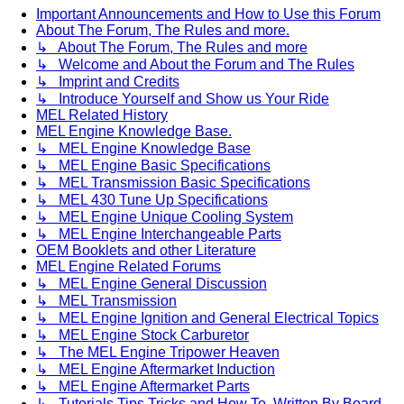
Important Announcements and How to Use this Forum
About The Forum, The Rules and more.
↳ About The Forum, The Rules and more
↳ Welcome and About the Forum and The Rules
↳ Imprint and Credits
↳ Introduce Yourself and Show us Your Ride
MEL Related History
MEL Engine Knowledge Base.
↳ MEL Engine Knowledge Base
↳ MEL Engine Basic Specifications
↳ MEL Transmission Basic Specifications
↳ MEL 430 Tune Up Specifications
↳ MEL Engine Unique Cooling System
↳ MEL Engine Interchangeable Parts
OEM Booklets and other Literature
MEL Engine Related Forums
↳ MEL Engine General Discussion
↳ MEL Transmission
↳ MEL Engine Ignition and General Electrical Topics
↳ MEL Engine Stock Carburetor
↳ The MEL Engine Tripower Heaven
↳ MEL Engine Aftermarket Induction
↳ MEL Engine Aftermarket Parts
↳ Tutorials Tips Tricks and How To. Written By Board