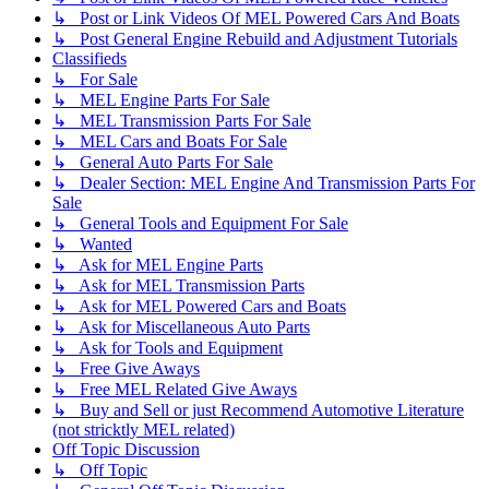
↳ Post or Link Videos Of MEL Powered Cars And Boats
↳ Post General Engine Rebuild and Adjustment Tutorials
Classifieds
↳ For Sale
↳ MEL Engine Parts For Sale
↳ MEL Transmission Parts For Sale
↳ MEL Cars and Boats For Sale
↳ General Auto Parts For Sale
↳ Dealer Section: MEL Engine And Transmission Parts For
Sale
↳ General Tools and Equipment For Sale
↳ Wanted
↳ Ask for MEL Engine Parts
↳ Ask for MEL Transmission Parts
↳ Ask for MEL Powered Cars and Boats
↳ Ask for Miscellaneous Auto Parts
↳ Ask for Tools and Equipment
↳ Free Give Aways
↳ Free MEL Related Give Aways
↳ Buy and Sell or just Recommend Automotive Literature
(not stricktly MEL related)
Off Topic Discussion
↳ Off Topic