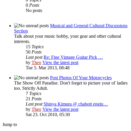
0
Posts
No posts
Musical and General Cultural Discussions
Section
Talk about your music hobby, your gear and other cultural
interests.
15
Topics
50
Posts
Last post
Re: Fine Vintage Guitar Pick …
by
Theo
View the latest post
Tue 5. Mar 2013, 08:48
Post Photos Of Your Motorcycles
The Show Off Paradise. Don't forget to picture your ol' ladies
too. Strictly Adult.
7
Topics
21
Posts
Last post
Shinya Kimura @ chabott engin…
by
Theo
View the latest post
Sat 23. Oct 2010, 05:30
Jump to