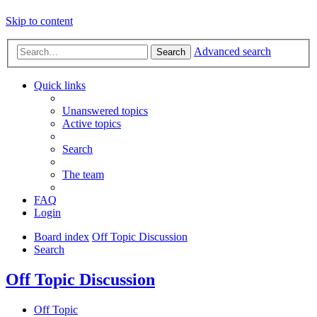
Skip to content
Advanced search
Search
Quick links
Unanswered topics
Active topics
Search
The team
FAQ
Login
Board index
Off Topic Discussion
Search
Off Topic Discussion
Off Topic