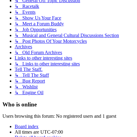
↳ General Off Topic Discussion
↳ Racetalk
↳ Events
↳ Show Us Your Face
↳ Meet a Forum Buddy
↳ Job Opportunities
↳ Musical and General Cultural Discussions Section
↳ Post Photos Of Your Motorcycles
Archives
↳ Old Forum Archives
Links to other interesting sites
↳ Links to other interesting sites
Tell The Staff.
↳ Tell The Staff
↳ Bug Report
↳ Wishlist
↳ Engine Oil
Who is online
Users browsing this forum: No registered users and 1 guest
Board index
All times are
UTC-07:00