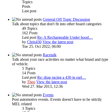
Topics
Posts
Last post
General Off Topic Discussion
Talk about topics that don't fit into other board categories
49
Topics
162
Posts
Last post
Re: A Rechargeable Under hood…
by
Chris430
View the latest post
Tue 25. Oct 2022, 06:00
Racetalk
Talk about your race activities no matter what brand and type
of vehicle.
5
Topics
14
Posts
Last post
Re: drag racing a 430 in earl…
by
Theo
View the latest post
Wed 27. Mar 2013, 12:36
Events
Post automotive events. Events doesn't have to be strictly
MEL related
3
Topics