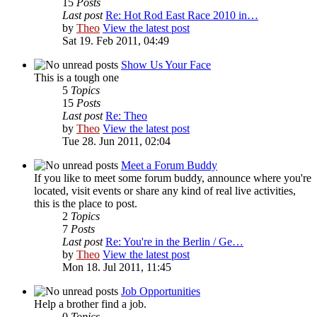
15
Posts
Last post
Re: Hot Rod East Race 2010 in…
by
Theo
View the latest post
Sat 19. Feb 2011, 04:49
Show Us Your Face
This is a tough one
5
Topics
15
Posts
Last post
Re: Theo
by
Theo
View the latest post
Tue 28. Jun 2011, 02:04
Meet a Forum Buddy
If you like to meet some forum buddy, announce where you're
located, visit events or share any kind of real live activities,
this is the place to post.
2
Topics
7
Posts
Last post
Re: You're in the Berlin / Ge…
by
Theo
View the latest post
Mon 18. Jul 2011, 11:45
Job Opportunities
Help a brother find a job.
0
Topics