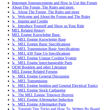
Important Announcements and How to Use this Forum
About The Forum, The Rules and more.
↳ About The Forum, The Rules and more
↳ Welcome and About the Forum and The Rules
↳ Imprint and Credits
↳ Introduce Yourself and Show us Your Ride
MEL Related History
MEL Engine Knowledge Base.
↳ MEL Engine Knowledge Base
↳ MEL Engine Basic Specifications
↳ MEL Transmission Basic Specifications
↳ MEL 430 Tune Up Specifications
↳ MEL Engine Unique Cooling System
↳ MEL Engine Interchangeable Parts
OEM Booklets and other Literature
MEL Engine Related Forums
↳ MEL Engine General Discussion
↳ MEL Transmission
↳ MEL Engine Ignition and General Electrical Topics
↳ MEL Engine Stock Carburetor
↳ The MEL Engine Tripower Heaven
↳ MEL Engine Aftermarket Induction
↳ MEL Engine Aftermarket Parts
↳ Tutorials Tips Tricks and How To. Written By Board