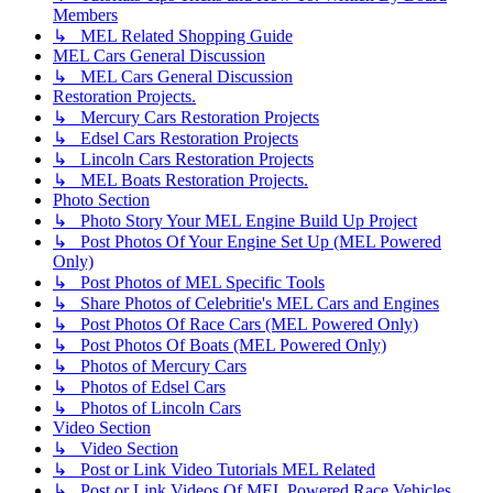
Members
↳ MEL Related Shopping Guide
MEL Cars General Discussion
↳ MEL Cars General Discussion
Restoration Projects.
↳ Mercury Cars Restoration Projects
↳ Edsel Cars Restoration Projects
↳ Lincoln Cars Restoration Projects
↳ MEL Boats Restoration Projects.
Photo Section
↳ Photo Story Your MEL Engine Build Up Project
↳ Post Photos Of Your Engine Set Up (MEL Powered
Only)
↳ Post Photos of MEL Specific Tools
↳ Share Photos of Celebritie's MEL Cars and Engines
↳ Post Photos Of Race Cars (MEL Powered Only)
↳ Post Photos Of Boats (MEL Powered Only)
↳ Photos of Mercury Cars
↳ Photos of Edsel Cars
↳ Photos of Lincoln Cars
Video Section
↳ Video Section
↳ Post or Link Video Tutorials MEL Related
↳ Post or Link Videos Of MEL Powered Race Vehicles