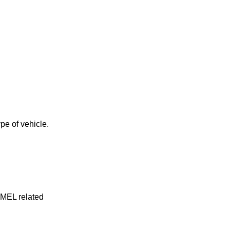
pe of vehicle.
y MEL related