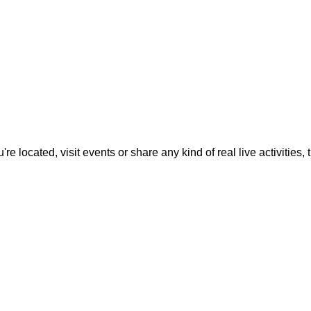
located, visit events or share any kind of real live activities, th