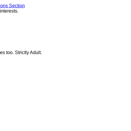
ions Section
interests.
s too. Strictly Adult.