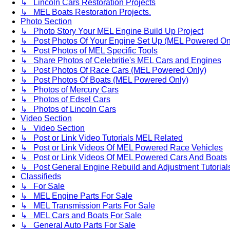
↳ Lincoln Cars Restoration Projects
↳ MEL Boats Restoration Projects.
Photo Section
↳ Photo Story Your MEL Engine Build Up Project
↳ Post Photos Of Your Engine Set Up (MEL Powered On
↳ Post Photos of MEL Specific Tools
↳ Share Photos of Celebritie's MEL Cars and Engines
↳ Post Photos Of Race Cars (MEL Powered Only)
↳ Post Photos Of Boats (MEL Powered Only)
↳ Photos of Mercury Cars
↳ Photos of Edsel Cars
↳ Photos of Lincoln Cars
Video Section
↳ Video Section
↳ Post or Link Video Tutorials MEL Related
↳ Post or Link Videos Of MEL Powered Race Vehicles
↳ Post or Link Videos Of MEL Powered Cars And Boats
↳ Post General Engine Rebuild and Adjustment Tutorial
Classifieds
↳ For Sale
↳ MEL Engine Parts For Sale
↳ MEL Transmission Parts For Sale
↳ MEL Cars and Boats For Sale
↳ General Auto Parts For Sale