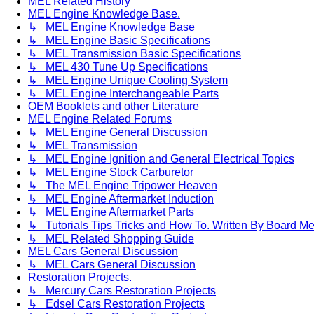
MEL Related History
MEL Engine Knowledge Base.
↳ MEL Engine Knowledge Base
↳ MEL Engine Basic Specifications
↳ MEL Transmission Basic Specifications
↳ MEL 430 Tune Up Specifications
↳ MEL Engine Unique Cooling System
↳ MEL Engine Interchangeable Parts
OEM Booklets and other Literature
MEL Engine Related Forums
↳ MEL Engine General Discussion
↳ MEL Transmission
↳ MEL Engine Ignition and General Electrical Topics
↳ MEL Engine Stock Carburetor
↳ The MEL Engine Tripower Heaven
↳ MEL Engine Aftermarket Induction
↳ MEL Engine Aftermarket Parts
↳ Tutorials Tips Tricks and How To. Written By Board M
↳ MEL Related Shopping Guide
MEL Cars General Discussion
↳ MEL Cars General Discussion
Restoration Projects.
↳ Mercury Cars Restoration Projects
↳ Edsel Cars Restoration Projects