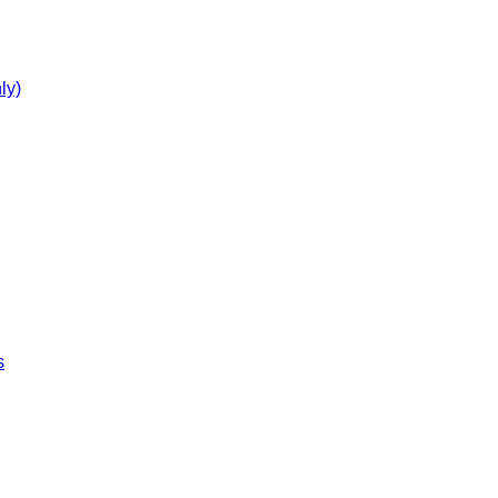
ly)
s