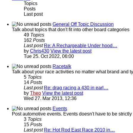
Topics
Posts
Last post
General Off Topic Discussion
Talk about topics that don't fit into other board categories
49
Topics
162
Posts
Last post
Re: A Rechargeable Under hood…
by
Chris430
View the latest post
Tue 25. Oct 2022, 06:00
Racetalk
Talk about your race activities no matter what brand and ty
5
Topics
14
Posts
Last post
Re: drag racing a 430 in earl…
by
Theo
View the latest post
Wed 27. Mar 2013, 12:36
Events
Post automotive events. Events doesn't have to be strictl
3
Topics
15
Posts
Last post
Re: Hot Rod East Race 2010 in…