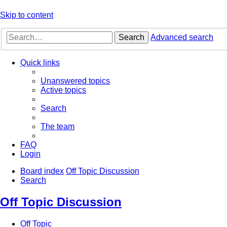
Skip to content
Search
Advanced search
Quick links
Unanswered topics
Active topics
Search
The team
FAQ
Login
Board index
Off Topic Discussion
Search
Off Topic Discussion
Off Topic