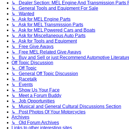
↳ Dealer Section: MEL Engine And Transmission Parts 
↳ General Tools and Equipment For Sale
↳ Wanted
↳ Ask for MEL Engine Parts
↳ Ask for MEL Transmission Parts
↳ Ask for MEL Powered Cars and Boats
↳ Ask for Miscellaneous Auto Parts
↳ Ask for Tools and Equipment
↳ Free Give Aways
↳ Free MEL Related Give Aways
↳ Buy and Sell or just Recommend Automotive Literature (
Off Topic Discussion
↳ Off Topic
↳ General Off Topic Discussion
↳ Racetalk
↳ Events
↳ Show Us Your Face
↳ Meet a Forum Buddy
↳ Job Opportunities
↳ Musical and General Cultural Discussions Section
↳ Post Photos Of Your Motorcycles
Archives
↳ Old Forum Archives
Links to other interesting sites