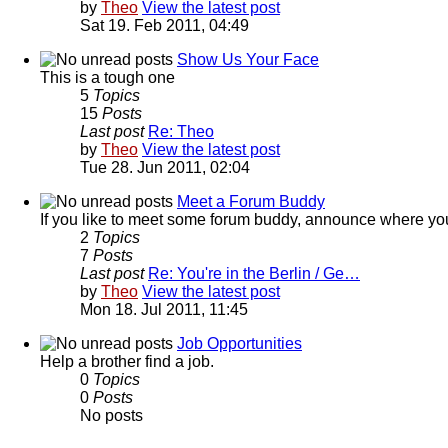
by
Theo
View the latest post
Sat 19. Feb 2011, 04:49
Show Us Your Face
This is a tough one
5
Topics
15
Posts
Last post
Re: Theo
by
Theo
View the latest post
Tue 28. Jun 2011, 02:04
Meet a Forum Buddy
If you like to meet some forum buddy, announce where you're 
2
Topics
7
Posts
Last post
Re: You're in the Berlin / Ge…
by
Theo
View the latest post
Mon 18. Jul 2011, 11:45
Job Opportunities
Help a brother find a job.
0
Topics
0
Posts
No posts