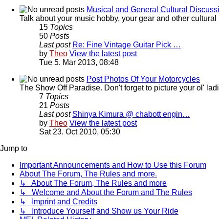
Musical and General Cultural Discuss
Talk about your music hobby, your gear and other cultural 
15
Topics
50
Posts
Last post
Re: Fine Vintage Guitar Pick …
by
Theo
View the latest post
Tue 5. Mar 2013, 08:48
Post Photos Of Your Motorcycles
The Show Off Paradise. Don't forget to picture your ol' ladie
7
Topics
21
Posts
Last post
Shinya Kimura @ chabott engin…
by
Theo
View the latest post
Sat 23. Oct 2010, 05:30
Jump to
Important Announcements and How to Use this Forum
About The Forum, The Rules and more.
↳ About The Forum, The Rules and more
↳ Welcome and About the Forum and The Rules
↳ Imprint and Credits
↳ Introduce Yourself and Show us Your Ride