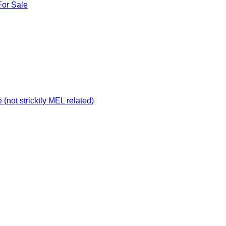
For Sale
not stricktly MEL related)