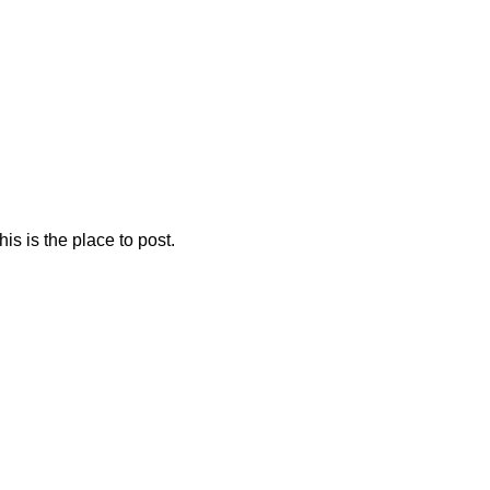
is is the place to post.