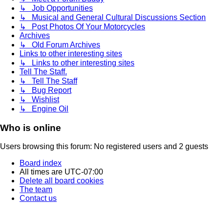
↳ Job Opportunities
↳ Musical and General Cultural Discussions Section
↳ Post Photos Of Your Motorcycles
Archives
↳ Old Forum Archives
Links to other interesting sites
↳ Links to other interesting sites
Tell The Staff.
↳ Tell The Staff
↳ Bug Report
↳ Wishlist
↳ Engine Oil
Who is online
Users browsing this forum: No registered users and 2 guests
Board index
All times are
UTC-07:00
Delete all board cookies
The team
Contact us