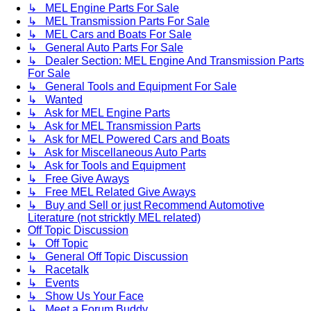
↳ MEL Engine Parts For Sale
↳ MEL Transmission Parts For Sale
↳ MEL Cars and Boats For Sale
↳ General Auto Parts For Sale
↳ Dealer Section: MEL Engine And Transmission Parts
For Sale
↳ General Tools and Equipment For Sale
↳ Wanted
↳ Ask for MEL Engine Parts
↳ Ask for MEL Transmission Parts
↳ Ask for MEL Powered Cars and Boats
↳ Ask for Miscellaneous Auto Parts
↳ Ask for Tools and Equipment
↳ Free Give Aways
↳ Free MEL Related Give Aways
↳ Buy and Sell or just Recommend Automotive
Literature (not stricktly MEL related)
Off Topic Discussion
↳ Off Topic
↳ General Off Topic Discussion
↳ Racetalk
↳ Events
↳ Show Us Your Face
↳ Meet a Forum Buddy