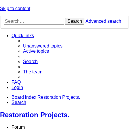
Skip to content
Search
Advanced search
Quick links
Unanswered topics
Active topics
Search
The team
FAQ
Login
Board index
Restoration Projects.
Search
Restoration Projects.
Forum