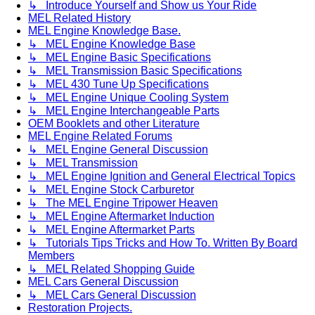
↳ Introduce Yourself and Show us Your Ride
MEL Related History
MEL Engine Knowledge Base.
↳ MEL Engine Knowledge Base
↳ MEL Engine Basic Specifications
↳ MEL Transmission Basic Specifications
↳ MEL 430 Tune Up Specifications
↳ MEL Engine Unique Cooling System
↳ MEL Engine Interchangeable Parts
OEM Booklets and other Literature
MEL Engine Related Forums
↳ MEL Engine General Discussion
↳ MEL Transmission
↳ MEL Engine Ignition and General Electrical Topics
↳ MEL Engine Stock Carburetor
↳ The MEL Engine Tripower Heaven
↳ MEL Engine Aftermarket Induction
↳ MEL Engine Aftermarket Parts
↳ Tutorials Tips Tricks and How To. Written By Board
Members
↳ MEL Related Shopping Guide
MEL Cars General Discussion
↳ MEL Cars General Discussion
Restoration Projects.