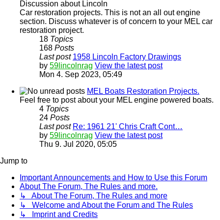
Discussion about Lincoln
Car restoration projects. This is not an all out engine
section. Discuss whatever is of concern to your MEL car
restoration project.
18
Topics
168
Posts
Last post
1958 Lincoln Factory Drawings
by
59lincolnrag
View the latest post
Mon 4. Sep 2023, 05:49
MEL Boats Restoration Projects.
Feel free to post about your MEL engine powered boats.
4
Topics
24
Posts
Last post
Re: 1961 21' Chris Craft Cont…
by
59lincolnrag
View the latest post
Thu 9. Jul 2020, 05:05
Jump to
Important Announcements and How to Use this Forum
About The Forum, The Rules and more.
↳ About The Forum, The Rules and more
↳ Welcome and About the Forum and The Rules
↳ Imprint and Credits