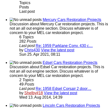
Topics
Posts
Last post
Mercury Cars Restoration Projects
Discussion about Mercury Car restoration projects. This is
not an all out engine section. Discuss whatever is of
concern to your MEL car restoration project.
6
Topics
282
Posts
Last post
Re: 1959 Parklane Conv. 430 c…
by
Chris430
View the latest post
Sun 25. Apr 2021, 08:11
Edsel Cars Restoration Projects
Discussion about Edsel Car restoration projects. This is
not an all out engine section. Discuss whatever is of
concern to your MEL car restoration project.
2
Topics
49
Posts
Last post
Re: 1958 Edsel Corsair 2 door…
by
Shelby#18
View the latest post
Wed 13. Aug 2014, 14:39
Lincoln Cars Restoration Projects