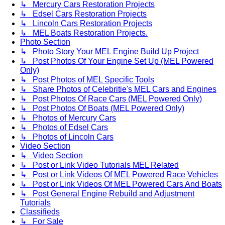
↳ Mercury Cars Restoration Projects
↳ Edsel Cars Restoration Projects
↳ Lincoln Cars Restoration Projects
↳ MEL Boats Restoration Projects.
Photo Section
↳ Photo Story Your MEL Engine Build Up Project
↳ Post Photos Of Your Engine Set Up (MEL Powered
Only)
↳ Post Photos of MEL Specific Tools
↳ Share Photos of Celebritie's MEL Cars and Engines
↳ Post Photos Of Race Cars (MEL Powered Only)
↳ Post Photos Of Boats (MEL Powered Only)
↳ Photos of Mercury Cars
↳ Photos of Edsel Cars
↳ Photos of Lincoln Cars
Video Section
↳ Video Section
↳ Post or Link Video Tutorials MEL Related
↳ Post or Link Videos Of MEL Powered Race Vehicles
↳ Post or Link Videos Of MEL Powered Cars And Boats
↳ Post General Engine Rebuild and Adjustment
Tutorials
Classifieds
↳ For Sale