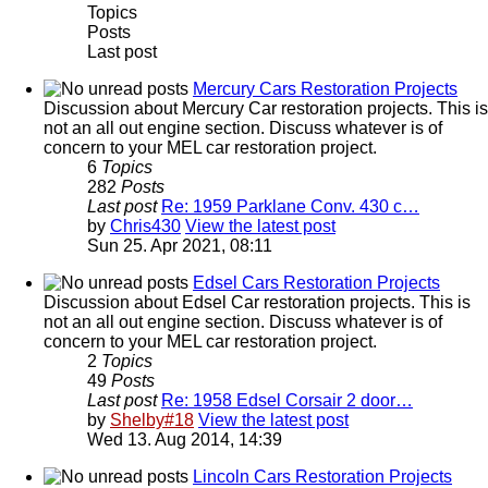
Topics
Posts
Last post
Mercury Cars Restoration Projects
Discussion about Mercury Car restoration projects. This is
not an all out engine section. Discuss whatever is of
concern to your MEL car restoration project.
6
Topics
282
Posts
Last post
Re: 1959 Parklane Conv. 430 c…
by
Chris430
View the latest post
Sun 25. Apr 2021, 08:11
Edsel Cars Restoration Projects
Discussion about Edsel Car restoration projects. This is
not an all out engine section. Discuss whatever is of
concern to your MEL car restoration project.
2
Topics
49
Posts
Last post
Re: 1958 Edsel Corsair 2 door…
by
Shelby#18
View the latest post
Wed 13. Aug 2014, 14:39
Lincoln Cars Restoration Projects