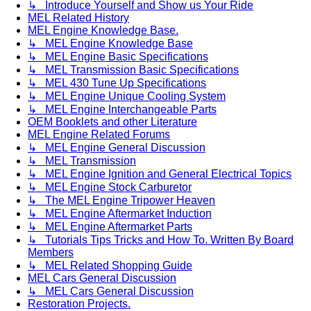
↳ Introduce Yourself and Show us Your Ride
MEL Related History
MEL Engine Knowledge Base.
↳ MEL Engine Knowledge Base
↳ MEL Engine Basic Specifications
↳ MEL Transmission Basic Specifications
↳ MEL 430 Tune Up Specifications
↳ MEL Engine Unique Cooling System
↳ MEL Engine Interchangeable Parts
OEM Booklets and other Literature
MEL Engine Related Forums
↳ MEL Engine General Discussion
↳ MEL Transmission
↳ MEL Engine Ignition and General Electrical Topics
↳ MEL Engine Stock Carburetor
↳ The MEL Engine Tripower Heaven
↳ MEL Engine Aftermarket Induction
↳ MEL Engine Aftermarket Parts
↳ Tutorials Tips Tricks and How To. Written By Board
Members
↳ MEL Related Shopping Guide
MEL Cars General Discussion
↳ MEL Cars General Discussion
Restoration Projects.