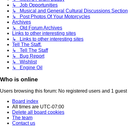
↳ Job Opportunities
↳ Musical and General Cultural Discussions Section
↳ Post Photos Of Your Motorcycles
Archives
↳ Old Forum Archives
Links to other interesting sites
↳ Links to other interesting sites
Tell The Staff.
↳ Tell The Staff
↳ Bug Report
↳ Wishlist
↳ Engine Oil
Who is online
Users browsing this forum: No registered users and 1 guest
Board index
All times are
UTC-07:00
Delete all board cookies
The team
Contact us