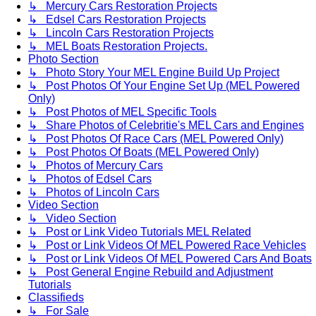
↳ Mercury Cars Restoration Projects
↳ Edsel Cars Restoration Projects
↳ Lincoln Cars Restoration Projects
↳ MEL Boats Restoration Projects.
Photo Section
↳ Photo Story Your MEL Engine Build Up Project
↳ Post Photos Of Your Engine Set Up (MEL Powered
Only)
↳ Post Photos of MEL Specific Tools
↳ Share Photos of Celebritie's MEL Cars and Engines
↳ Post Photos Of Race Cars (MEL Powered Only)
↳ Post Photos Of Boats (MEL Powered Only)
↳ Photos of Mercury Cars
↳ Photos of Edsel Cars
↳ Photos of Lincoln Cars
Video Section
↳ Video Section
↳ Post or Link Video Tutorials MEL Related
↳ Post or Link Videos Of MEL Powered Race Vehicles
↳ Post or Link Videos Of MEL Powered Cars And Boats
↳ Post General Engine Rebuild and Adjustment
Tutorials
Classifieds
↳ For Sale