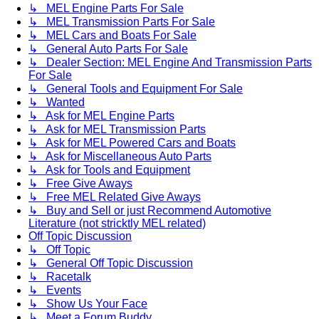
↳ MEL Engine Parts For Sale
↳ MEL Transmission Parts For Sale
↳ MEL Cars and Boats For Sale
↳ General Auto Parts For Sale
↳ Dealer Section: MEL Engine And Transmission Parts
For Sale
↳ General Tools and Equipment For Sale
↳ Wanted
↳ Ask for MEL Engine Parts
↳ Ask for MEL Transmission Parts
↳ Ask for MEL Powered Cars and Boats
↳ Ask for Miscellaneous Auto Parts
↳ Ask for Tools and Equipment
↳ Free Give Aways
↳ Free MEL Related Give Aways
↳ Buy and Sell or just Recommend Automotive
Literature (not stricktly MEL related)
Off Topic Discussion
↳ Off Topic
↳ General Off Topic Discussion
↳ Racetalk
↳ Events
↳ Show Us Your Face
↳ Meet a Forum Buddy