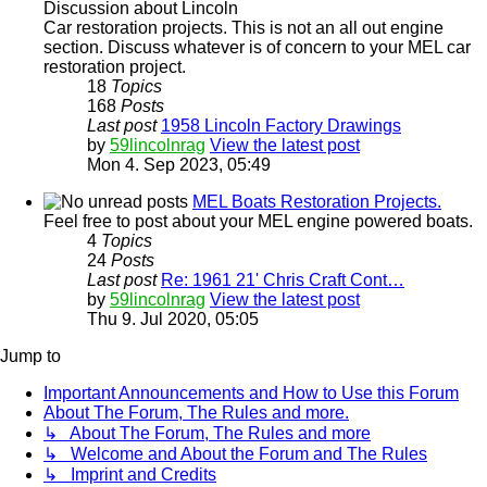
Discussion about Lincoln
Car restoration projects. This is not an all out engine
section. Discuss whatever is of concern to your MEL car
restoration project.
18
Topics
168
Posts
Last post
1958 Lincoln Factory Drawings
by
59lincolnrag
View the latest post
Mon 4. Sep 2023, 05:49
MEL Boats Restoration Projects.
Feel free to post about your MEL engine powered boats.
4
Topics
24
Posts
Last post
Re: 1961 21' Chris Craft Cont…
by
59lincolnrag
View the latest post
Thu 9. Jul 2020, 05:05
Jump to
Important Announcements and How to Use this Forum
About The Forum, The Rules and more.
↳ About The Forum, The Rules and more
↳ Welcome and About the Forum and The Rules
↳ Imprint and Credits