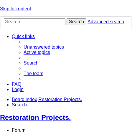
Skip to content
Search
Advanced search
Quick links
Unanswered topics
Active topics
Search
The team
FAQ
Login
Board index
Restoration Projects.
Search
Restoration Projects.
Forum