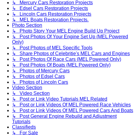
↳ Mercury Cars Restoration Projects
↳ Edsel Cars Restoration Projects
↳ Lincoln Cars Restoration Projects
↳ MEL Boats Restoration Projects.
Photo Section
↳ Photo Story Your MEL Engine Build Up Project
↳ Post Photos Of Your Engine Set Up (MEL Powered
Only)
↳ Post Photos of MEL Specific Tools
↳ Share Photos of Celebritie's MEL Cars and Engines
↳ Post Photos Of Race Cars (MEL Powered Only)
↳ Post Photos Of Boats (MEL Powered Only)
↳ Photos of Mercury Cars
↳ Photos of Edsel Cars
↳ Photos of Lincoln Cars
Video Section
↳ Video Section
↳ Post or Link Video Tutorials MEL Related
↳ Post or Link Videos Of MEL Powered Race Vehicles
↳ Post or Link Videos Of MEL Powered Cars And Boats
↳ Post General Engine Rebuild and Adjustment
Tutorials
Classifieds
↳ For Sale