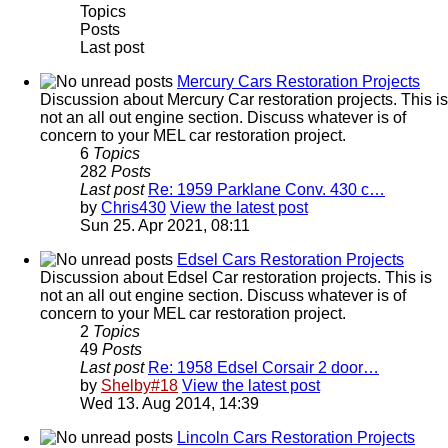
Topics
Posts
Last post
Mercury Cars Restoration Projects
Discussion about Mercury Car restoration projects. This is
not an all out engine section. Discuss whatever is of
concern to your MEL car restoration project.
6
Topics
282
Posts
Last post
Re: 1959 Parklane Conv. 430 c…
by
Chris430
View the latest post
Sun 25. Apr 2021, 08:11
Edsel Cars Restoration Projects
Discussion about Edsel Car restoration projects. This is
not an all out engine section. Discuss whatever is of
concern to your MEL car restoration project.
2
Topics
49
Posts
Last post
Re: 1958 Edsel Corsair 2 door…
by
Shelby#18
View the latest post
Wed 13. Aug 2014, 14:39
Lincoln Cars Restoration Projects