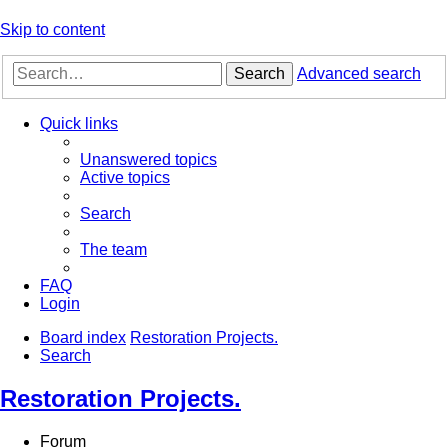
Skip to content
Search
Advanced search
Quick links
Unanswered topics
Active topics
Search
The team
FAQ
Login
Board index
Restoration Projects.
Search
Restoration Projects.
Forum