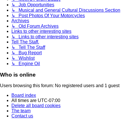
↳ Job Opportunities
↳ Musical and General Cultural Discussions Section
↳ Post Photos Of Your Motorcycles
Archives
↳ Old Forum Archives
Links to other interesting sites
↳ Links to other interesting sites
Tell The Staff.
↳ Tell The Staff
↳ Bug Report
↳ Wishlist
↳ Engine Oil
Who is online
Users browsing this forum: No registered users and 1 guest
Board index
All times are
UTC-07:00
Delete all board cookies
The team
Contact us