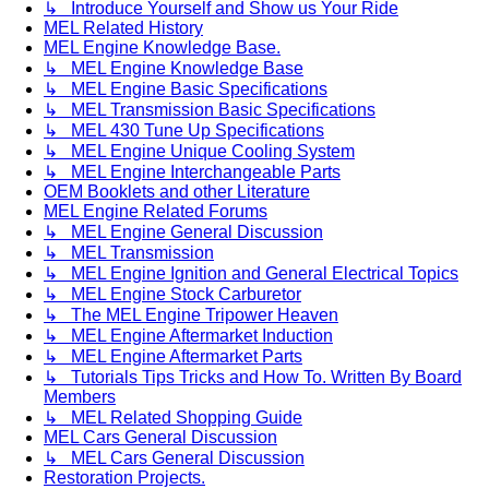
↳ Introduce Yourself and Show us Your Ride
MEL Related History
MEL Engine Knowledge Base.
↳ MEL Engine Knowledge Base
↳ MEL Engine Basic Specifications
↳ MEL Transmission Basic Specifications
↳ MEL 430 Tune Up Specifications
↳ MEL Engine Unique Cooling System
↳ MEL Engine Interchangeable Parts
OEM Booklets and other Literature
MEL Engine Related Forums
↳ MEL Engine General Discussion
↳ MEL Transmission
↳ MEL Engine Ignition and General Electrical Topics
↳ MEL Engine Stock Carburetor
↳ The MEL Engine Tripower Heaven
↳ MEL Engine Aftermarket Induction
↳ MEL Engine Aftermarket Parts
↳ Tutorials Tips Tricks and How To. Written By Board
Members
↳ MEL Related Shopping Guide
MEL Cars General Discussion
↳ MEL Cars General Discussion
Restoration Projects.