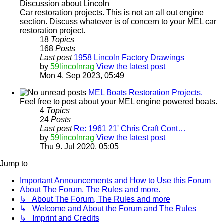
Discussion about Lincoln
Car restoration projects. This is not an all out engine
section. Discuss whatever is of concern to your MEL car
restoration project.
18
Topics
168
Posts
Last post
1958 Lincoln Factory Drawings
by
59lincolnrag
View the latest post
Mon 4. Sep 2023, 05:49
MEL Boats Restoration Projects.
Feel free to post about your MEL engine powered boats.
4
Topics
24
Posts
Last post
Re: 1961 21' Chris Craft Cont…
by
59lincolnrag
View the latest post
Thu 9. Jul 2020, 05:05
Jump to
Important Announcements and How to Use this Forum
About The Forum, The Rules and more.
↳ About The Forum, The Rules and more
↳ Welcome and About the Forum and The Rules
↳ Imprint and Credits