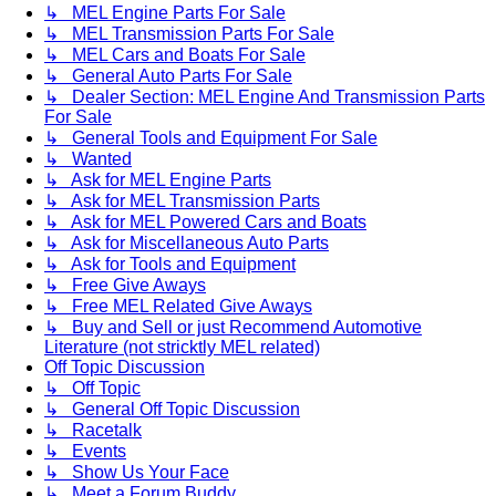
↳ MEL Engine Parts For Sale
↳ MEL Transmission Parts For Sale
↳ MEL Cars and Boats For Sale
↳ General Auto Parts For Sale
↳ Dealer Section: MEL Engine And Transmission Parts
For Sale
↳ General Tools and Equipment For Sale
↳ Wanted
↳ Ask for MEL Engine Parts
↳ Ask for MEL Transmission Parts
↳ Ask for MEL Powered Cars and Boats
↳ Ask for Miscellaneous Auto Parts
↳ Ask for Tools and Equipment
↳ Free Give Aways
↳ Free MEL Related Give Aways
↳ Buy and Sell or just Recommend Automotive
Literature (not stricktly MEL related)
Off Topic Discussion
↳ Off Topic
↳ General Off Topic Discussion
↳ Racetalk
↳ Events
↳ Show Us Your Face
↳ Meet a Forum Buddy