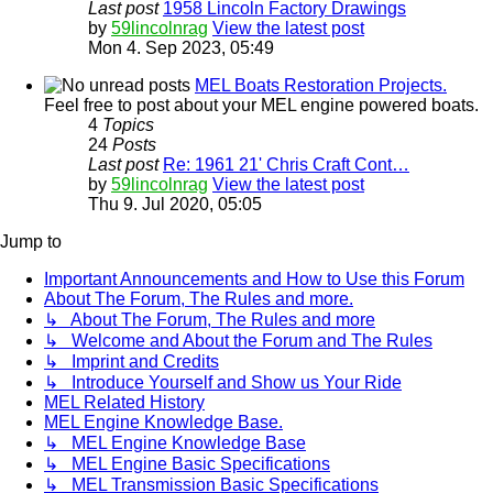
Last post
1958 Lincoln Factory Drawings
by
59lincolnrag
View the latest post
Mon 4. Sep 2023, 05:49
MEL Boats Restoration Projects.
Feel free to post about your MEL engine powered boats.
4
Topics
24
Posts
Last post
Re: 1961 21' Chris Craft Cont…
by
59lincolnrag
View the latest post
Thu 9. Jul 2020, 05:05
Jump to
Important Announcements and How to Use this Forum
About The Forum, The Rules and more.
↳ About The Forum, The Rules and more
↳ Welcome and About the Forum and The Rules
↳ Imprint and Credits
↳ Introduce Yourself and Show us Your Ride
MEL Related History
MEL Engine Knowledge Base.
↳ MEL Engine Knowledge Base
↳ MEL Engine Basic Specifications
↳ MEL Transmission Basic Specifications