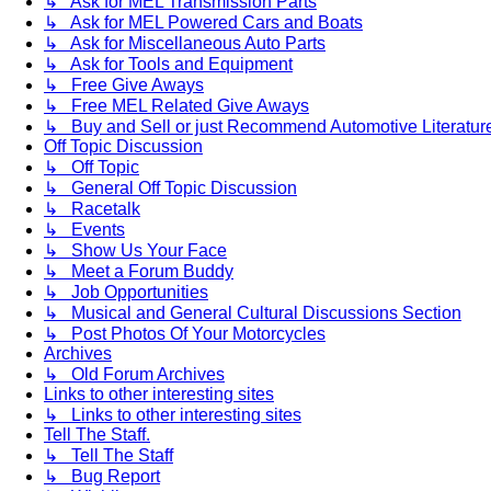
↳ Ask for MEL Transmission Parts
↳ Ask for MEL Powered Cars and Boats
↳ Ask for Miscellaneous Auto Parts
↳ Ask for Tools and Equipment
↳ Free Give Aways
↳ Free MEL Related Give Aways
↳ Buy and Sell or just Recommend Automotive Literature (
Off Topic Discussion
↳ Off Topic
↳ General Off Topic Discussion
↳ Racetalk
↳ Events
↳ Show Us Your Face
↳ Meet a Forum Buddy
↳ Job Opportunities
↳ Musical and General Cultural Discussions Section
↳ Post Photos Of Your Motorcycles
Archives
↳ Old Forum Archives
Links to other interesting sites
↳ Links to other interesting sites
Tell The Staff.
↳ Tell The Staff
↳ Bug Report