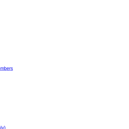
embers
ly)