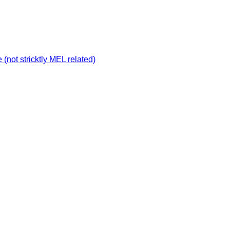
not stricktly MEL related)