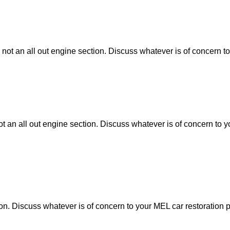
 not an all out engine section. Discuss whatever is of concern to
ot an all out engine section. Discuss whatever is of concern to y
tion. Discuss whatever is of concern to your MEL car restoration p