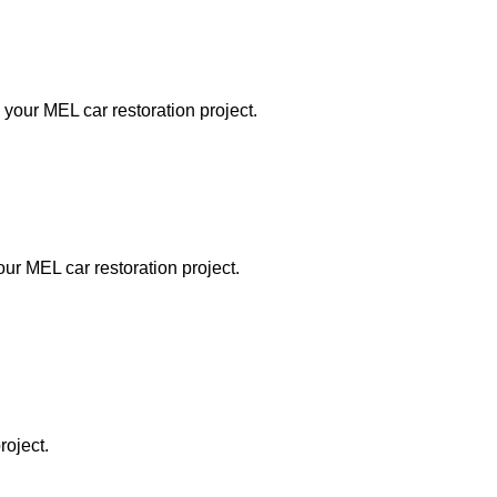
 your MEL car restoration project.
our MEL car restoration project.
roject.