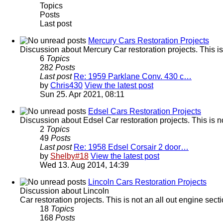
Topics
Posts
Last post
Mercury Cars Restoration Projects
Discussion about Mercury Car restoration projects. This is
6
Topics
282
Posts
Last post
Re: 1959 Parklane Conv. 430 c…
by
Chris430
View the latest post
Sun 25. Apr 2021, 08:11
Edsel Cars Restoration Projects
Discussion about Edsel Car restoration projects. This is n
2
Topics
49
Posts
Last post
Re: 1958 Edsel Corsair 2 door…
by
Shelby#18
View the latest post
Wed 13. Aug 2014, 14:39
Lincoln Cars Restoration Projects
Discussion about Lincoln
Car restoration projects. This is not an all out engine sec
18
Topics
168
Posts