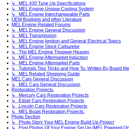
↳ MEL 430 Tune Up Specifications
↳ MEL Engine Unique Cooling System
↳ MEL Engine Interchangeable Parts
OEM Booklets and other Literature
MEL Engine Related Forums
↳ MEL Engine General Discussion
↳ MEL Transmission
↳ MEL Engine Ignition and General Electrical Topics
↳ MEL Engine Stock Carburetor
↳ The MEL Engine Tripower Heaven
↳ MEL Engine Aftermarket Induction
↳ MEL Engine Aftermarket Parts
↳ Tutorials Tips Tricks and How To. Written By Board M
↳ MEL Related Shopping Guide
MEL Cars General Discussion
↳ MEL Cars General Discussion
Restoration Projects.
↳ Mercury Cars Restoration Projects
↳ Edsel Cars Restoration Projects
↳ Lincoln Cars Restoration Projects
↳ MEL Boats Restoration Projects.
Photo Section
↳ Photo Story Your MEL Engine Build Up Project
↳ Post Photos Of Your Engine Set Up (MEL Powered On