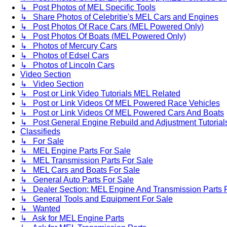
↳ Post Photos of MEL Specific Tools
↳ Share Photos of Celebritie's MEL Cars and Engines
↳ Post Photos Of Race Cars (MEL Powered Only)
↳ Post Photos Of Boats (MEL Powered Only)
↳ Photos of Mercury Cars
↳ Photos of Edsel Cars
↳ Photos of Lincoln Cars
Video Section
↳ Video Section
↳ Post or Link Video Tutorials MEL Related
↳ Post or Link Videos Of MEL Powered Race Vehicles
↳ Post or Link Videos Of MEL Powered Cars And Boats
↳ Post General Engine Rebuild and Adjustment Tutorial
Classifieds
↳ For Sale
↳ MEL Engine Parts For Sale
↳ MEL Transmission Parts For Sale
↳ MEL Cars and Boats For Sale
↳ General Auto Parts For Sale
↳ Dealer Section: MEL Engine And Transmission Parts 
↳ General Tools and Equipment For Sale
↳ Wanted
↳ Ask for MEL Engine Parts