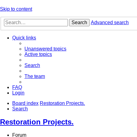
Skip to content
Search
Advanced search
Quick links
Unanswered topics
Active topics
Search
The team
FAQ
Login
Board index
Restoration Projects.
Search
Restoration Projects.
Forum