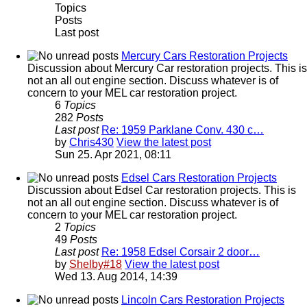
Topics
Posts
Last post
Mercury Cars Restoration Projects
Discussion about Mercury Car restoration projects. This is
not an all out engine section. Discuss whatever is of
concern to your MEL car restoration project.
6
Topics
282
Posts
Last post
Re: 1959 Parklane Conv. 430 c…
by
Chris430
View the latest post
Sun 25. Apr 2021, 08:11
Edsel Cars Restoration Projects
Discussion about Edsel Car restoration projects. This is
not an all out engine section. Discuss whatever is of
concern to your MEL car restoration project.
2
Topics
49
Posts
Last post
Re: 1958 Edsel Corsair 2 door…
by
Shelby#18
View the latest post
Wed 13. Aug 2014, 14:39
Lincoln Cars Restoration Projects