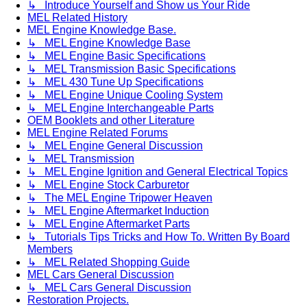
↳ Introduce Yourself and Show us Your Ride
MEL Related History
MEL Engine Knowledge Base.
↳ MEL Engine Knowledge Base
↳ MEL Engine Basic Specifications
↳ MEL Transmission Basic Specifications
↳ MEL 430 Tune Up Specifications
↳ MEL Engine Unique Cooling System
↳ MEL Engine Interchangeable Parts
OEM Booklets and other Literature
MEL Engine Related Forums
↳ MEL Engine General Discussion
↳ MEL Transmission
↳ MEL Engine Ignition and General Electrical Topics
↳ MEL Engine Stock Carburetor
↳ The MEL Engine Tripower Heaven
↳ MEL Engine Aftermarket Induction
↳ MEL Engine Aftermarket Parts
↳ Tutorials Tips Tricks and How To. Written By Board
Members
↳ MEL Related Shopping Guide
MEL Cars General Discussion
↳ MEL Cars General Discussion
Restoration Projects.