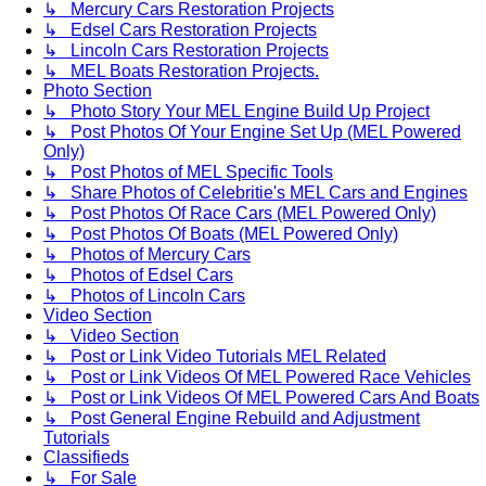
↳ Mercury Cars Restoration Projects
↳ Edsel Cars Restoration Projects
↳ Lincoln Cars Restoration Projects
↳ MEL Boats Restoration Projects.
Photo Section
↳ Photo Story Your MEL Engine Build Up Project
↳ Post Photos Of Your Engine Set Up (MEL Powered
Only)
↳ Post Photos of MEL Specific Tools
↳ Share Photos of Celebritie's MEL Cars and Engines
↳ Post Photos Of Race Cars (MEL Powered Only)
↳ Post Photos Of Boats (MEL Powered Only)
↳ Photos of Mercury Cars
↳ Photos of Edsel Cars
↳ Photos of Lincoln Cars
Video Section
↳ Video Section
↳ Post or Link Video Tutorials MEL Related
↳ Post or Link Videos Of MEL Powered Race Vehicles
↳ Post or Link Videos Of MEL Powered Cars And Boats
↳ Post General Engine Rebuild and Adjustment
Tutorials
Classifieds
↳ For Sale