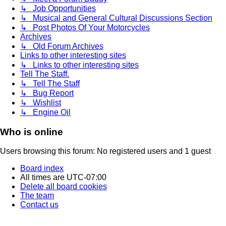
↳ Job Opportunities
↳ Musical and General Cultural Discussions Section
↳ Post Photos Of Your Motorcycles
Archives
↳ Old Forum Archives
Links to other interesting sites
↳ Links to other interesting sites
Tell The Staff.
↳ Tell The Staff
↳ Bug Report
↳ Wishlist
↳ Engine Oil
Who is online
Users browsing this forum: No registered users and 1 guest
Board index
All times are
UTC-07:00
Delete all board cookies
The team
Contact us