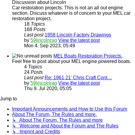
Discussion about Lincoln
Car restoration projects. This is not an all out engine
section. Discuss whatever is of concern to your MEL car
restoration project.
18
Topics
168
Posts
Last post
1958 Lincoln Factory Drawings
by
59lincolnrag
View the latest post
Mon 4. Sep 2023, 05:49
MEL Boats Restoration Projects.
Feel free to post about your MEL engine powered boats.
4
Topics
24
Posts
Last post
Re: 1961 21' Chris Craft Cont…
by
59lincolnrag
View the latest post
Thu 9. Jul 2020, 05:05
Jump to
Important Announcements and How to Use this Forum
About The Forum, The Rules and more.
↳ About The Forum, The Rules and more
↳ Welcome and About the Forum and The Rules
↳ Imprint and Credits