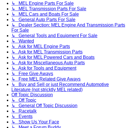
↳ MEL Engine Parts For Sale
↳ MEL Transmission Parts For Sale
↳ MEL Cars and Boats For Sale
↳ General Auto Parts For Sale
↳ Dealer Section: MEL Engine And Transmission Parts
For Sale
↳ General Tools and Equipment For Sale
↳ Wanted
↳ Ask for MEL Engine Parts
↳ Ask for MEL Transmission Parts
↳ Ask for MEL Powered Cars and Boats
↳ Ask for Miscellaneous Auto Parts
↳ Ask for Tools and Equipment
↳ Free Give Aways
↳ Free MEL Related Give Aways
↳ Buy and Sell or just Recommend Automotive
Literature (not stricktly MEL related)
Off Topic Discussion
↳ Off Topic
↳ General Off Topic Discussion
↳ Racetalk
↳ Events
↳ Show Us Your Face
↳ Meet a Forum Buddy