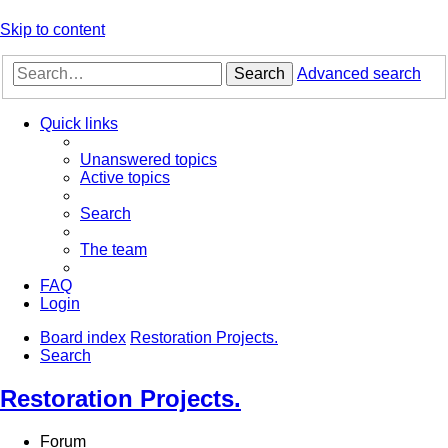
Skip to content
Search
Advanced search
Quick links
Unanswered topics
Active topics
Search
The team
FAQ
Login
Board index
Restoration Projects.
Search
Restoration Projects.
Forum