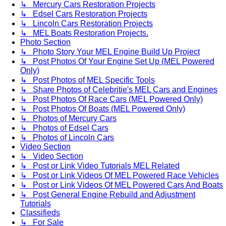
↳ Mercury Cars Restoration Projects
↳ Edsel Cars Restoration Projects
↳ Lincoln Cars Restoration Projects
↳ MEL Boats Restoration Projects.
Photo Section
↳ Photo Story Your MEL Engine Build Up Project
↳ Post Photos Of Your Engine Set Up (MEL Powered
Only)
↳ Post Photos of MEL Specific Tools
↳ Share Photos of Celebritie's MEL Cars and Engines
↳ Post Photos Of Race Cars (MEL Powered Only)
↳ Post Photos Of Boats (MEL Powered Only)
↳ Photos of Mercury Cars
↳ Photos of Edsel Cars
↳ Photos of Lincoln Cars
Video Section
↳ Video Section
↳ Post or Link Video Tutorials MEL Related
↳ Post or Link Videos Of MEL Powered Race Vehicles
↳ Post or Link Videos Of MEL Powered Cars And Boats
↳ Post General Engine Rebuild and Adjustment
Tutorials
Classifieds
↳ For Sale