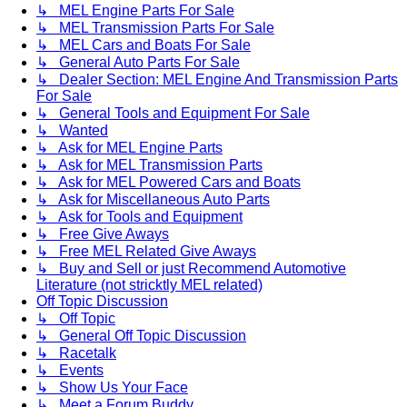
↳ MEL Engine Parts For Sale
↳ MEL Transmission Parts For Sale
↳ MEL Cars and Boats For Sale
↳ General Auto Parts For Sale
↳ Dealer Section: MEL Engine And Transmission Parts
For Sale
↳ General Tools and Equipment For Sale
↳ Wanted
↳ Ask for MEL Engine Parts
↳ Ask for MEL Transmission Parts
↳ Ask for MEL Powered Cars and Boats
↳ Ask for Miscellaneous Auto Parts
↳ Ask for Tools and Equipment
↳ Free Give Aways
↳ Free MEL Related Give Aways
↳ Buy and Sell or just Recommend Automotive
Literature (not stricktly MEL related)
Off Topic Discussion
↳ Off Topic
↳ General Off Topic Discussion
↳ Racetalk
↳ Events
↳ Show Us Your Face
↳ Meet a Forum Buddy