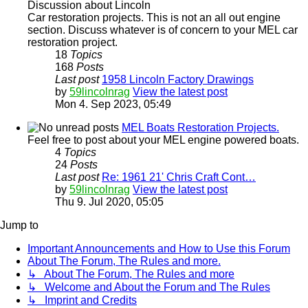
Discussion about Lincoln
Car restoration projects. This is not an all out engine
section. Discuss whatever is of concern to your MEL car
restoration project.
18
Topics
168
Posts
Last post
1958 Lincoln Factory Drawings
by
59lincolnrag
View the latest post
Mon 4. Sep 2023, 05:49
MEL Boats Restoration Projects.
Feel free to post about your MEL engine powered boats.
4
Topics
24
Posts
Last post
Re: 1961 21' Chris Craft Cont…
by
59lincolnrag
View the latest post
Thu 9. Jul 2020, 05:05
Jump to
Important Announcements and How to Use this Forum
About The Forum, The Rules and more.
↳ About The Forum, The Rules and more
↳ Welcome and About the Forum and The Rules
↳ Imprint and Credits