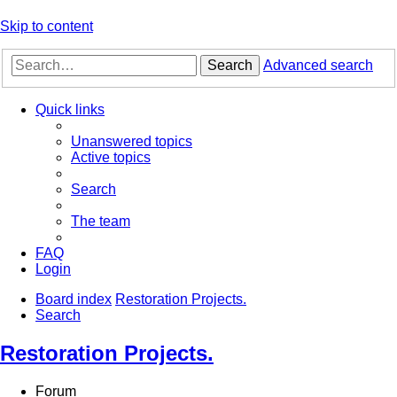
Skip to content
Search
Advanced search
Quick links
Unanswered topics
Active topics
Search
The team
FAQ
Login
Board index
Restoration Projects.
Search
Restoration Projects.
Forum