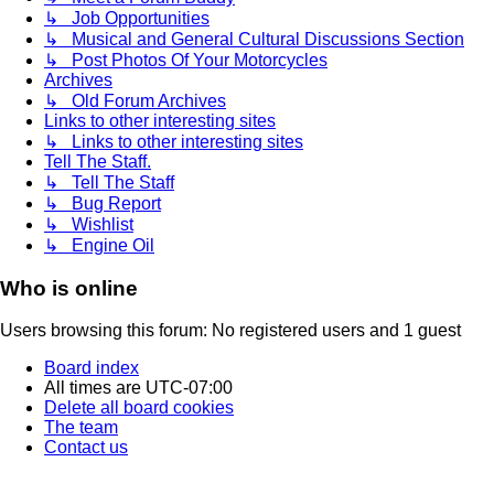
↳ Job Opportunities
↳ Musical and General Cultural Discussions Section
↳ Post Photos Of Your Motorcycles
Archives
↳ Old Forum Archives
Links to other interesting sites
↳ Links to other interesting sites
Tell The Staff.
↳ Tell The Staff
↳ Bug Report
↳ Wishlist
↳ Engine Oil
Who is online
Users browsing this forum: No registered users and 1 guest
Board index
All times are
UTC-07:00
Delete all board cookies
The team
Contact us