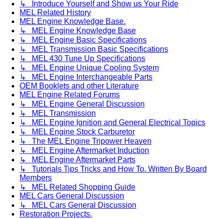
↳ Introduce Yourself and Show us Your Ride
MEL Related History
MEL Engine Knowledge Base.
↳ MEL Engine Knowledge Base
↳ MEL Engine Basic Specifications
↳ MEL Transmission Basic Specifications
↳ MEL 430 Tune Up Specifications
↳ MEL Engine Unique Cooling System
↳ MEL Engine Interchangeable Parts
OEM Booklets and other Literature
MEL Engine Related Forums
↳ MEL Engine General Discussion
↳ MEL Transmission
↳ MEL Engine Ignition and General Electrical Topics
↳ MEL Engine Stock Carburetor
↳ The MEL Engine Tripower Heaven
↳ MEL Engine Aftermarket Induction
↳ MEL Engine Aftermarket Parts
↳ Tutorials Tips Tricks and How To. Written By Board
Members
↳ MEL Related Shopping Guide
MEL Cars General Discussion
↳ MEL Cars General Discussion
Restoration Projects.