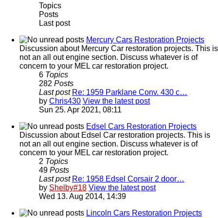
Topics
Posts
Last post
Mercury Cars Restoration Projects
Discussion about Mercury Car restoration projects. This is
not an all out engine section. Discuss whatever is of
concern to your MEL car restoration project.
6
Topics
282
Posts
Last post
Re: 1959 Parklane Conv. 430 c…
by
Chris430
View the latest post
Sun 25. Apr 2021, 08:11
Edsel Cars Restoration Projects
Discussion about Edsel Car restoration projects. This is
not an all out engine section. Discuss whatever is of
concern to your MEL car restoration project.
2
Topics
49
Posts
Last post
Re: 1958 Edsel Corsair 2 door…
by
Shelby#18
View the latest post
Wed 13. Aug 2014, 14:39
Lincoln Cars Restoration Projects