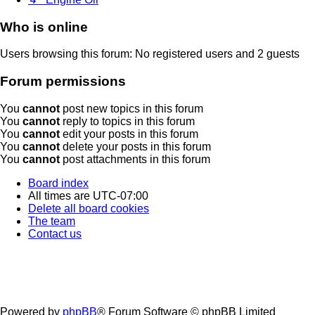
Who is online
Users browsing this forum: No registered users and 2 guests
Forum permissions
You
cannot
post new topics in this forum
You
cannot
reply to topics in this forum
You
cannot
edit your posts in this forum
You
cannot
delete your posts in this forum
You
cannot
post attachments in this forum
Board index
All times are
UTC-07:00
Delete all board cookies
The team
Contact us
Powered by
phpBB
® Forum Software © phpBB Limited