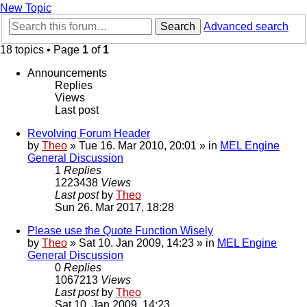
New Topic
Search
Advanced search
18 topics • Page
1
of
1
Announcements
Replies
Views
Last post
Revolving Forum Header
by
Theo
» Tue 16. Mar 2010, 20:01 » in
MEL Engine
General Discussion
1
Replies
1223438
Views
Last post
by
Theo
Sun 26. Mar 2017, 18:28
Please use the Quote Function Wisely
by
Theo
» Sat 10. Jan 2009, 14:23 » in
MEL Engine
General Discussion
0
Replies
1067213
Views
Last post
by
Theo
Sat 10. Jan 2009, 14:23