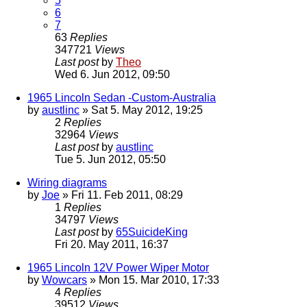
5
6
7
63
Replies
347721
Views
Last post
by
Theo
Wed 6. Jun 2012, 09:50
1965 Lincoln Sedan -Custom-Australia
by
austlinc
» Sat 5. May 2012, 19:25
2
Replies
32964
Views
Last post
by
austlinc
Tue 5. Jun 2012, 05:50
Wiring diagrams
by
Joe
» Fri 11. Feb 2011, 08:29
1
Replies
34797
Views
Last post
by
65SuicideKing
Fri 20. May 2011, 16:37
1965 Lincoln 12V Power Wiper Motor
by
Wowcars
» Mon 15. Mar 2010, 17:33
4
Replies
39512
Views