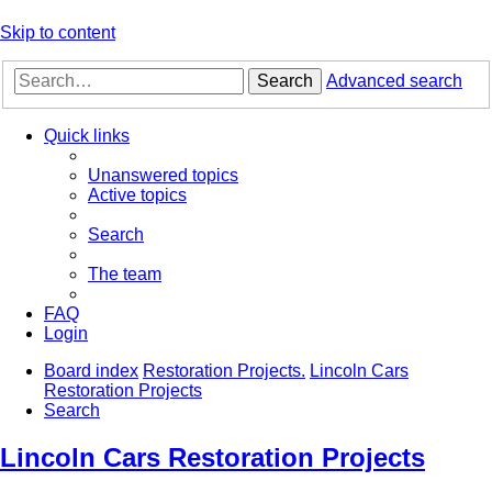
Skip to content
Search
Advanced search
Quick links
Unanswered topics
Active topics
Search
The team
FAQ
Login
Board index
Restoration Projects.
Lincoln Cars
Restoration Projects
Search
Lincoln Cars Restoration Projects