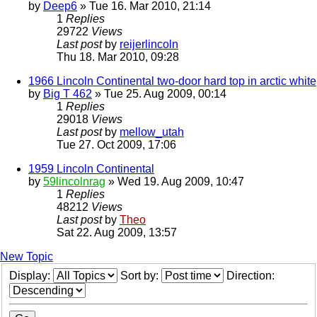
by
Deep6
» Tue 16. Mar 2010, 21:14
1
Replies
29722
Views
Last post
by
reijerlincoln
Thu 18. Mar 2010, 09:28
1966 Lincoln Continental two-door hard top in arctic white
by
Big T 462
» Tue 25. Aug 2009, 00:14
1
Replies
29018
Views
Last post
by
mellow_utah
Tue 27. Oct 2009, 17:06
1959 Lincoln Continental
by
59lincolnrag
» Wed 19. Aug 2009, 10:47
1
Replies
48212
Views
Last post
by
Theo
Sat 22. Aug 2009, 13:57
New Topic
Display:
Sort by:
Direction: