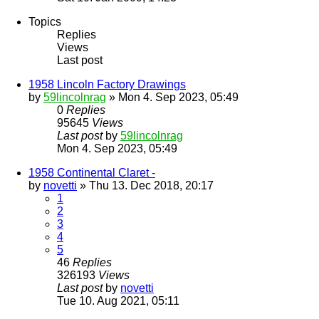
Topics
Replies
Views
Last post
1958 Lincoln Factory Drawings
by
59lincolnrag
» Mon 4. Sep 2023, 05:49
0
Replies
95645
Views
Last post
by
59lincolnrag
Mon 4. Sep 2023, 05:49
1958 Continental Claret -
by
novetti
» Thu 13. Dec 2018, 20:17
1
2
3
4
5
46
Replies
326193
Views
Last post
by
novetti
Tue 10. Aug 2021, 05:11