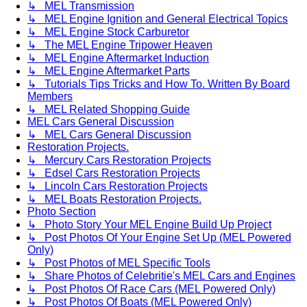
↳ MEL Transmission
↳ MEL Engine Ignition and General Electrical Topics
↳ MEL Engine Stock Carburetor
↳ The MEL Engine Tripower Heaven
↳ MEL Engine Aftermarket Induction
↳ MEL Engine Aftermarket Parts
↳ Tutorials Tips Tricks and How To. Written By Board
Members
↳ MEL Related Shopping Guide
MEL Cars General Discussion
↳ MEL Cars General Discussion
Restoration Projects.
↳ Mercury Cars Restoration Projects
↳ Edsel Cars Restoration Projects
↳ Lincoln Cars Restoration Projects
↳ MEL Boats Restoration Projects.
Photo Section
↳ Photo Story Your MEL Engine Build Up Project
↳ Post Photos Of Your Engine Set Up (MEL Powered
Only)
↳ Post Photos of MEL Specific Tools
↳ Share Photos of Celebritie's MEL Cars and Engines
↳ Post Photos Of Race Cars (MEL Powered Only)
↳ Post Photos Of Boats (MEL Powered Only)