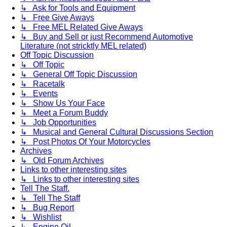
↳ Ask for Tools and Equipment
↳ Free Give Aways
↳ Free MEL Related Give Aways
↳ Buy and Sell or just Recommend Automotive
Literature (not stricktly MEL related)
Off Topic Discussion
↳ Off Topic
↳ General Off Topic Discussion
↳ Racetalk
↳ Events
↳ Show Us Your Face
↳ Meet a Forum Buddy
↳ Job Opportunities
↳ Musical and General Cultural Discussions Section
↳ Post Photos Of Your Motorcycles
Archives
↳ Old Forum Archives
Links to other interesting sites
↳ Links to other interesting sites
Tell The Staff.
↳ Tell The Staff
↳ Bug Report
↳ Wishlist
↳ Engine Oil