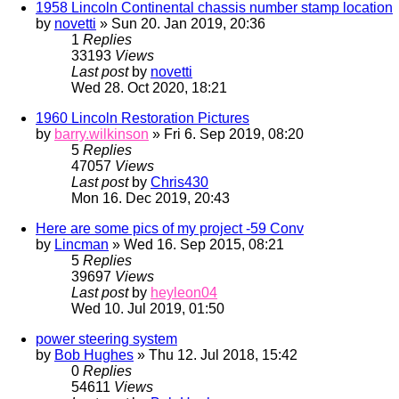
1958 Lincoln Continental chassis number stamp location
by
novetti
» Sun 20. Jan 2019, 20:36
1
Replies
33193
Views
Last post
by
novetti
Wed 28. Oct 2020, 18:21
1960 Lincoln Restoration Pictures
by
barry.wilkinson
» Fri 6. Sep 2019, 08:20
5
Replies
47057
Views
Last post
by
Chris430
Mon 16. Dec 2019, 20:43
Here are some pics of my project -59 Conv
by
Lincman
» Wed 16. Sep 2015, 08:21
5
Replies
39697
Views
Last post
by
heyleon04
Wed 10. Jul 2019, 01:50
power steering system
by
Bob Hughes
» Thu 12. Jul 2018, 15:42
0
Replies
54611
Views