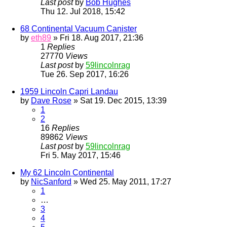
Last post
by
Bob Hughes
Thu 12. Jul 2018, 15:42
68 Continental Vacuum Canister
by
eth89
» Fri 18. Aug 2017, 21:36
1
Replies
27770
Views
Last post
by
59lincolnrag
Tue 26. Sep 2017, 16:26
1959 Lincoln Capri Landau
by
Dave Rose
» Sat 19. Dec 2015, 13:39
1
2
16
Replies
89862
Views
Last post
by
59lincolnrag
Fri 5. May 2017, 15:46
My 62 Lincoln Continental
by
NicSanford
» Wed 25. May 2011, 17:27
1
…
3
4