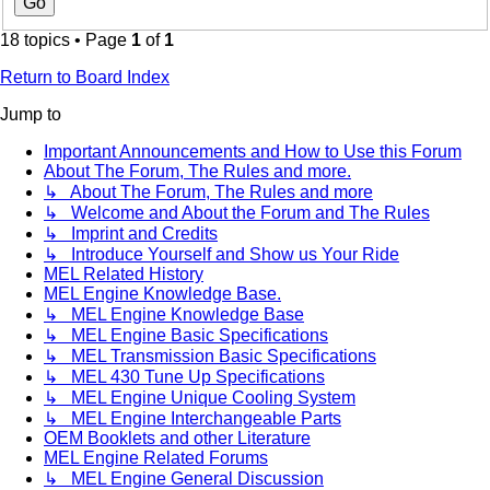
18 topics • Page
1
of
1
Return to Board Index
Jump to
Important Announcements and How to Use this Forum
About The Forum, The Rules and more.
↳ About The Forum, The Rules and more
↳ Welcome and About the Forum and The Rules
↳ Imprint and Credits
↳ Introduce Yourself and Show us Your Ride
MEL Related History
MEL Engine Knowledge Base.
↳ MEL Engine Knowledge Base
↳ MEL Engine Basic Specifications
↳ MEL Transmission Basic Specifications
↳ MEL 430 Tune Up Specifications
↳ MEL Engine Unique Cooling System
↳ MEL Engine Interchangeable Parts
OEM Booklets and other Literature
MEL Engine Related Forums
↳ MEL Engine General Discussion