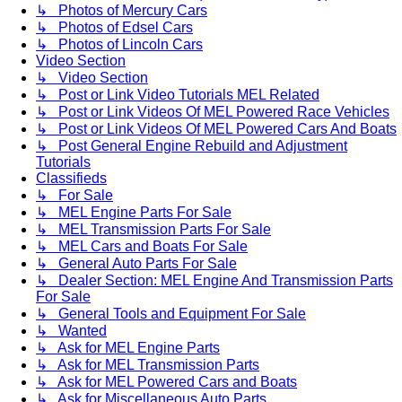
↳ Photos of Mercury Cars
↳ Photos of Edsel Cars
↳ Photos of Lincoln Cars
Video Section
↳ Video Section
↳ Post or Link Video Tutorials MEL Related
↳ Post or Link Videos Of MEL Powered Race Vehicles
↳ Post or Link Videos Of MEL Powered Cars And Boats
↳ Post General Engine Rebuild and Adjustment
Tutorials
Classifieds
↳ For Sale
↳ MEL Engine Parts For Sale
↳ MEL Transmission Parts For Sale
↳ MEL Cars and Boats For Sale
↳ General Auto Parts For Sale
↳ Dealer Section: MEL Engine And Transmission Parts
For Sale
↳ General Tools and Equipment For Sale
↳ Wanted
↳ Ask for MEL Engine Parts
↳ Ask for MEL Transmission Parts
↳ Ask for MEL Powered Cars and Boats
↳ Ask for Miscellaneous Auto Parts