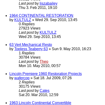
Last post
by
liszabailey
Thu 3. Feb 2011, 19:10
1964 CONTINENTAL RESTORATION
by
KULTULZ
» Wed 29. Sep 2010, 13:45
0
Replies
27923
Views
Last post
by
KULTULZ
Wed 29. Sep 2010, 13:45
63 Vert Mechanical Resto
by
Topless Teaberry 63
» Sun 9. May 2010, 16:23
1
Replies
30784
Views
Last post
by
Theo
Mon 10. May 2010, 00:57
Lincoln Premiere 1960 Restoration Projects
by
wafercop
» Sat 18. Jul 2009, 07:26
2
Replies
30175
Views
Last post
by
Cates
Sat 20. Mar 2010, 12:59
1963 Lincoln Continental Convertible