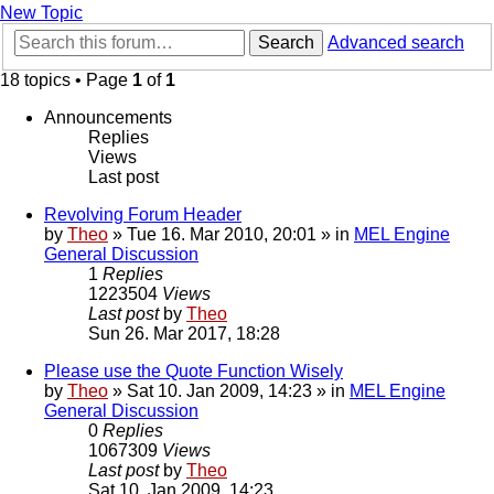
New Topic
Search
Advanced search
18 topics • Page
1
of
1
Announcements
Replies
Views
Last post
Revolving Forum Header
by
Theo
» Tue 16. Mar 2010, 20:01 » in
MEL Engine
General Discussion
1
Replies
1223504
Views
Last post
by
Theo
Sun 26. Mar 2017, 18:28
Please use the Quote Function Wisely
by
Theo
» Sat 10. Jan 2009, 14:23 » in
MEL Engine
General Discussion
0
Replies
1067309
Views
Last post
by
Theo
Sat 10. Jan 2009, 14:23