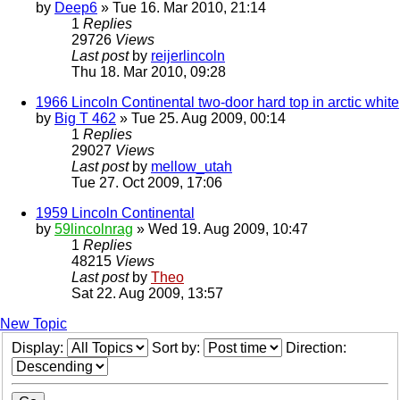
by
Deep6
» Tue 16. Mar 2010, 21:14
1
Replies
29726
Views
Last post
by
reijerlincoln
Thu 18. Mar 2010, 09:28
1966 Lincoln Continental two-door hard top in arctic white
by
Big T 462
» Tue 25. Aug 2009, 00:14
1
Replies
29027
Views
Last post
by
mellow_utah
Tue 27. Oct 2009, 17:06
1959 Lincoln Continental
by
59lincolnrag
» Wed 19. Aug 2009, 10:47
1
Replies
48215
Views
Last post
by
Theo
Sat 22. Aug 2009, 13:57
New Topic
Display:
Sort by:
Direction: