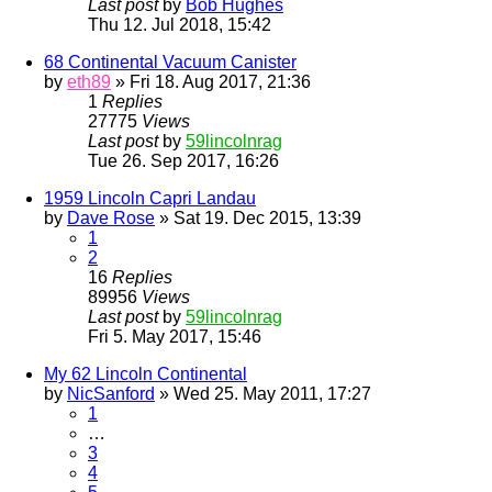
Last post
by
Bob Hughes
Thu 12. Jul 2018, 15:42
68 Continental Vacuum Canister
by
eth89
» Fri 18. Aug 2017, 21:36
1
Replies
27775
Views
Last post
by
59lincolnrag
Tue 26. Sep 2017, 16:26
1959 Lincoln Capri Landau
by
Dave Rose
» Sat 19. Dec 2015, 13:39
1
2
16
Replies
89956
Views
Last post
by
59lincolnrag
Fri 5. May 2017, 15:46
My 62 Lincoln Continental
by
NicSanford
» Wed 25. May 2011, 17:27
1
…
3
4