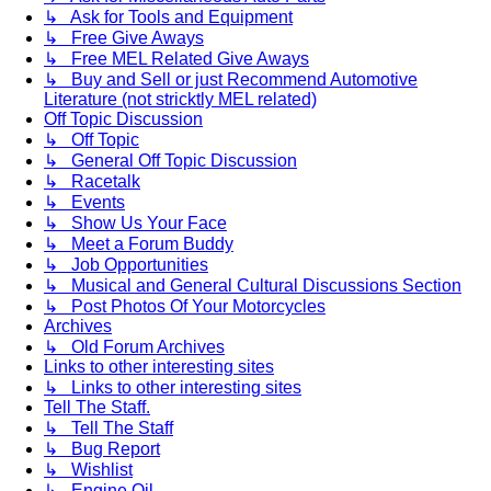
↳ Ask for Tools and Equipment
↳ Free Give Aways
↳ Free MEL Related Give Aways
↳ Buy and Sell or just Recommend Automotive
Literature (not stricktly MEL related)
Off Topic Discussion
↳ Off Topic
↳ General Off Topic Discussion
↳ Racetalk
↳ Events
↳ Show Us Your Face
↳ Meet a Forum Buddy
↳ Job Opportunities
↳ Musical and General Cultural Discussions Section
↳ Post Photos Of Your Motorcycles
Archives
↳ Old Forum Archives
Links to other interesting sites
↳ Links to other interesting sites
Tell The Staff.
↳ Tell The Staff
↳ Bug Report
↳ Wishlist
↳ Engine Oil