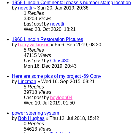
1958 Lincoln Continental chassis number stamp location
by
novetti
» Sun 20. Jan 2019, 20:36
1
Replies
33203
Views
Last post
by
novetti
Wed 28. Oct 2020, 18:21
1960 Lincoln Restoration Pictures
by
barry.wilkinson
» Fri 6. Sep 2019, 08:20
5
Replies
47115
Views
Last post
by
Chris430
Mon 16. Dec 2019, 20:43
Here are some pics of my project -59 Conv
by
Lincman
» Wed 16. Sep 2015, 08:21
5
Replies
39718
Views
Last post
by
heyleon04
Wed 10. Jul 2019, 01:50
power steering system
by
Bob Hughes
» Thu 12. Jul 2018, 15:42
0
Replies
54613
Views