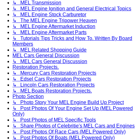
↳ MEL Transmission
↳ MEL Engine Ignition and General Electrical Topics
↳ MEL Engine Stock Carburetor
↳ The MEL Engine Tripower Heaven
↳ MEL Engine Aftermarket Induction
↳ MEL Engine Aftermarket Parts
↳ Tutorials Tips Tricks and How To. Written By Board
Members
↳ MEL Related Shopping Guide
MEL Cars General Discussion
↳ MEL Cars General Discussion
Restoration Projects.
↳ Mercury Cars Restoration Projects
↳ Edsel Cars Restoration Projects
↳ Lincoln Cars Restoration Projects
↳ MEL Boats Restoration Projects.
Photo Section
↳ Photo Story Your MEL Engine Build Up Project
↳ Post Photos Of Your Engine Set Up (MEL Powered
Only)
↳ Post Photos of MEL Specific Tools
↳ Share Photos of Celebritie's MEL Cars and Engines
↳ Post Photos Of Race Cars (MEL Powered Only)
↳ Post Photos Of Boats (MEL Powered Only)