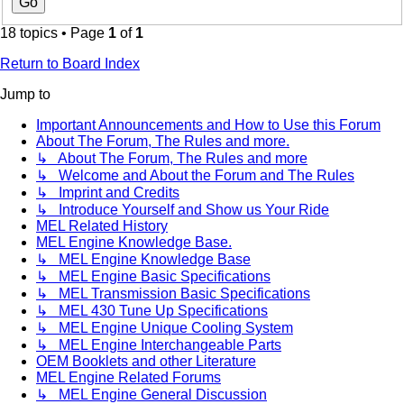
18 topics • Page
1
of
1
Return to Board Index
Jump to
Important Announcements and How to Use this Forum
About The Forum, The Rules and more.
↳ About The Forum, The Rules and more
↳ Welcome and About the Forum and The Rules
↳ Imprint and Credits
↳ Introduce Yourself and Show us Your Ride
MEL Related History
MEL Engine Knowledge Base.
↳ MEL Engine Knowledge Base
↳ MEL Engine Basic Specifications
↳ MEL Transmission Basic Specifications
↳ MEL 430 Tune Up Specifications
↳ MEL Engine Unique Cooling System
↳ MEL Engine Interchangeable Parts
OEM Booklets and other Literature
MEL Engine Related Forums
↳ MEL Engine General Discussion