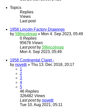
Topics
Replies
Views
Last post
1958 Lincoln Factory Drawings
by
59lincolnrag
» Mon 4. Sep 2023, 05:49
0
Replies
95676
Views
Last post
by
59lincolnrag
Mon 4. Sep 2023, 05:49
1958 Continental Claret -
by
novetti
» Thu 13. Dec 2018, 20:17
1
2
3
4
5
46
Replies
326482
Views
Last post
by
novetti
Tue 10. Aug 2021, 05:11