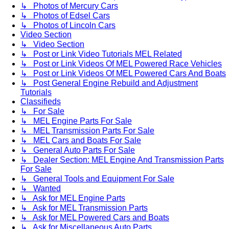
↳ Photos of Mercury Cars
↳ Photos of Edsel Cars
↳ Photos of Lincoln Cars
Video Section
↳ Video Section
↳ Post or Link Video Tutorials MEL Related
↳ Post or Link Videos Of MEL Powered Race Vehicles
↳ Post or Link Videos Of MEL Powered Cars And Boats
↳ Post General Engine Rebuild and Adjustment
Tutorials
Classifieds
↳ For Sale
↳ MEL Engine Parts For Sale
↳ MEL Transmission Parts For Sale
↳ MEL Cars and Boats For Sale
↳ General Auto Parts For Sale
↳ Dealer Section: MEL Engine And Transmission Parts
For Sale
↳ General Tools and Equipment For Sale
↳ Wanted
↳ Ask for MEL Engine Parts
↳ Ask for MEL Transmission Parts
↳ Ask for MEL Powered Cars and Boats
↳ Ask for Miscellaneous Auto Parts