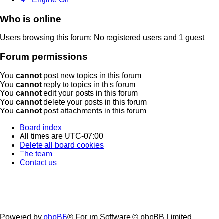
Who is online
Users browsing this forum: No registered users and 1 guest
Forum permissions
You
cannot
post new topics in this forum
You
cannot
reply to topics in this forum
You
cannot
edit your posts in this forum
You
cannot
delete your posts in this forum
You
cannot
post attachments in this forum
Board index
All times are
UTC-07:00
Delete all board cookies
The team
Contact us
Powered by
phpBB
® Forum Software © phpBB Limited