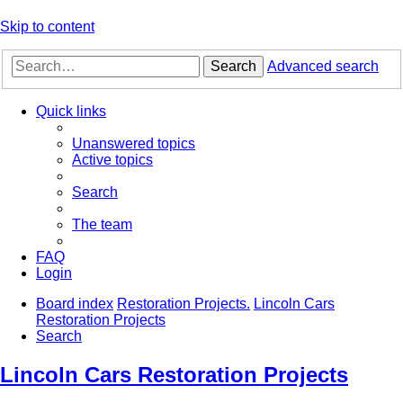
Skip to content
Search
Advanced search
Quick links
Unanswered topics
Active topics
Search
The team
FAQ
Login
Board index
Restoration Projects.
Lincoln Cars
Restoration Projects
Search
Lincoln Cars Restoration Projects