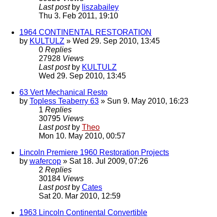
Last post
by
liszabailey
Thu 3. Feb 2011, 19:10
1964 CONTINENTAL RESTORATION
by
KULTULZ
» Wed 29. Sep 2010, 13:45
0
Replies
27928
Views
Last post
by
KULTULZ
Wed 29. Sep 2010, 13:45
63 Vert Mechanical Resto
by
Topless Teaberry 63
» Sun 9. May 2010, 16:23
1
Replies
30795
Views
Last post
by
Theo
Mon 10. May 2010, 00:57
Lincoln Premiere 1960 Restoration Projects
by
wafercop
» Sat 18. Jul 2009, 07:26
2
Replies
30184
Views
Last post
by
Cates
Sat 20. Mar 2010, 12:59
1963 Lincoln Continental Convertible