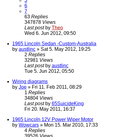
5
6
7
63
Replies
347878
Views
Last post
by
Theo
Wed 6. Jun 2012, 09:50
1965 Lincoln Sedan -Custom-Australia
by
austlinc
» Sat 5. May 2012, 19:25
2
Replies
32981
Views
Last post
by
austlinc
Tue 5. Jun 2012, 05:50
Wiring diagrams
by
Joe
» Fri 11. Feb 2011, 08:29
1
Replies
34804
Views
Last post
by
65SuicideKing
Fri 20. May 2011, 16:37
1965 Lincoln 12V Power Wiper Motor
by
Wowcars
» Mon 15. Mar 2010, 17:33
4
Replies
39526
Views