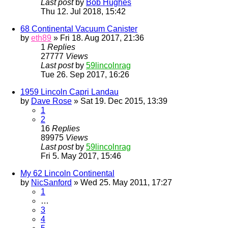
Last post
by
Bob Hughes
Thu 12. Jul 2018, 15:42
68 Continental Vacuum Canister
by
eth89
» Fri 18. Aug 2017, 21:36
1
Replies
27777
Views
Last post
by
59lincolnrag
Tue 26. Sep 2017, 16:26
1959 Lincoln Capri Landau
by
Dave Rose
» Sat 19. Dec 2015, 13:39
1
2
16
Replies
89975
Views
Last post
by
59lincolnrag
Fri 5. May 2017, 15:46
My 62 Lincoln Continental
by
NicSanford
» Wed 25. May 2011, 17:27
1
…
3
4