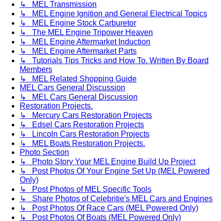
↳ MEL Transmission
↳ MEL Engine Ignition and General Electrical Topics
↳ MEL Engine Stock Carburetor
↳ The MEL Engine Tripower Heaven
↳ MEL Engine Aftermarket Induction
↳ MEL Engine Aftermarket Parts
↳ Tutorials Tips Tricks and How To. Written By Board
Members
↳ MEL Related Shopping Guide
MEL Cars General Discussion
↳ MEL Cars General Discussion
Restoration Projects.
↳ Mercury Cars Restoration Projects
↳ Edsel Cars Restoration Projects
↳ Lincoln Cars Restoration Projects
↳ MEL Boats Restoration Projects.
Photo Section
↳ Photo Story Your MEL Engine Build Up Project
↳ Post Photos Of Your Engine Set Up (MEL Powered
Only)
↳ Post Photos of MEL Specific Tools
↳ Share Photos of Celebritie's MEL Cars and Engines
↳ Post Photos Of Race Cars (MEL Powered Only)
↳ Post Photos Of Boats (MEL Powered Only)