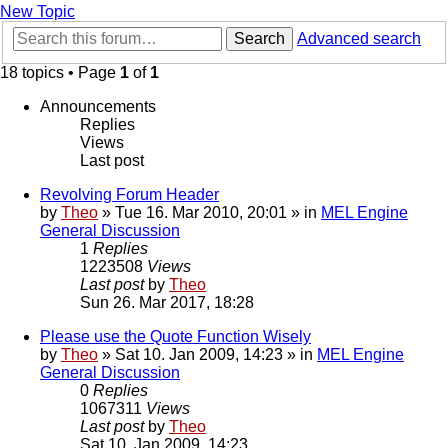
New Topic
Search
Advanced search
18 topics • Page
1
of
1
Announcements
Replies
Views
Last post
Revolving Forum Header
by
Theo
» Tue 16. Mar 2010, 20:01 » in
MEL Engine
General Discussion
1
Replies
1223508
Views
Last post
by
Theo
Sun 26. Mar 2017, 18:28
Please use the Quote Function Wisely
by
Theo
» Sat 10. Jan 2009, 14:23 » in
MEL Engine
General Discussion
0
Replies
1067311
Views
Last post
by
Theo
Sat 10. Jan 2009, 14:23