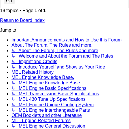
18 topics • Page
1
of
1
Return to Board Index
Jump to
Important Announcements and How to Use this Forum
About The Forum, The Rules and more.
↳ About The Forum, The Rules and more
↳ Welcome and About the Forum and The Rules
↳ Imprint and Credits
↳ Introduce Yourself and Show us Your Ride
MEL Related History
MEL Engine Knowledge Base.
↳ MEL Engine Knowledge Base
↳ MEL Engine Basic Specifications
↳ MEL Transmission Basic Specifications
↳ MEL 430 Tune Up Specifications
↳ MEL Engine Unique Cooling System
↳ MEL Engine Interchangeable Parts
OEM Booklets and other Literature
MEL Engine Related Forums
↳ MEL Engine General Discussion