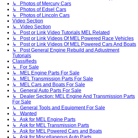
↳ Photos of Mercury Cars
↳ Photos of Edsel Cars
↳ Photos of Lincoln Cars
Video Section
↳ Video Section
↳ Post or Link Video Tutorials MEL Related
↳ Post or Link Videos Of MEL Powered Race Vehicles
↳ Post or Link Videos Of MEL Powered Cars And Boats
↳ Post General Engine Rebuild and Adjustment
Tutorials
Classifieds
↳ For Sale
↳ MEL Engine Parts For Sale
↳ MEL Transmission Parts For Sale
↳ MEL Cars and Boats For Sale
↳ General Auto Parts For Sale
↳ Dealer Section: MEL Engine And Transmission Parts
For Sale
↳ General Tools and Equipment For Sale
↳ Wanted
↳ Ask for MEL Engine Parts
↳ Ask for MEL Transmission Parts
↳ Ask for MEL Powered Cars and Boats
↳ Ask for Miscellaneous Auto Parts