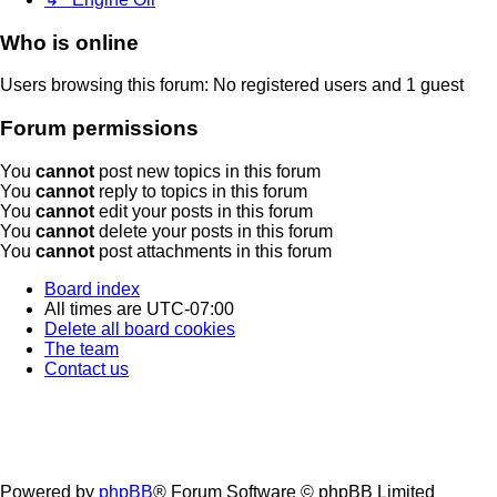
Who is online
Users browsing this forum: No registered users and 1 guest
Forum permissions
You
cannot
post new topics in this forum
You
cannot
reply to topics in this forum
You
cannot
edit your posts in this forum
You
cannot
delete your posts in this forum
You
cannot
post attachments in this forum
Board index
All times are
UTC-07:00
Delete all board cookies
The team
Contact us
Powered by
phpBB
® Forum Software © phpBB Limited