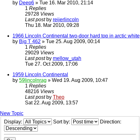
by
Deep6
» Tue 16. Mar 2010, 21:14
1
Replies
29728
Views
Last post
by
reijerlincoln
Thu 18. Mar 2010, 09:28
1966 Lincoln Continental two-door hard top in arctic white
by
Big T 462
» Tue 25. Aug 2009, 00:14
1
Replies
29029
Views
Last post
by
mellow_utah
Tue 27. Oct 2009, 17:06
1959 Lincoln Continental
by
59lincolnrag
» Wed 19. Aug 2009, 10:47
1
Replies
48216
Views
Last post
by
Theo
Sat 22. Aug 2009, 13:57
New Topic
Display:
Sort by:
Direction: