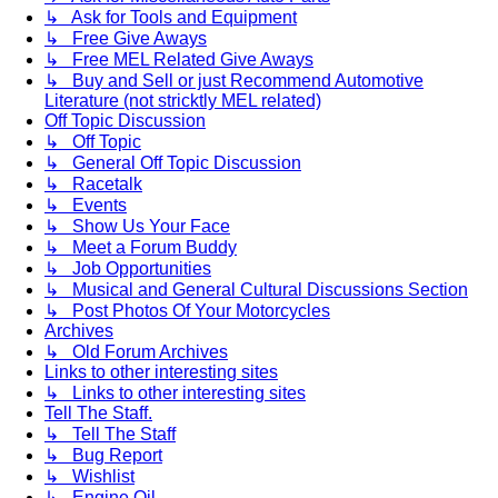
↳ Ask for Tools and Equipment
↳ Free Give Aways
↳ Free MEL Related Give Aways
↳ Buy and Sell or just Recommend Automotive
Literature (not stricktly MEL related)
Off Topic Discussion
↳ Off Topic
↳ General Off Topic Discussion
↳ Racetalk
↳ Events
↳ Show Us Your Face
↳ Meet a Forum Buddy
↳ Job Opportunities
↳ Musical and General Cultural Discussions Section
↳ Post Photos Of Your Motorcycles
Archives
↳ Old Forum Archives
Links to other interesting sites
↳ Links to other interesting sites
Tell The Staff.
↳ Tell The Staff
↳ Bug Report
↳ Wishlist
↳ Engine Oil