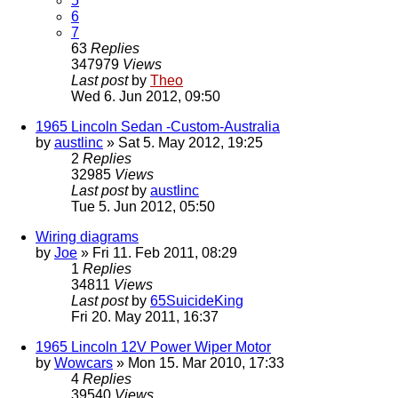
5
6
7
63
Replies
347979
Views
Last post
by
Theo
Wed 6. Jun 2012, 09:50
1965 Lincoln Sedan -Custom-Australia
by
austlinc
» Sat 5. May 2012, 19:25
2
Replies
32985
Views
Last post
by
austlinc
Tue 5. Jun 2012, 05:50
Wiring diagrams
by
Joe
» Fri 11. Feb 2011, 08:29
1
Replies
34811
Views
Last post
by
65SuicideKing
Fri 20. May 2011, 16:37
1965 Lincoln 12V Power Wiper Motor
by
Wowcars
» Mon 15. Mar 2010, 17:33
4
Replies
39540
Views