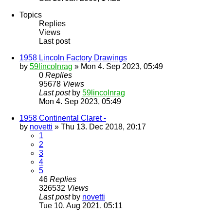
Topics
Replies
Views
Last post
1958 Lincoln Factory Drawings
by
59lincolnrag
» Mon 4. Sep 2023, 05:49
0
Replies
95678
Views
Last post
by
59lincolnrag
Mon 4. Sep 2023, 05:49
1958 Continental Claret -
by
novetti
» Thu 13. Dec 2018, 20:17
1
2
3
4
5
46
Replies
326532
Views
Last post
by
novetti
Tue 10. Aug 2021, 05:11