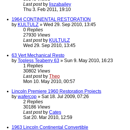
Last post
by
liszabailey
Thu 3. Feb 2011, 19:10
1964 CONTINENTAL RESTORATION
by
KULTULZ
» Wed 29. Sep 2010, 13:45
0
Replies
27930
Views
Last post
by
KULTULZ
Wed 29. Sep 2010, 13:45
63 Vert Mechanical Resto
by
Topless Teaberry 63
» Sun 9. May 2010, 16:23
1
Replies
30802
Views
Last post
by
Theo
Mon 10. May 2010, 00:57
Lincoln Premiere 1960 Restoration Projects
by
wafercop
» Sat 18. Jul 2009, 07:26
2
Replies
30186
Views
Last post
by
Cates
Sat 20. Mar 2010, 12:59
1963 Lincoln Continental Convertible