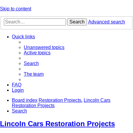
Skip to content
Search
Advanced search
Quick links
Unanswered topics
Active topics
Search
The team
FAQ
Login
Board index
Restoration Projects.
Lincoln Cars
Restoration Projects
Search
Lincoln Cars Restoration Projects