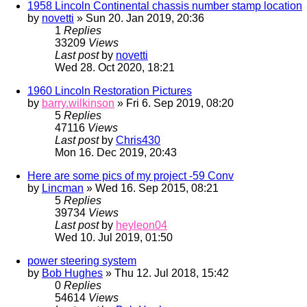
1958 Lincoln Continental chassis number stamp location
by
novetti
» Sun 20. Jan 2019, 20:36
1
Replies
33209
Views
Last post
by
novetti
Wed 28. Oct 2020, 18:21
1960 Lincoln Restoration Pictures
by
barry.wilkinson
» Fri 6. Sep 2019, 08:20
5
Replies
47116
Views
Last post
by
Chris430
Mon 16. Dec 2019, 20:43
Here are some pics of my project -59 Conv
by
Lincman
» Wed 16. Sep 2015, 08:21
5
Replies
39734
Views
Last post
by
heyleon04
Wed 10. Jul 2019, 01:50
power steering system
by
Bob Hughes
» Thu 12. Jul 2018, 15:42
0
Replies
54614
Views