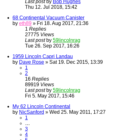
Last post
by
Bob Hughes
Thu 12. Jul 2018, 15:42
68 Continental Vacuum Canister
by
eth89
» Fri 18. Aug 2017, 21:36
1
Replies
27775
Views
Last post
by
59lincolnrag
Tue 26. Sep 2017, 16:26
1959 Lincoln Capri Landau
by
Dave Rose
» Sat 19. Dec 2015, 13:39
1
2
16
Replies
89919
Views
Last post
by
59lincolnrag
Fri 5. May 2017, 15:46
My 62 Lincoln Continental
by
NicSanford
» Wed 25. May 2011, 17:27
1
…
3
4