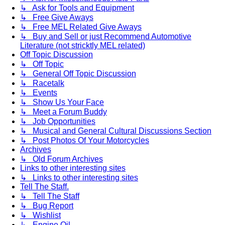
↳ Ask for Tools and Equipment
↳ Free Give Aways
↳ Free MEL Related Give Aways
↳ Buy and Sell or just Recommend Automotive
Literature (not stricktly MEL related)
Off Topic Discussion
↳ Off Topic
↳ General Off Topic Discussion
↳ Racetalk
↳ Events
↳ Show Us Your Face
↳ Meet a Forum Buddy
↳ Job Opportunities
↳ Musical and General Cultural Discussions Section
↳ Post Photos Of Your Motorcycles
Archives
↳ Old Forum Archives
Links to other interesting sites
↳ Links to other interesting sites
Tell The Staff.
↳ Tell The Staff
↳ Bug Report
↳ Wishlist
↳ Engine Oil