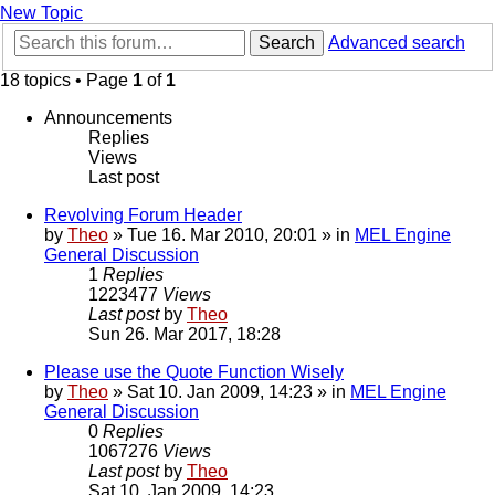
New Topic
Search
Advanced search
18 topics • Page
1
of
1
Announcements
Replies
Views
Last post
Revolving Forum Header
by
Theo
» Tue 16. Mar 2010, 20:01 » in
MEL Engine
General Discussion
1
Replies
1223477
Views
Last post
by
Theo
Sun 26. Mar 2017, 18:28
Please use the Quote Function Wisely
by
Theo
» Sat 10. Jan 2009, 14:23 » in
MEL Engine
General Discussion
0
Replies
1067276
Views
Last post
by
Theo
Sat 10. Jan 2009, 14:23