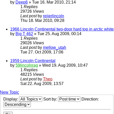
by
Deep6
» Tue 16. Mar 2010, 21:14
1
Replies
29726
Views
Last post
by
reijerlincoln
Thu 18. Mar 2010, 09:28
1966 Lincoln Continental two-door hard top in arctic white
by
Big T 462
» Tue 25. Aug 2009, 00:14
1
Replies
29026
Views
Last post
by
mellow_utah
Tue 27. Oct 2009, 17:06
1959 Lincoln Continental
by
59lincolnrag
» Wed 19. Aug 2009, 10:47
1
Replies
48215
Views
Last post
by
Theo
Sat 22. Aug 2009, 13:57
New Topic
Display:
Sort by:
Direction: