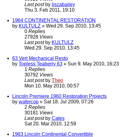
Last post
by
liszabailey
Thu 3. Feb 2011, 19:10
1964 CONTINENTAL RESTORATION
by
KULTULZ
» Wed 29. Sep 2010, 13:45
0
Replies
27928
Views
Last post
by
KULTULZ
Wed 29. Sep 2010, 13:45
63 Vert Mechanical Resto
by
Topless Teaberry 63
» Sun 9. May 2010, 16:23
1
Replies
30792
Views
Last post
by
Theo
Mon 10. May 2010, 00:57
Lincoln Premiere 1960 Restoration Projects
by
wafercop
» Sat 18. Jul 2009, 07:26
2
Replies
30181
Views
Last post
by
Cates
Sat 20. Mar 2010, 12:59
1963 Lincoln Continental Convertible