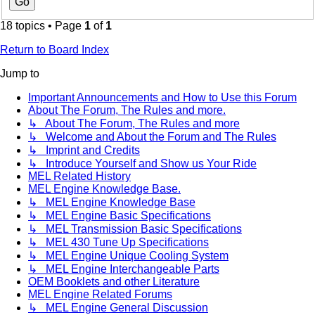
18 topics • Page
1
of
1
Return to Board Index
Jump to
Important Announcements and How to Use this Forum
About The Forum, The Rules and more.
↳ About The Forum, The Rules and more
↳ Welcome and About the Forum and The Rules
↳ Imprint and Credits
↳ Introduce Yourself and Show us Your Ride
MEL Related History
MEL Engine Knowledge Base.
↳ MEL Engine Knowledge Base
↳ MEL Engine Basic Specifications
↳ MEL Transmission Basic Specifications
↳ MEL 430 Tune Up Specifications
↳ MEL Engine Unique Cooling System
↳ MEL Engine Interchangeable Parts
OEM Booklets and other Literature
MEL Engine Related Forums
↳ MEL Engine General Discussion