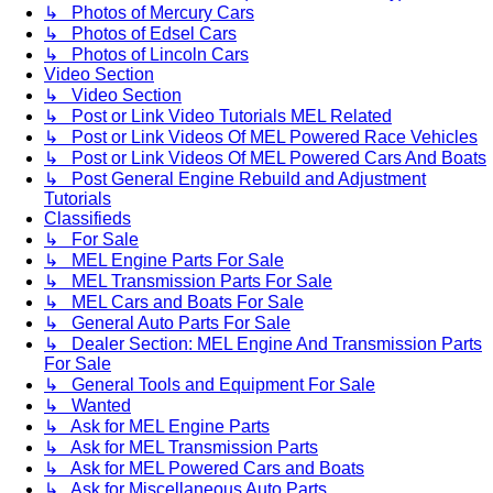
↳ Photos of Mercury Cars
↳ Photos of Edsel Cars
↳ Photos of Lincoln Cars
Video Section
↳ Video Section
↳ Post or Link Video Tutorials MEL Related
↳ Post or Link Videos Of MEL Powered Race Vehicles
↳ Post or Link Videos Of MEL Powered Cars And Boats
↳ Post General Engine Rebuild and Adjustment
Tutorials
Classifieds
↳ For Sale
↳ MEL Engine Parts For Sale
↳ MEL Transmission Parts For Sale
↳ MEL Cars and Boats For Sale
↳ General Auto Parts For Sale
↳ Dealer Section: MEL Engine And Transmission Parts
For Sale
↳ General Tools and Equipment For Sale
↳ Wanted
↳ Ask for MEL Engine Parts
↳ Ask for MEL Transmission Parts
↳ Ask for MEL Powered Cars and Boats
↳ Ask for Miscellaneous Auto Parts