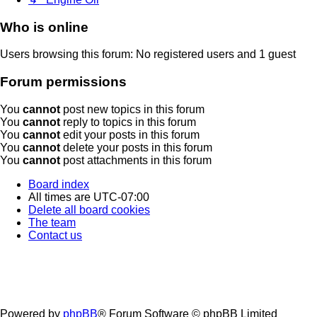
Who is online
Users browsing this forum: No registered users and 1 guest
Forum permissions
You
cannot
post new topics in this forum
You
cannot
reply to topics in this forum
You
cannot
edit your posts in this forum
You
cannot
delete your posts in this forum
You
cannot
post attachments in this forum
Board index
All times are
UTC-07:00
Delete all board cookies
The team
Contact us
Powered by
phpBB
® Forum Software © phpBB Limited