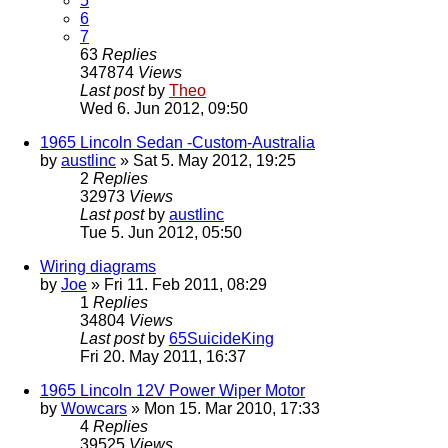
5
6
7
63
Replies
347874
Views
Last post
by
Theo
Wed 6. Jun 2012, 09:50
1965 Lincoln Sedan -Custom-Australia
by
austlinc
» Sat 5. May 2012, 19:25
2
Replies
32973
Views
Last post
by
austlinc
Tue 5. Jun 2012, 05:50
Wiring diagrams
by
Joe
» Fri 11. Feb 2011, 08:29
1
Replies
34804
Views
Last post
by
65SuicideKing
Fri 20. May 2011, 16:37
1965 Lincoln 12V Power Wiper Motor
by
Wowcars
» Mon 15. Mar 2010, 17:33
4
Replies
39525
Views