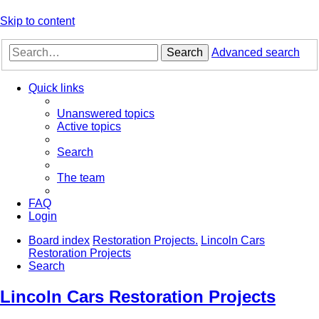
Skip to content
Search
Advanced search
Quick links
Unanswered topics
Active topics
Search
The team
FAQ
Login
Board index
Restoration Projects.
Lincoln Cars
Restoration Projects
Search
Lincoln Cars Restoration Projects