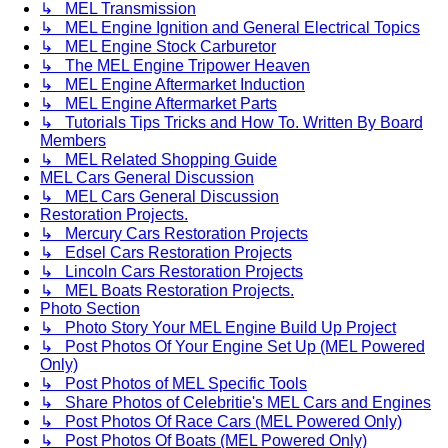
↳ MEL Transmission
↳ MEL Engine Ignition and General Electrical Topics
↳ MEL Engine Stock Carburetor
↳ The MEL Engine Tripower Heaven
↳ MEL Engine Aftermarket Induction
↳ MEL Engine Aftermarket Parts
↳ Tutorials Tips Tricks and How To. Written By Board
Members
↳ MEL Related Shopping Guide
MEL Cars General Discussion
↳ MEL Cars General Discussion
Restoration Projects.
↳ Mercury Cars Restoration Projects
↳ Edsel Cars Restoration Projects
↳ Lincoln Cars Restoration Projects
↳ MEL Boats Restoration Projects.
Photo Section
↳ Photo Story Your MEL Engine Build Up Project
↳ Post Photos Of Your Engine Set Up (MEL Powered
Only)
↳ Post Photos of MEL Specific Tools
↳ Share Photos of Celebritie's MEL Cars and Engines
↳ Post Photos Of Race Cars (MEL Powered Only)
↳ Post Photos Of Boats (MEL Powered Only)