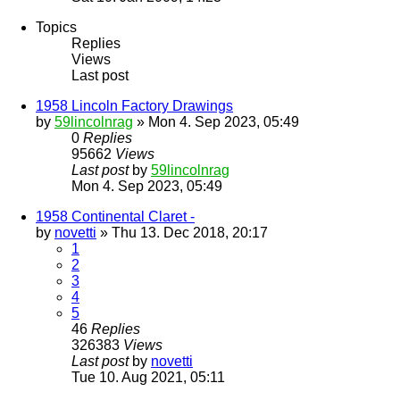
Topics
Replies
Views
Last post
1958 Lincoln Factory Drawings
by
59lincolnrag
» Mon 4. Sep 2023, 05:49
0
Replies
95662
Views
Last post
by
59lincolnrag
Mon 4. Sep 2023, 05:49
1958 Continental Claret -
by
novetti
» Thu 13. Dec 2018, 20:17
1
2
3
4
5
46
Replies
326383
Views
Last post
by
novetti
Tue 10. Aug 2021, 05:11