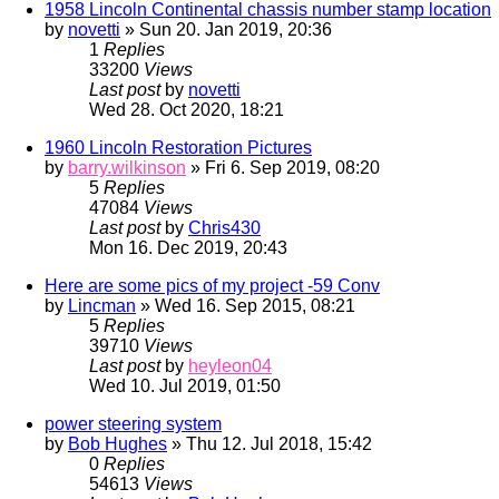
1958 Lincoln Continental chassis number stamp location
by
novetti
» Sun 20. Jan 2019, 20:36
1
Replies
33200
Views
Last post
by
novetti
Wed 28. Oct 2020, 18:21
1960 Lincoln Restoration Pictures
by
barry.wilkinson
» Fri 6. Sep 2019, 08:20
5
Replies
47084
Views
Last post
by
Chris430
Mon 16. Dec 2019, 20:43
Here are some pics of my project -59 Conv
by
Lincman
» Wed 16. Sep 2015, 08:21
5
Replies
39710
Views
Last post
by
heyleon04
Wed 10. Jul 2019, 01:50
power steering system
by
Bob Hughes
» Thu 12. Jul 2018, 15:42
0
Replies
54613
Views