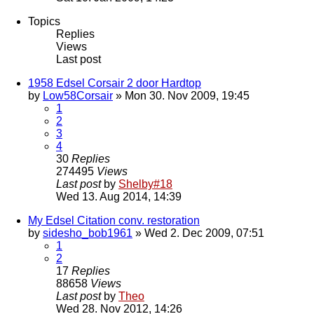
Topics
Replies
Views
Last post
1958 Edsel Corsair 2 door Hardtop
by
Low58Corsair
» Mon 30. Nov 2009, 19:45
1
2
3
4
30
Replies
274495
Views
Last post
by
Shelby#18
Wed 13. Aug 2014, 14:39
My Edsel Citation conv. restoration
by
sidesho_bob1961
» Wed 2. Dec 2009, 07:51
1
2
17
Replies
88658
Views
Last post
by
Theo
Wed 28. Nov 2012, 14:26