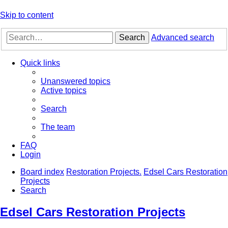
Skip to content
Search
Advanced search
Quick links
Unanswered topics
Active topics
Search
The team
FAQ
Login
Board index
Restoration Projects.
Edsel Cars Restoration
Projects
Search
Edsel Cars Restoration Projects