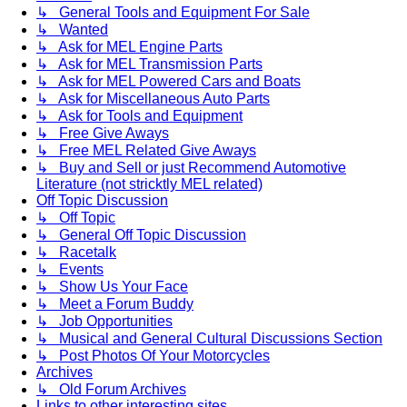
↳ General Tools and Equipment For Sale
↳ Wanted
↳ Ask for MEL Engine Parts
↳ Ask for MEL Transmission Parts
↳ Ask for MEL Powered Cars and Boats
↳ Ask for Miscellaneous Auto Parts
↳ Ask for Tools and Equipment
↳ Free Give Aways
↳ Free MEL Related Give Aways
↳ Buy and Sell or just Recommend Automotive
Literature (not stricktly MEL related)
Off Topic Discussion
↳ Off Topic
↳ General Off Topic Discussion
↳ Racetalk
↳ Events
↳ Show Us Your Face
↳ Meet a Forum Buddy
↳ Job Opportunities
↳ Musical and General Cultural Discussions Section
↳ Post Photos Of Your Motorcycles
Archives
↳ Old Forum Archives
Links to other interesting sites