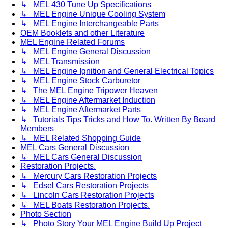
↳ MEL 430 Tune Up Specifications
↳ MEL Engine Unique Cooling System
↳ MEL Engine Interchangeable Parts
OEM Booklets and other Literature
MEL Engine Related Forums
↳ MEL Engine General Discussion
↳ MEL Transmission
↳ MEL Engine Ignition and General Electrical Topics
↳ MEL Engine Stock Carburetor
↳ The MEL Engine Tripower Heaven
↳ MEL Engine Aftermarket Induction
↳ MEL Engine Aftermarket Parts
↳ Tutorials Tips Tricks and How To. Written By Board
Members
↳ MEL Related Shopping Guide
MEL Cars General Discussion
↳ MEL Cars General Discussion
Restoration Projects.
↳ Mercury Cars Restoration Projects
↳ Edsel Cars Restoration Projects
↳ Lincoln Cars Restoration Projects
↳ MEL Boats Restoration Projects.
Photo Section
↳ Photo Story Your MEL Engine Build Up Project