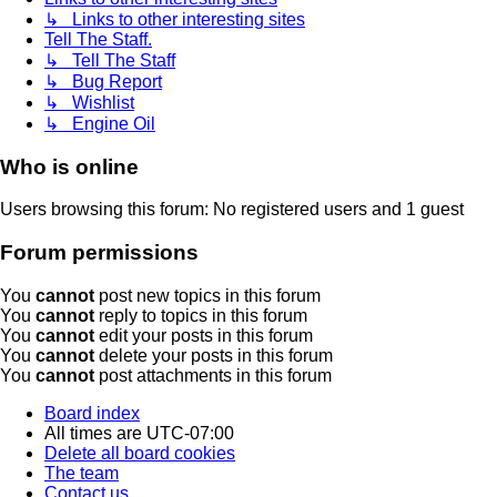
↳ Links to other interesting sites
Tell The Staff.
↳ Tell The Staff
↳ Bug Report
↳ Wishlist
↳ Engine Oil
Who is online
Users browsing this forum: No registered users and 1 guest
Forum permissions
You
cannot
post new topics in this forum
You
cannot
reply to topics in this forum
You
cannot
edit your posts in this forum
You
cannot
delete your posts in this forum
You
cannot
post attachments in this forum
Board index
All times are
UTC-07:00
Delete all board cookies
The team
Contact us