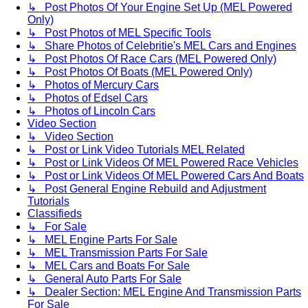
↳ Post Photos Of Your Engine Set Up (MEL Powered
Only)
↳ Post Photos of MEL Specific Tools
↳ Share Photos of Celebritie's MEL Cars and Engines
↳ Post Photos Of Race Cars (MEL Powered Only)
↳ Post Photos Of Boats (MEL Powered Only)
↳ Photos of Mercury Cars
↳ Photos of Edsel Cars
↳ Photos of Lincoln Cars
Video Section
↳ Video Section
↳ Post or Link Video Tutorials MEL Related
↳ Post or Link Videos Of MEL Powered Race Vehicles
↳ Post or Link Videos Of MEL Powered Cars And Boats
↳ Post General Engine Rebuild and Adjustment
Tutorials
Classifieds
↳ For Sale
↳ MEL Engine Parts For Sale
↳ MEL Transmission Parts For Sale
↳ MEL Cars and Boats For Sale
↳ General Auto Parts For Sale
↳ Dealer Section: MEL Engine And Transmission Parts
For Sale