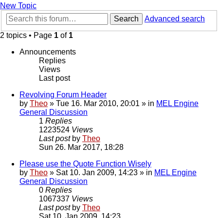
New Topic
Search
Advanced search
2 topics • Page
1
of
1
Announcements
Replies
Views
Last post
Revolving Forum Header
by
Theo
» Tue 16. Mar 2010, 20:01 » in
MEL Engine
General Discussion
1
Replies
1223524
Views
Last post
by
Theo
Sun 26. Mar 2017, 18:28
Please use the Quote Function Wisely
by
Theo
» Sat 10. Jan 2009, 14:23 » in
MEL Engine
General Discussion
0
Replies
1067337
Views
Last post
by
Theo
Sat 10. Jan 2009, 14:23