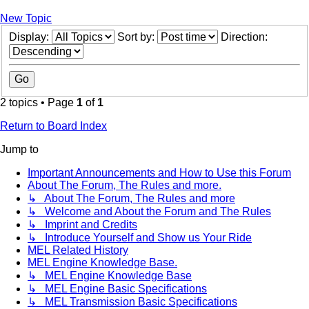
New Topic
Display:
Sort by:
Direction:
2 topics • Page
1
of
1
Return to Board Index
Jump to
Important Announcements and How to Use this Forum
About The Forum, The Rules and more.
↳ About The Forum, The Rules and more
↳ Welcome and About the Forum and The Rules
↳ Imprint and Credits
↳ Introduce Yourself and Show us Your Ride
MEL Related History
MEL Engine Knowledge Base.
↳ MEL Engine Knowledge Base
↳ MEL Engine Basic Specifications
↳ MEL Transmission Basic Specifications