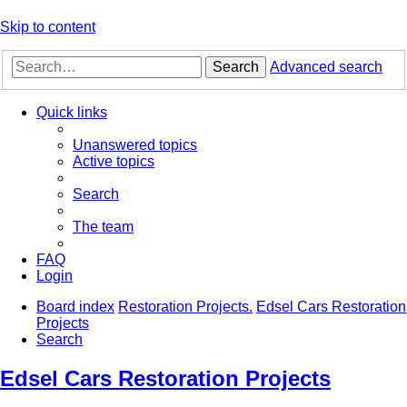
Skip to content
Search
Advanced search
Quick links
Unanswered topics
Active topics
Search
The team
FAQ
Login
Board index
Restoration Projects.
Edsel Cars Restoration
Projects
Search
Edsel Cars Restoration Projects