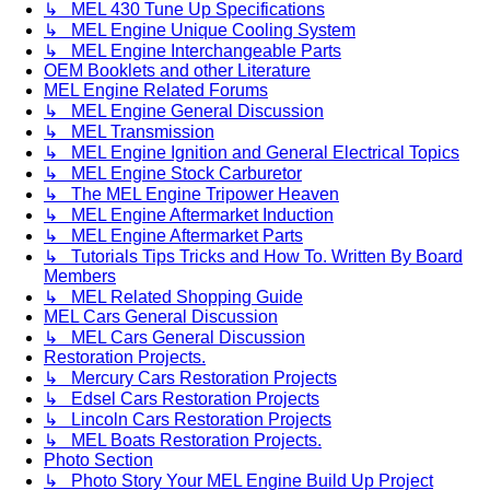
↳ MEL 430 Tune Up Specifications
↳ MEL Engine Unique Cooling System
↳ MEL Engine Interchangeable Parts
OEM Booklets and other Literature
MEL Engine Related Forums
↳ MEL Engine General Discussion
↳ MEL Transmission
↳ MEL Engine Ignition and General Electrical Topics
↳ MEL Engine Stock Carburetor
↳ The MEL Engine Tripower Heaven
↳ MEL Engine Aftermarket Induction
↳ MEL Engine Aftermarket Parts
↳ Tutorials Tips Tricks and How To. Written By Board
Members
↳ MEL Related Shopping Guide
MEL Cars General Discussion
↳ MEL Cars General Discussion
Restoration Projects.
↳ Mercury Cars Restoration Projects
↳ Edsel Cars Restoration Projects
↳ Lincoln Cars Restoration Projects
↳ MEL Boats Restoration Projects.
Photo Section
↳ Photo Story Your MEL Engine Build Up Project