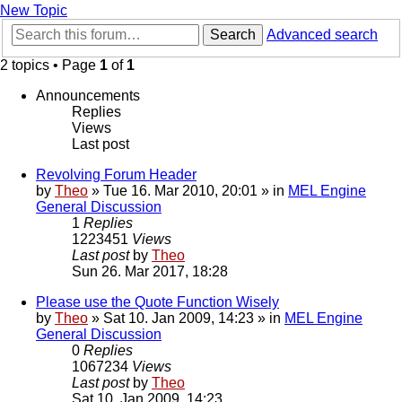
New Topic
Search
Advanced search
2 topics • Page
1
of
1
Announcements
Replies
Views
Last post
Revolving Forum Header
by
Theo
» Tue 16. Mar 2010, 20:01 » in
MEL Engine
General Discussion
1
Replies
1223451
Views
Last post
by
Theo
Sun 26. Mar 2017, 18:28
Please use the Quote Function Wisely
by
Theo
» Sat 10. Jan 2009, 14:23 » in
MEL Engine
General Discussion
0
Replies
1067234
Views
Last post
by
Theo
Sat 10. Jan 2009, 14:23