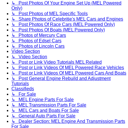
↳ Post Photos Of Your Engine Set Up (MEL Powered
Only)
↳ Post Photos of MEL Specific Tools
↳ Share Photos of Celebritie's MEL Cars and Engines
↳ Post Photos Of Race Cars (MEL Powered Only)
↳ Post Photos Of Boats (MEL Powered Only)
↳ Photos of Mercury Cars
↳ Photos of Edsel Cars
↳ Photos of Lincoln Cars
Video Section
↳ Video Section
↳ Post or Link Video Tutorials MEL Related
↳ Post or Link Videos Of MEL Powered Race Vehicles
↳ Post or Link Videos Of MEL Powered Cars And Boats
↳ Post General Engine Rebuild and Adjustment
Tutorials
Classifieds
↳ For Sale
↳ MEL Engine Parts For Sale
↳ MEL Transmission Parts For Sale
↳ MEL Cars and Boats For Sale
↳ General Auto Parts For Sale
↳ Dealer Section: MEL Engine And Transmission Parts
For Sale