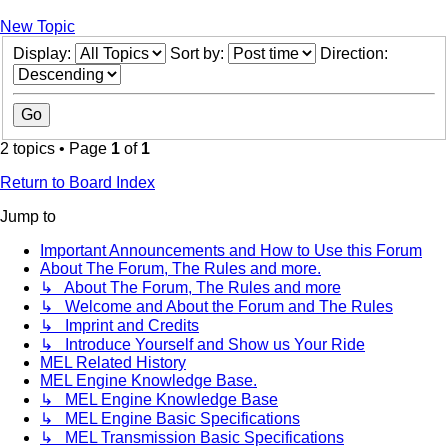
New Topic
Display:
Sort by:
Direction:
2 topics • Page
1
of
1
Return to Board Index
Jump to
Important Announcements and How to Use this Forum
About The Forum, The Rules and more.
↳ About The Forum, The Rules and more
↳ Welcome and About the Forum and The Rules
↳ Imprint and Credits
↳ Introduce Yourself and Show us Your Ride
MEL Related History
MEL Engine Knowledge Base.
↳ MEL Engine Knowledge Base
↳ MEL Engine Basic Specifications
↳ MEL Transmission Basic Specifications