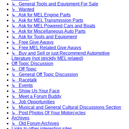
↳ General Tools and Equipment For Sale
↳ Wanted
↳ Ask for MEL Engine Parts
↳ Ask for MEL Transmission Parts
↳ Ask for MEL Powered Cars and Boats
↳ Ask for Miscellaneous Auto Parts
↳ Ask for Tools and Equipment
↳ Free Give Aways
↳ Free MEL Related Give Aways
↳ Buy and Sell or just Recommend Automotive
Literature (not stricktly MEL related)
Off Topic Discussion
↳ Off Topic
↳ General Off Topic Discussion
↳ Racetalk
↳ Events
↳ Show Us Your Face
↳ Meet a Forum Buddy
↳ Job Opportunities
↳ Musical and General Cultural Discussions Section
↳ Post Photos Of Your Motorcycles
Archives
↳ Old Forum Archives
Links to other interesting sites