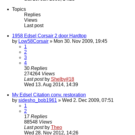
Topics
Replies
Views
Last post
1958 Edsel Corsair 2 door Hardtop
by
Low58Corsair
» Mon 30. Nov 2009, 19:45
1
2
3
4
30
Replies
274264
Views
Last post
by
Shelby#18
Wed 13. Aug 2014, 14:39
My Edsel Citation conv. restoration
by
sidesho_bob1961
» Wed 2. Dec 2009, 07:51
1
2
17
Replies
88548
Views
Last post
by
Theo
Wed 28. Nov 2012, 14:26