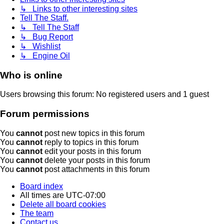
↳ Links to other interesting sites
Tell The Staff.
↳ Tell The Staff
↳ Bug Report
↳ Wishlist
↳ Engine Oil
Who is online
Users browsing this forum: No registered users and 1 guest
Forum permissions
You
cannot
post new topics in this forum
You
cannot
reply to topics in this forum
You
cannot
edit your posts in this forum
You
cannot
delete your posts in this forum
You
cannot
post attachments in this forum
Board index
All times are
UTC-07:00
Delete all board cookies
The team
Contact us