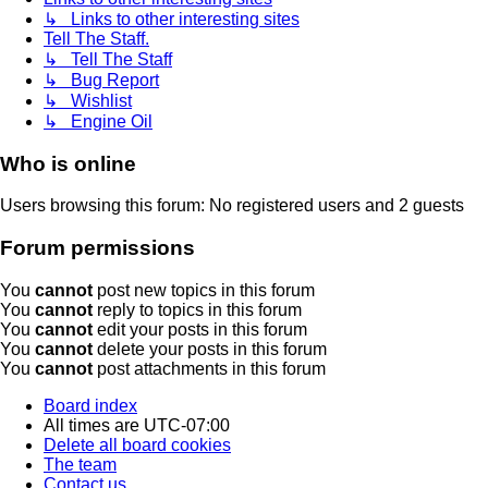
↳ Links to other interesting sites
Tell The Staff.
↳ Tell The Staff
↳ Bug Report
↳ Wishlist
↳ Engine Oil
Who is online
Users browsing this forum: No registered users and 2 guests
Forum permissions
You
cannot
post new topics in this forum
You
cannot
reply to topics in this forum
You
cannot
edit your posts in this forum
You
cannot
delete your posts in this forum
You
cannot
post attachments in this forum
Board index
All times are
UTC-07:00
Delete all board cookies
The team
Contact us