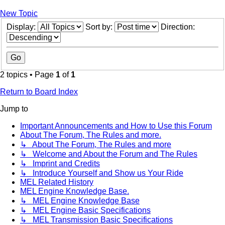
New Topic
Display:
Sort by:
Direction:
2 topics • Page
1
of
1
Return to Board Index
Jump to
Important Announcements and How to Use this Forum
About The Forum, The Rules and more.
↳ About The Forum, The Rules and more
↳ Welcome and About the Forum and The Rules
↳ Imprint and Credits
↳ Introduce Yourself and Show us Your Ride
MEL Related History
MEL Engine Knowledge Base.
↳ MEL Engine Knowledge Base
↳ MEL Engine Basic Specifications
↳ MEL Transmission Basic Specifications