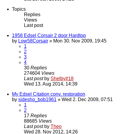
Topics
Replies
Views
Last post
1958 Edsel Corsair 2 door Hardtop
by
Low58Corsair
» Mon 30. Nov 2009, 19:45
1
2
3
4
30
Replies
274604
Views
Last post
by
Shelby#18
Wed 13. Aug 2014, 14:39
My Edsel Citation conv. restoration
by
sidesho_bob1961
» Wed 2. Dec 2009, 07:51
1
2
17
Replies
88685
Views
Last post
by
Theo
Wed 28. Nov 2012, 14:26