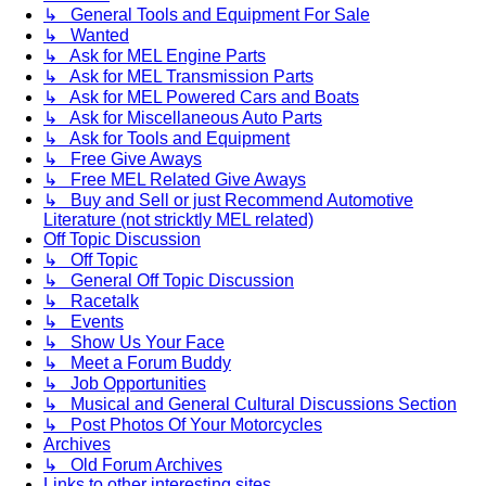
↳ General Tools and Equipment For Sale
↳ Wanted
↳ Ask for MEL Engine Parts
↳ Ask for MEL Transmission Parts
↳ Ask for MEL Powered Cars and Boats
↳ Ask for Miscellaneous Auto Parts
↳ Ask for Tools and Equipment
↳ Free Give Aways
↳ Free MEL Related Give Aways
↳ Buy and Sell or just Recommend Automotive
Literature (not stricktly MEL related)
Off Topic Discussion
↳ Off Topic
↳ General Off Topic Discussion
↳ Racetalk
↳ Events
↳ Show Us Your Face
↳ Meet a Forum Buddy
↳ Job Opportunities
↳ Musical and General Cultural Discussions Section
↳ Post Photos Of Your Motorcycles
Archives
↳ Old Forum Archives
Links to other interesting sites