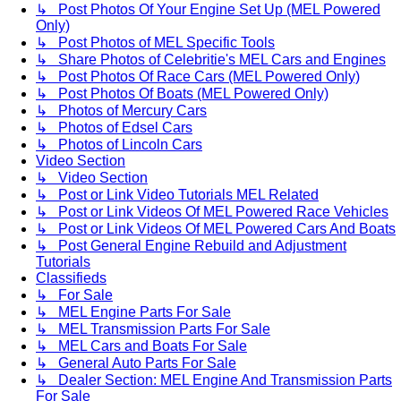
↳ Post Photos Of Your Engine Set Up (MEL Powered
Only)
↳ Post Photos of MEL Specific Tools
↳ Share Photos of Celebritie's MEL Cars and Engines
↳ Post Photos Of Race Cars (MEL Powered Only)
↳ Post Photos Of Boats (MEL Powered Only)
↳ Photos of Mercury Cars
↳ Photos of Edsel Cars
↳ Photos of Lincoln Cars
Video Section
↳ Video Section
↳ Post or Link Video Tutorials MEL Related
↳ Post or Link Videos Of MEL Powered Race Vehicles
↳ Post or Link Videos Of MEL Powered Cars And Boats
↳ Post General Engine Rebuild and Adjustment
Tutorials
Classifieds
↳ For Sale
↳ MEL Engine Parts For Sale
↳ MEL Transmission Parts For Sale
↳ MEL Cars and Boats For Sale
↳ General Auto Parts For Sale
↳ Dealer Section: MEL Engine And Transmission Parts
For Sale