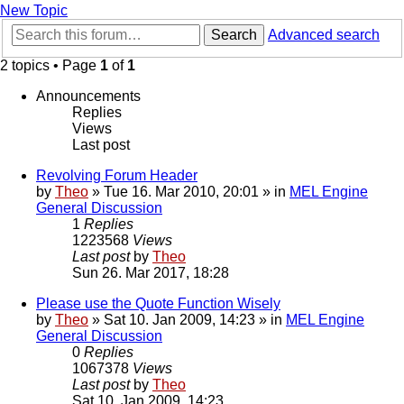
New Topic
Search
Advanced search
2 topics • Page
1
of
1
Announcements
Replies
Views
Last post
Revolving Forum Header
by
Theo
» Tue 16. Mar 2010, 20:01 » in
MEL Engine
General Discussion
1
Replies
1223568
Views
Last post
by
Theo
Sun 26. Mar 2017, 18:28
Please use the Quote Function Wisely
by
Theo
» Sat 10. Jan 2009, 14:23 » in
MEL Engine
General Discussion
0
Replies
1067378
Views
Last post
by
Theo
Sat 10. Jan 2009, 14:23