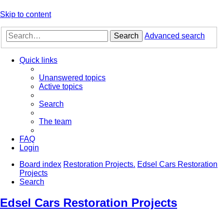
Skip to content
Search
Advanced search
Quick links
Unanswered topics
Active topics
Search
The team
FAQ
Login
Board index
Restoration Projects.
Edsel Cars Restoration
Projects
Search
Edsel Cars Restoration Projects