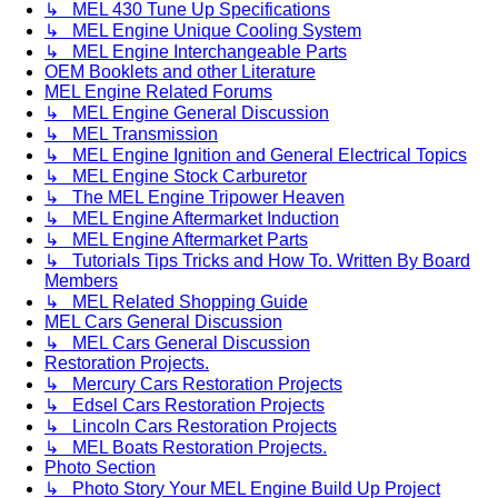
↳ MEL 430 Tune Up Specifications
↳ MEL Engine Unique Cooling System
↳ MEL Engine Interchangeable Parts
OEM Booklets and other Literature
MEL Engine Related Forums
↳ MEL Engine General Discussion
↳ MEL Transmission
↳ MEL Engine Ignition and General Electrical Topics
↳ MEL Engine Stock Carburetor
↳ The MEL Engine Tripower Heaven
↳ MEL Engine Aftermarket Induction
↳ MEL Engine Aftermarket Parts
↳ Tutorials Tips Tricks and How To. Written By Board
Members
↳ MEL Related Shopping Guide
MEL Cars General Discussion
↳ MEL Cars General Discussion
Restoration Projects.
↳ Mercury Cars Restoration Projects
↳ Edsel Cars Restoration Projects
↳ Lincoln Cars Restoration Projects
↳ MEL Boats Restoration Projects.
Photo Section
↳ Photo Story Your MEL Engine Build Up Project