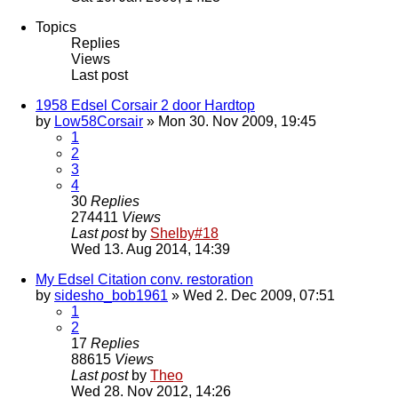
Topics
Replies
Views
Last post
1958 Edsel Corsair 2 door Hardtop
by
Low58Corsair
» Mon 30. Nov 2009, 19:45
1
2
3
4
30
Replies
274411
Views
Last post
by
Shelby#18
Wed 13. Aug 2014, 14:39
My Edsel Citation conv. restoration
by
sidesho_bob1961
» Wed 2. Dec 2009, 07:51
1
2
17
Replies
88615
Views
Last post
by
Theo
Wed 28. Nov 2012, 14:26