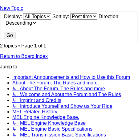
New Topic
Display:
Sort by:
Direction:
2 topics • Page
1
of
1
Return to Board Index
Jump to
Important Announcements and How to Use this Forum
About The Forum, The Rules and more.
↳ About The Forum, The Rules and more
↳ Welcome and About the Forum and The Rules
↳ Imprint and Credits
↳ Introduce Yourself and Show us Your Ride
MEL Related History
MEL Engine Knowledge Base.
↳ MEL Engine Knowledge Base
↳ MEL Engine Basic Specifications
↳ MEL Transmission Basic Specifications