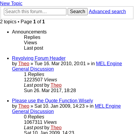
New Topic
Search
Advanced search
2 topics • Page
1
of
1
Announcements
Replies
Views
Last post
Revolving Forum Header
by
Theo
» Tue 16. Mar 2010, 20:01 » in
MEL Engine
General Discussion
1
Replies
1223507
Views
Last post
by
Theo
Sun 26. Mar 2017, 18:28
Please use the Quote Function Wisely
by
Theo
» Sat 10. Jan 2009, 14:23 » in
MEL Engine
General Discussion
0
Replies
1067311
Views
Last post
by
Theo
Sat 10. Jan 2009, 14:23