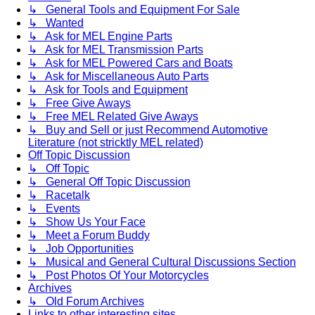
↳ General Tools and Equipment For Sale
↳ Wanted
↳ Ask for MEL Engine Parts
↳ Ask for MEL Transmission Parts
↳ Ask for MEL Powered Cars and Boats
↳ Ask for Miscellaneous Auto Parts
↳ Ask for Tools and Equipment
↳ Free Give Aways
↳ Free MEL Related Give Aways
↳ Buy and Sell or just Recommend Automotive
Literature (not stricktly MEL related)
Off Topic Discussion
↳ Off Topic
↳ General Off Topic Discussion
↳ Racetalk
↳ Events
↳ Show Us Your Face
↳ Meet a Forum Buddy
↳ Job Opportunities
↳ Musical and General Cultural Discussions Section
↳ Post Photos Of Your Motorcycles
Archives
↳ Old Forum Archives
Links to other interesting sites