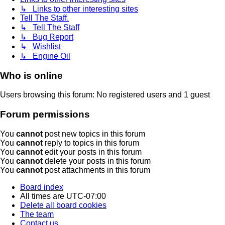
↳ Links to other interesting sites
Tell The Staff.
↳ Tell The Staff
↳ Bug Report
↳ Wishlist
↳ Engine Oil
Who is online
Users browsing this forum: No registered users and 1 guest
Forum permissions
You
cannot
post new topics in this forum
You
cannot
reply to topics in this forum
You
cannot
edit your posts in this forum
You
cannot
delete your posts in this forum
You
cannot
post attachments in this forum
Board index
All times are
UTC-07:00
Delete all board cookies
The team
Contact us