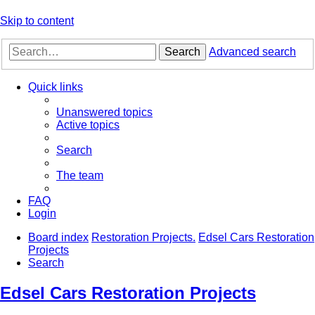
Skip to content
Search
Advanced search
Quick links
Unanswered topics
Active topics
Search
The team
FAQ
Login
Board index
Restoration Projects.
Edsel Cars Restoration
Projects
Search
Edsel Cars Restoration Projects