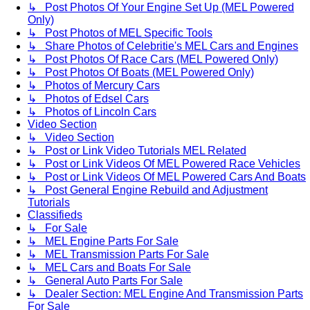
↳ Post Photos Of Your Engine Set Up (MEL Powered
Only)
↳ Post Photos of MEL Specific Tools
↳ Share Photos of Celebritie's MEL Cars and Engines
↳ Post Photos Of Race Cars (MEL Powered Only)
↳ Post Photos Of Boats (MEL Powered Only)
↳ Photos of Mercury Cars
↳ Photos of Edsel Cars
↳ Photos of Lincoln Cars
Video Section
↳ Video Section
↳ Post or Link Video Tutorials MEL Related
↳ Post or Link Videos Of MEL Powered Race Vehicles
↳ Post or Link Videos Of MEL Powered Cars And Boats
↳ Post General Engine Rebuild and Adjustment
Tutorials
Classifieds
↳ For Sale
↳ MEL Engine Parts For Sale
↳ MEL Transmission Parts For Sale
↳ MEL Cars and Boats For Sale
↳ General Auto Parts For Sale
↳ Dealer Section: MEL Engine And Transmission Parts
For Sale