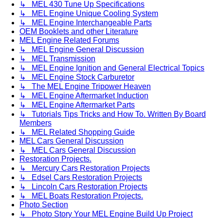
↳ MEL 430 Tune Up Specifications
↳ MEL Engine Unique Cooling System
↳ MEL Engine Interchangeable Parts
OEM Booklets and other Literature
MEL Engine Related Forums
↳ MEL Engine General Discussion
↳ MEL Transmission
↳ MEL Engine Ignition and General Electrical Topics
↳ MEL Engine Stock Carburetor
↳ The MEL Engine Tripower Heaven
↳ MEL Engine Aftermarket Induction
↳ MEL Engine Aftermarket Parts
↳ Tutorials Tips Tricks and How To. Written By Board
Members
↳ MEL Related Shopping Guide
MEL Cars General Discussion
↳ MEL Cars General Discussion
Restoration Projects.
↳ Mercury Cars Restoration Projects
↳ Edsel Cars Restoration Projects
↳ Lincoln Cars Restoration Projects
↳ MEL Boats Restoration Projects.
Photo Section
↳ Photo Story Your MEL Engine Build Up Project