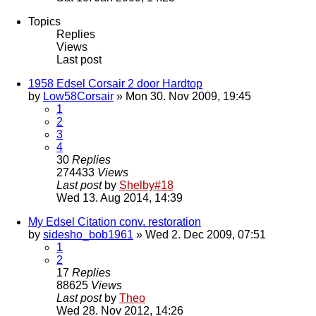
Topics
Replies
Views
Last post
1958 Edsel Corsair 2 door Hardtop
by
Low58Corsair
» Mon 30. Nov 2009, 19:45
1
2
3
4
30
Replies
274433
Views
Last post
by
Shelby#18
Wed 13. Aug 2014, 14:39
My Edsel Citation conv. restoration
by
sidesho_bob1961
» Wed 2. Dec 2009, 07:51
1
2
17
Replies
88625
Views
Last post
by
Theo
Wed 28. Nov 2012, 14:26