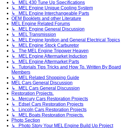
↳ MEL 430 Tune Up Specifications
↳ MEL Engine Unique Cooling System
↳ MEL Engine Interchangeable Parts
OEM Booklets and other Literature
MEL Engine Related Forums
↳ MEL Engine General Discussion
↳ MEL Transmission
↳ MEL Engine Ignition and General Electrical Topics
↳ MEL Engine Stock Carburetor
↳ The MEL Engine Tripower Heaven
↳ MEL Engine Aftermarket Induction
↳ MEL Engine Aftermarket Parts
↳ Tutorials Tips Tricks and How To. Written By Board
Members
↳ MEL Related Shopping Guide
MEL Cars General Discussion
↳ MEL Cars General Discussion
Restoration Projects.
↳ Mercury Cars Restoration Projects
↳ Edsel Cars Restoration Projects
↳ Lincoln Cars Restoration Projects
↳ MEL Boats Restoration Projects.
Photo Section
↳ Photo Story Your MEL Engine Build Up Project