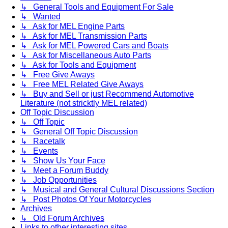
↳ General Tools and Equipment For Sale
↳ Wanted
↳ Ask for MEL Engine Parts
↳ Ask for MEL Transmission Parts
↳ Ask for MEL Powered Cars and Boats
↳ Ask for Miscellaneous Auto Parts
↳ Ask for Tools and Equipment
↳ Free Give Aways
↳ Free MEL Related Give Aways
↳ Buy and Sell or just Recommend Automotive
Literature (not stricktly MEL related)
Off Topic Discussion
↳ Off Topic
↳ General Off Topic Discussion
↳ Racetalk
↳ Events
↳ Show Us Your Face
↳ Meet a Forum Buddy
↳ Job Opportunities
↳ Musical and General Cultural Discussions Section
↳ Post Photos Of Your Motorcycles
Archives
↳ Old Forum Archives
Links to other interesting sites