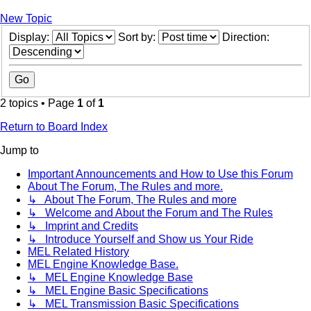
New Topic
Display:
Sort by:
Direction:
2 topics • Page
1
of
1
Return to Board Index
Jump to
Important Announcements and How to Use this Forum
About The Forum, The Rules and more.
↳ About The Forum, The Rules and more
↳ Welcome and About the Forum and The Rules
↳ Imprint and Credits
↳ Introduce Yourself and Show us Your Ride
MEL Related History
MEL Engine Knowledge Base.
↳ MEL Engine Knowledge Base
↳ MEL Engine Basic Specifications
↳ MEL Transmission Basic Specifications