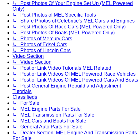
↳ Post Photos Of Your Engine Set Up (MEL Powered
Only)
↳ Post Photos of MEL Specific Tools
↳ Share Photos of Celebritie's MEL Cars and Engines
↳ Post Photos Of Race Cars (MEL Powered Only)
↳ Post Photos Of Boats (MEL Powered Only)
↳ Photos of Mercury Cars
↳ Photos of Edsel Cars
↳ Photos of Lincoln Cars
Video Section
↳ Video Section
↳ Post or Link Video Tutorials MEL Related
↳ Post or Link Videos Of MEL Powered Race Vehicles
↳ Post or Link Videos Of MEL Powered Cars And Boats
↳ Post General Engine Rebuild and Adjustment
Tutorials
Classifieds
↳ For Sale
↳ MEL Engine Parts For Sale
↳ MEL Transmission Parts For Sale
↳ MEL Cars and Boats For Sale
↳ General Auto Parts For Sale
↳ Dealer Section: MEL Engine And Transmission Parts
For Sale