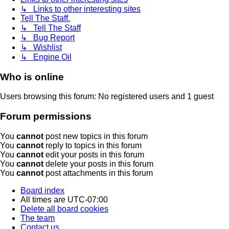
↳ Links to other interesting sites
Tell The Staff.
↳ Tell The Staff
↳ Bug Report
↳ Wishlist
↳ Engine Oil
Who is online
Users browsing this forum: No registered users and 1 guest
Forum permissions
You
cannot
post new topics in this forum
You
cannot
reply to topics in this forum
You
cannot
edit your posts in this forum
You
cannot
delete your posts in this forum
You
cannot
post attachments in this forum
Board index
All times are
UTC-07:00
Delete all board cookies
The team
Contact us