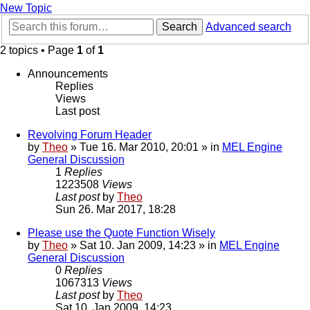
New Topic
Search
Advanced search
2 topics • Page
1
of
1
Announcements
Replies
Views
Last post
Revolving Forum Header
by
Theo
» Tue 16. Mar 2010, 20:01 » in
MEL Engine
General Discussion
1
Replies
1223508
Views
Last post
by
Theo
Sun 26. Mar 2017, 18:28
Please use the Quote Function Wisely
by
Theo
» Sat 10. Jan 2009, 14:23 » in
MEL Engine
General Discussion
0
Replies
1067313
Views
Last post
by
Theo
Sat 10. Jan 2009, 14:23