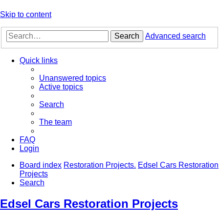
Skip to content
Search
Advanced search
Quick links
Unanswered topics
Active topics
Search
The team
FAQ
Login
Board index
Restoration Projects.
Edsel Cars Restoration
Projects
Search
Edsel Cars Restoration Projects