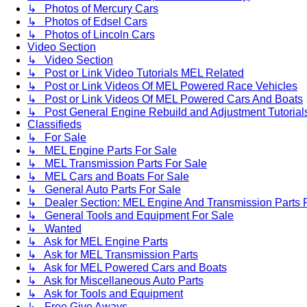
↳ Photos of Mercury Cars
↳ Photos of Edsel Cars
↳ Photos of Lincoln Cars
Video Section
↳ Video Section
↳ Post or Link Video Tutorials MEL Related
↳ Post or Link Videos Of MEL Powered Race Vehicles
↳ Post or Link Videos Of MEL Powered Cars And Boats
↳ Post General Engine Rebuild and Adjustment Tutorial
Classifieds
↳ For Sale
↳ MEL Engine Parts For Sale
↳ MEL Transmission Parts For Sale
↳ MEL Cars and Boats For Sale
↳ General Auto Parts For Sale
↳ Dealer Section: MEL Engine And Transmission Parts 
↳ General Tools and Equipment For Sale
↳ Wanted
↳ Ask for MEL Engine Parts
↳ Ask for MEL Transmission Parts
↳ Ask for MEL Powered Cars and Boats
↳ Ask for Miscellaneous Auto Parts
↳ Ask for Tools and Equipment
↳ Free Give Aways