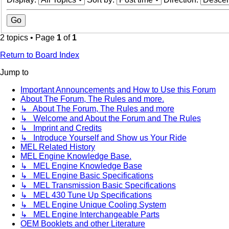
2 topics • Page
1
of
1
Return to Board Index
Jump to
Important Announcements and How to Use this Forum
About The Forum, The Rules and more.
↳ About The Forum, The Rules and more
↳ Welcome and About the Forum and The Rules
↳ Imprint and Credits
↳ Introduce Yourself and Show us Your Ride
MEL Related History
MEL Engine Knowledge Base.
↳ MEL Engine Knowledge Base
↳ MEL Engine Basic Specifications
↳ MEL Transmission Basic Specifications
↳ MEL 430 Tune Up Specifications
↳ MEL Engine Unique Cooling System
↳ MEL Engine Interchangeable Parts
OEM Booklets and other Literature