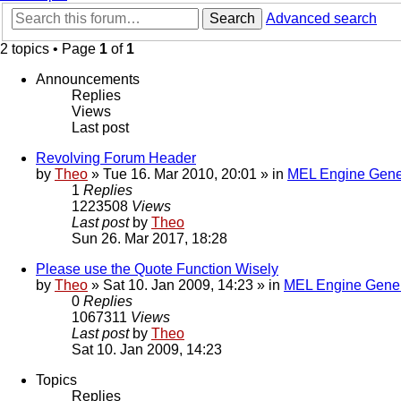
Search
Advanced search
2 topics • Page
1
of
1
Announcements
Replies
Views
Last post
Revolving Forum Header
by
Theo
» Tue 16. Mar 2010, 20:01 » in
MEL Engine Gene
1
Replies
1223508
Views
Last post
by
Theo
Sun 26. Mar 2017, 18:28
Please use the Quote Function Wisely
by
Theo
» Sat 10. Jan 2009, 14:23 » in
MEL Engine Gener
0
Replies
1067311
Views
Last post
by
Theo
Sat 10. Jan 2009, 14:23
Topics
Replies