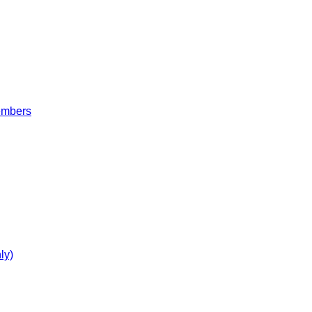
embers
ly)