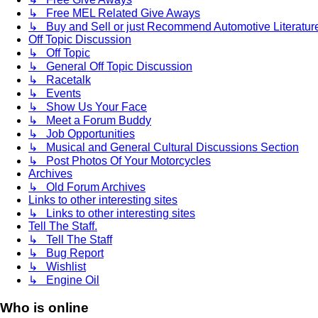
↳ Free MEL Related Give Aways
↳ Buy and Sell or just Recommend Automotive Literature (
Off Topic Discussion
↳ Off Topic
↳ General Off Topic Discussion
↳ Racetalk
↳ Events
↳ Show Us Your Face
↳ Meet a Forum Buddy
↳ Job Opportunities
↳ Musical and General Cultural Discussions Section
↳ Post Photos Of Your Motorcycles
Archives
↳ Old Forum Archives
Links to other interesting sites
↳ Links to other interesting sites
Tell The Staff.
↳ Tell The Staff
↳ Bug Report
↳ Wishlist
↳ Engine Oil
Who is online