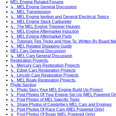
MEL Engine Related Forums
↳ MEL Engine General Discussion
↳ MEL Transmission
↳ MEL Engine Ignition and General Electrical Topics
↳ MEL Engine Stock Carburetor
↳ The MEL Engine Tripower Heaven
↳ MEL Engine Aftermarket Induction
↳ MEL Engine Aftermarket Parts
↳ Tutorials Tips Tricks and How To. Written By Board M
↳ MEL Related Shopping Guide
MEL Cars General Discussion
↳ MEL Cars General Discussion
Restoration Projects.
↳ Mercury Cars Restoration Projects
↳ Edsel Cars Restoration Projects
↳ Lincoln Cars Restoration Projects
↳ MEL Boats Restoration Projects.
Photo Section
↳ Photo Story Your MEL Engine Build Up Project
↳ Post Photos Of Your Engine Set Up (MEL Powered On
↳ Post Photos of MEL Specific Tools
↳ Share Photos of Celebritie's MEL Cars and Engines
↳ Post Photos Of Race Cars (MEL Powered Only)
↳ Post Photos Of Boats (MEL Powered Only)