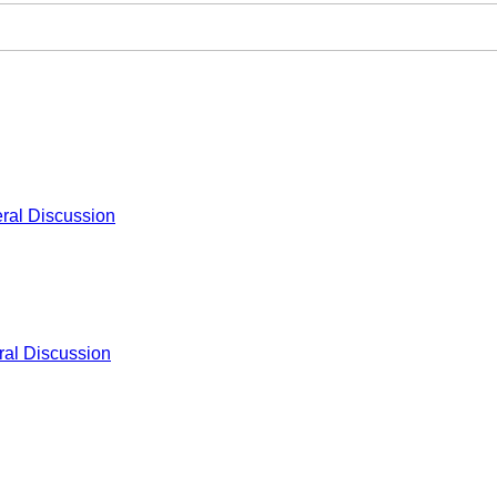
ral Discussion
al Discussion