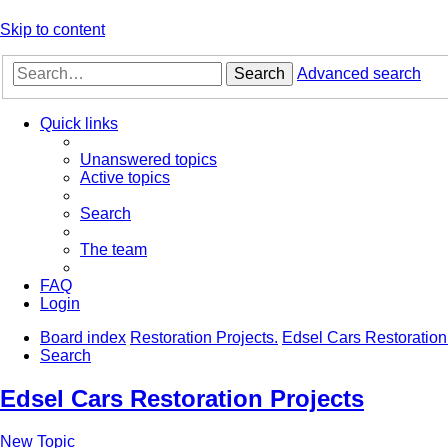
Skip to content
Search
Advanced search
Quick links
Unanswered topics
Active topics
Search
The team
FAQ
Login
Board index
Restoration Projects.
Edsel Cars Restoration
Search
Edsel Cars Restoration Projects
New Topic