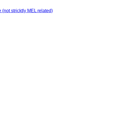
not stricktly MEL related)