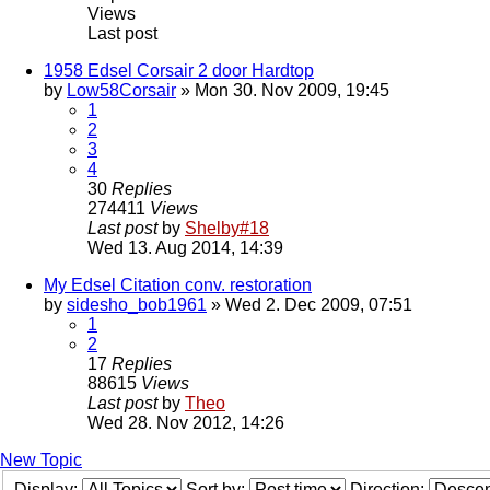
Views
Last post
1958 Edsel Corsair 2 door Hardtop
by
Low58Corsair
» Mon 30. Nov 2009, 19:45
1
2
3
4
30
Replies
274411
Views
Last post
by
Shelby#18
Wed 13. Aug 2014, 14:39
My Edsel Citation conv. restoration
by
sidesho_bob1961
» Wed 2. Dec 2009, 07:51
1
2
17
Replies
88615
Views
Last post
by
Theo
Wed 28. Nov 2012, 14:26
New Topic
Display:
Sort by:
Direction: