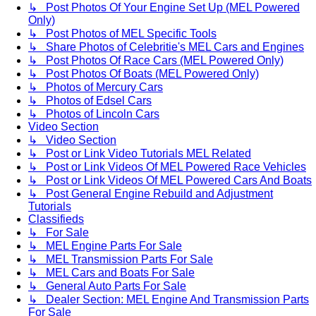
↳ Post Photos Of Your Engine Set Up (MEL Powered
Only)
↳ Post Photos of MEL Specific Tools
↳ Share Photos of Celebritie's MEL Cars and Engines
↳ Post Photos Of Race Cars (MEL Powered Only)
↳ Post Photos Of Boats (MEL Powered Only)
↳ Photos of Mercury Cars
↳ Photos of Edsel Cars
↳ Photos of Lincoln Cars
Video Section
↳ Video Section
↳ Post or Link Video Tutorials MEL Related
↳ Post or Link Videos Of MEL Powered Race Vehicles
↳ Post or Link Videos Of MEL Powered Cars And Boats
↳ Post General Engine Rebuild and Adjustment
Tutorials
Classifieds
↳ For Sale
↳ MEL Engine Parts For Sale
↳ MEL Transmission Parts For Sale
↳ MEL Cars and Boats For Sale
↳ General Auto Parts For Sale
↳ Dealer Section: MEL Engine And Transmission Parts
For Sale