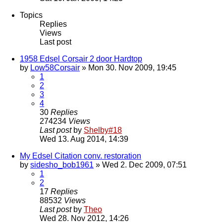
Topics
Replies
Views
Last post
1958 Edsel Corsair 2 door Hardtop
by
Low58Corsair
» Mon 30. Nov 2009, 19:45
1
2
3
4
30
Replies
274234
Views
Last post
by
Shelby#18
Wed 13. Aug 2014, 14:39
My Edsel Citation conv. restoration
by
sidesho_bob1961
» Wed 2. Dec 2009, 07:51
1
2
17
Replies
88532
Views
Last post
by
Theo
Wed 28. Nov 2012, 14:26