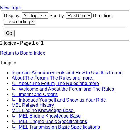
New Topic
Display:
Sort by:
Direction:
2 topics • Page
1
of
1
Return to Board Index
Jump to
Important Announcements and How to Use this Forum
About The Forum, The Rules and more.
↳ About The Forum, The Rules and more
↳ Welcome and About the Forum and The Rules
↳ Imprint and Credits
↳ Introduce Yourself and Show us Your Ride
MEL Related History
MEL Engine Knowledge Base.
↳ MEL Engine Knowledge Base
↳ MEL Engine Basic Specifications
↳ MEL Transmission Basic Specifications