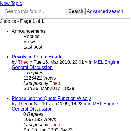
New Topic
Search
Advanced search
2 topics • Page
1
of
1
Announcements
Replies
Views
Last post
Revolving Forum Header
by
Theo
» Tue 16. Mar 2010, 20:01 » in
MEL Engine
General Discussion
1
Replies
1223422
Views
Last post
by
Theo
Sun 26. Mar 2017, 18:28
Please use the Quote Function Wisely
by
Theo
» Sat 10. Jan 2009, 14:23 » in
MEL Engine
General Discussion
0
Replies
1067195
Views
Last post
by
Theo
Sat 10. Jan 2009, 14:23