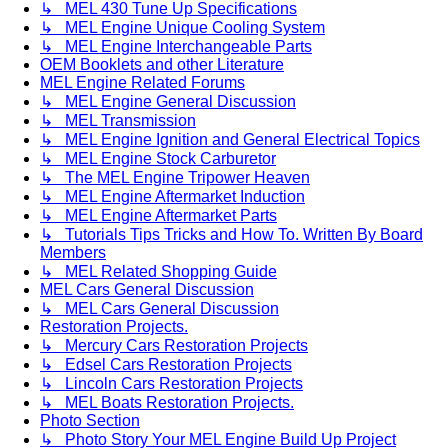
↳ MEL 430 Tune Up Specifications
↳ MEL Engine Unique Cooling System
↳ MEL Engine Interchangeable Parts
OEM Booklets and other Literature
MEL Engine Related Forums
↳ MEL Engine General Discussion
↳ MEL Transmission
↳ MEL Engine Ignition and General Electrical Topics
↳ MEL Engine Stock Carburetor
↳ The MEL Engine Tripower Heaven
↳ MEL Engine Aftermarket Induction
↳ MEL Engine Aftermarket Parts
↳ Tutorials Tips Tricks and How To. Written By Board
Members
↳ MEL Related Shopping Guide
MEL Cars General Discussion
↳ MEL Cars General Discussion
Restoration Projects.
↳ Mercury Cars Restoration Projects
↳ Edsel Cars Restoration Projects
↳ Lincoln Cars Restoration Projects
↳ MEL Boats Restoration Projects.
Photo Section
↳ Photo Story Your MEL Engine Build Up Project