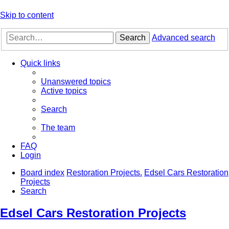
Skip to content
Search
Advanced search
Quick links
Unanswered topics
Active topics
Search
The team
FAQ
Login
Board index
Restoration Projects.
Edsel Cars Restoration
Projects
Search
Edsel Cars Restoration Projects