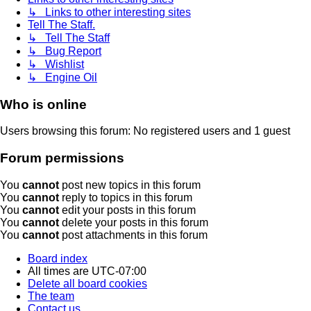
↳ Links to other interesting sites
Tell The Staff.
↳ Tell The Staff
↳ Bug Report
↳ Wishlist
↳ Engine Oil
Who is online
Users browsing this forum: No registered users and 1 guest
Forum permissions
You
cannot
post new topics in this forum
You
cannot
reply to topics in this forum
You
cannot
edit your posts in this forum
You
cannot
delete your posts in this forum
You
cannot
post attachments in this forum
Board index
All times are
UTC-07:00
Delete all board cookies
The team
Contact us