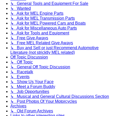
↳ General Tools and Equipment For Sale
↳ Wanted
↳ Ask for MEL Engine Parts
↳ Ask for MEL Transmission Parts
↳ Ask for MEL Powered Cars and Boats
↳ Ask for Miscellaneous Auto Parts
↳ Ask for Tools and Equipment
↳ Free Give Aways
↳ Free MEL Related Give Aways
↳ Buy and Sell or just Recommend Automotive
Literature (not stricktly MEL related)
Off Topic Discussion
↳ Off Topic
↳ General Off Topic Discussion
↳ Racetalk
↳ Events
↳ Show Us Your Face
↳ Meet a Forum Buddy
↳ Job Opportunities
↳ Musical and General Cultural Discussions Section
↳ Post Photos Of Your Motorcycles
Archives
↳ Old Forum Archives
Links to other interesting sites