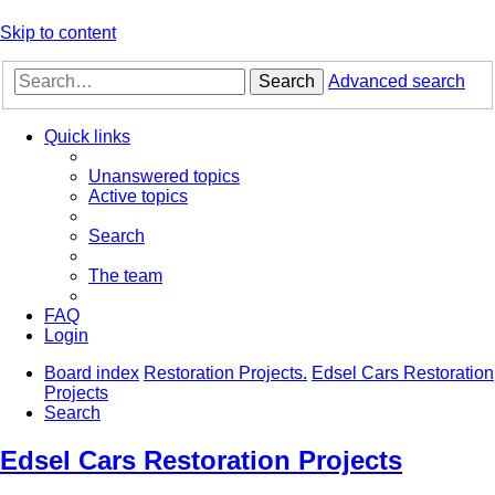
Skip to content
Search
Advanced search
Quick links
Unanswered topics
Active topics
Search
The team
FAQ
Login
Board index
Restoration Projects.
Edsel Cars Restoration
Projects
Search
Edsel Cars Restoration Projects