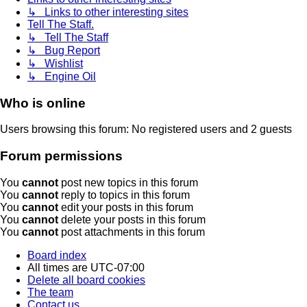
↳ Links to other interesting sites
Tell The Staff.
↳ Tell The Staff
↳ Bug Report
↳ Wishlist
↳ Engine Oil
Who is online
Users browsing this forum: No registered users and 2 guests
Forum permissions
You
cannot
post new topics in this forum
You
cannot
reply to topics in this forum
You
cannot
edit your posts in this forum
You
cannot
delete your posts in this forum
You
cannot
post attachments in this forum
Board index
All times are
UTC-07:00
Delete all board cookies
The team
Contact us