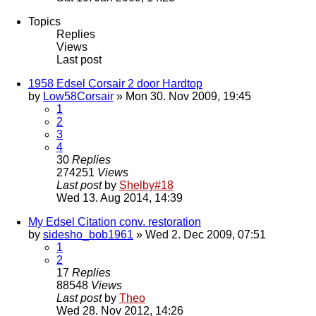
Topics
Replies
Views
Last post
1958 Edsel Corsair 2 door Hardtop
by
Low58Corsair
» Mon 30. Nov 2009, 19:45
1
2
3
4
30
Replies
274251
Views
Last post
by
Shelby#18
Wed 13. Aug 2014, 14:39
My Edsel Citation conv. restoration
by
sidesho_bob1961
» Wed 2. Dec 2009, 07:51
1
2
17
Replies
88548
Views
Last post
by
Theo
Wed 28. Nov 2012, 14:26