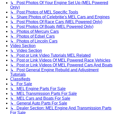
↳ Post Photos Of Your Engine Set Up (MEL Powered
Only)
↳ Post Photos of MEL Specific Tools
↳ Share Photos of Celebritie's MEL Cars and Engines
↳ Post Photos Of Race Cars (MEL Powered Only)
↳ Post Photos Of Boats (MEL Powered Only)
↳ Photos of Mercury Cars
↳ Photos of Edsel Cars
↳ Photos of Lincoln Cars
Video Section
↳ Video Section
↳ Post or Link Video Tutorials MEL Related
↳ Post or Link Videos Of MEL Powered Race Vehicles
↳ Post or Link Videos Of MEL Powered Cars And Boats
↳ Post General Engine Rebuild and Adjustment
Tutorials
Classifieds
↳ For Sale
↳ MEL Engine Parts For Sale
↳ MEL Transmission Parts For Sale
↳ MEL Cars and Boats For Sale
↳ General Auto Parts For Sale
↳ Dealer Section: MEL Engine And Transmission Parts
For Sale