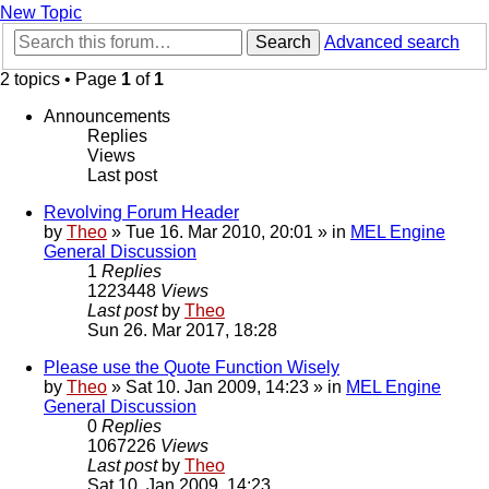
New Topic
Search
Advanced search
2 topics • Page
1
of
1
Announcements
Replies
Views
Last post
Revolving Forum Header
by
Theo
» Tue 16. Mar 2010, 20:01 » in
MEL Engine
General Discussion
1
Replies
1223448
Views
Last post
by
Theo
Sun 26. Mar 2017, 18:28
Please use the Quote Function Wisely
by
Theo
» Sat 10. Jan 2009, 14:23 » in
MEL Engine
General Discussion
0
Replies
1067226
Views
Last post
by
Theo
Sat 10. Jan 2009, 14:23